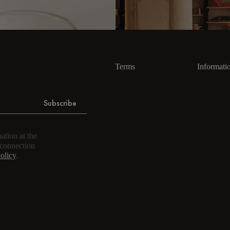
Terms
Informati
Subscribe
ation at the
 connection
olicy
.