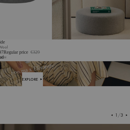
ide
 Wool
97
Regular price
€329
m
ud
more
ge
noo.ma x Elementy
clé
EXPLORE
EXPLORE
1
/
3