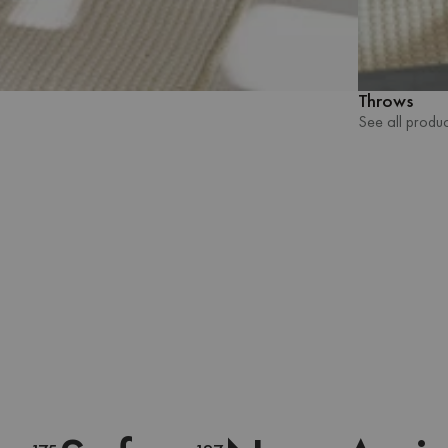
Throws
See all produc
See all produc