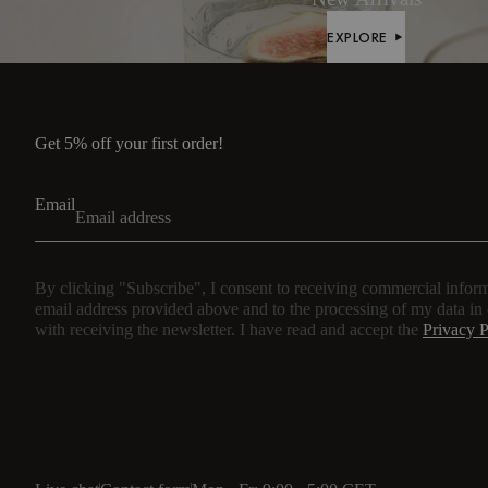
EXPLORE
EXPLORE
Get 5% off your first order!
Email
By clicking "Subscribe", I consent to receiving commercial inform
email address provided above and to the processing of my data in
with receiving the newsletter. I have read and accept the
Privacy P