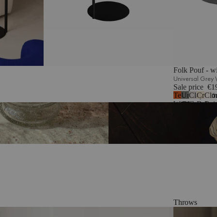
Folk Pouf - w
Universal Grey
Sale price
€1
Terracotta
Universal
Clay
Crea
Clo
5
Wool
Grey
Grey
Beige
Bei
Wool
Mélange
Bou
Throws