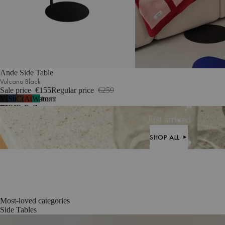
Ande Side Table
Vulcano Black
Sale price
€155
Regular price
€259
Vulcano
Storm
Cocoa
Auburn
Watermelon
4
more
Black
Blue
Brown
Red
Green
Just arrived
SHOP ALL
SHOP ALL
Most-loved categories
Side Tables