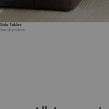
Side Tables
See all products
See all products