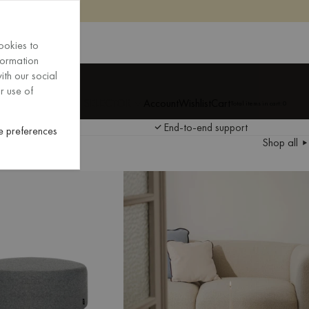
ookies to
formation
ith our social
New Arrivals
r use of
 AND LANGUAGE SELECTOR
Account
Wishlist
Cart
Total items in cart:
0
EXPLORE
ponsible sourcing
End-to-end support
 preferences
EXPLORE
Shop all
ponsible sourcing
End-to-end support
The latest additions to our collection