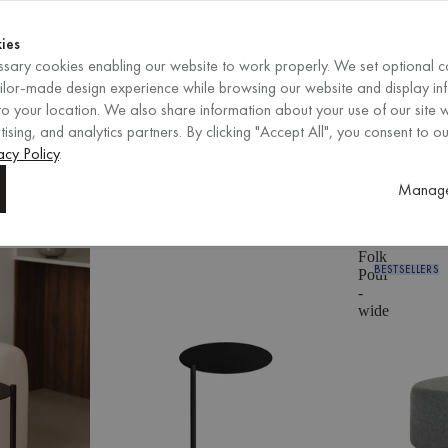
Shop now
ENDS IN
Shop now
ies
sary cookies enabling our website to work properly. We set optional c
ailor-made design experience while browsing our website and display in
o your location. We also share information about your use of our site w
ising, and analytics partners. By clicking "Accept All", you consent to ou
EN
/
EUR
REGION
acy Policy
.
eturns
250,000+ customers
Res
Manage
eturns
250,000+ customers
Res
Folk
BESTSELLERS
Pouf
-
wide