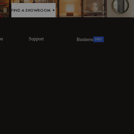
FIND A SHOWROOM
FIND A SHOWROOM
on
Support
Business
PRO