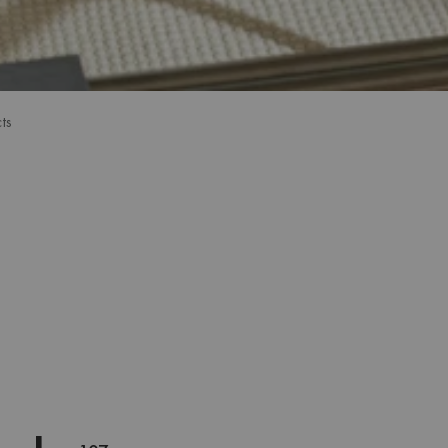
ts
ts