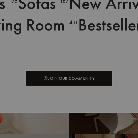
s
Sofas
New Arriv
175
187
ving Room
Bestselle
431
SHOP THE LOOK
SHOP THE LOOK
SHOP THE LOOK
SHOP THE LOOK
@uzuliving
@minimaliving
JOIN OUR COMMUNITY
JOIN OUR COMMUNITY