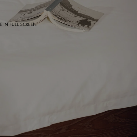
 IN FULL SCREEN