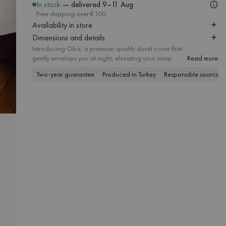
In stock
— delivered
9–11 Aug
Free shipping over €100
Availability in store
Dimensions and details
Introducing Oba, a premium-quality duvet cover that
gently envelops you at night, elevating your sleep
Read more
experience. Crafted from luxurious long-staple sateen
Two-year guarantee
Produced in Turkey
Responsible sourcing
fabric with a 300 thread count, it guarantees both
smoothness and outstanding durability. The two sides
in different colors allow you to either create a more
neutral atmosphere or fill your bedroom with cozy
hues. Match it with the Oba pillowcase and discover
colorful bedding sets in many sizes, bringing a modern
touch to bedrooms of all styles.