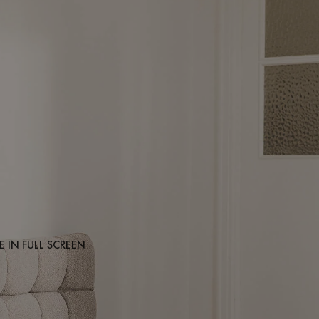
 IN FULL SCREEN