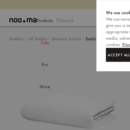
We use cook
We use neces
Products
Search
give you a t
appropriate t
media, advert
Products
All Textiles
Bedroom Textiles
Bedding
Sale
cookies.
Priv
ACCEPT ALL
Pro
More