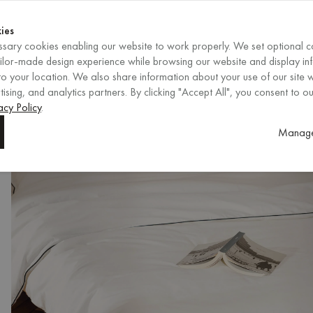
Shop now
ENDS IN
Shop now
ies
sary cookies enabling our website to work properly. We set optional c
EN
/
EUR
REGION
ailor-made design experience while browsing our website and display in
o your location. We also share information about your use of our site w
ising, and analytics partners. By clicking "Accept All", you consent to ou
acy Policy
.
Manage