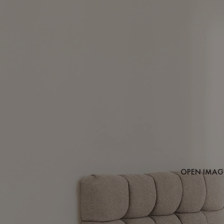
OPEN IMAGE