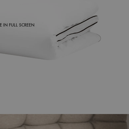
 IN FULL SCREEN