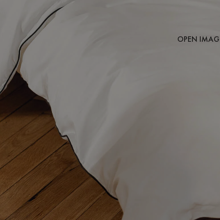
OPEN IMAGE