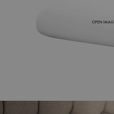
OPEN IMAGE