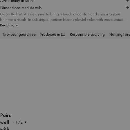
Availability in store
Dimensions and details
Gobo Bath Mat is designed to bring a touch of comfort and charm to your
bathroom rituals. Its soft striped pattern blends playful color with understated
elegance, while the absorbent cotton surface provides a comfy feel underfoot.
Read more
Gobo stands out as a simple accent that adds personality and everyday
Two-year guarantee
Produced in EU
Responsible sourcing
Planting Fore
comfort to your space.
OPEN
OPEN
OPEN
OPEN
OPEN
OPEN
OPEN
OPEN
IMAGE
IMAGE
IMAGE
IMAGE
IMAGE
IMAGE
IMAGE
IMAGE
Pairs
IN
IN
IN
IN
IN
IN
IN
IN
well
1
/
2
FULL
FULL
FULL
FULL
FULL
FULL
FULL
FULL
with