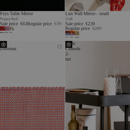
Feys Table Mirror
Lun Wall Mirror - small
Poppy Red
Oak
Sale price
€63
Regular price
€79
Sale price
€239
Regular price
€299
Poppy
Blossom
Piazza
Auburn
Orange
Oak
Red
Pink
Beige
Red
Peel
Dei
Nolle
&
&
Doormat
Console
Frosty
Pale
2-
Blue
Violet
tier