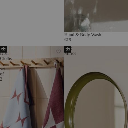
Hand & Body Wash
€19
Abi
Allo
Dish
Mirror
Cloths
-
set
of
2