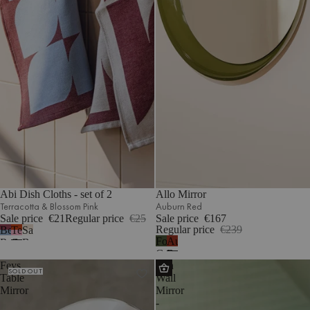
Abi Dish Cloths - set of 2
Allo Mirror
Terracotta & Blossom Pink
Auburn Red
Sale price
€21
Regular price
€25
Sale price
€167
Regular price
€239
Beet
Terracotta
Sand
Forest
Auburn
Red
&
Beige
Green
Red
&
Blossom
&
Feys
Lun
Sky
Pink
Cream
SOLD OUT
Table
Wall
Blue
Mirror
Mirror
-