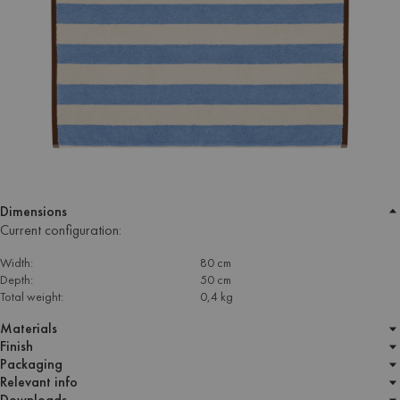
Dimensions
Current configuration:
Width:
80 cm
Depth:
50 cm
Total weight:
0,4 kg
Materials
Finish
Packaging
Relevant info
Downloads