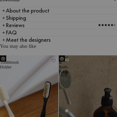
About the product
Shipping
Reviews
5
FAQ
Meet the designers
You may also like
Mis
Hand
NEW
Toothbrush
&
Holder
Body
Wash