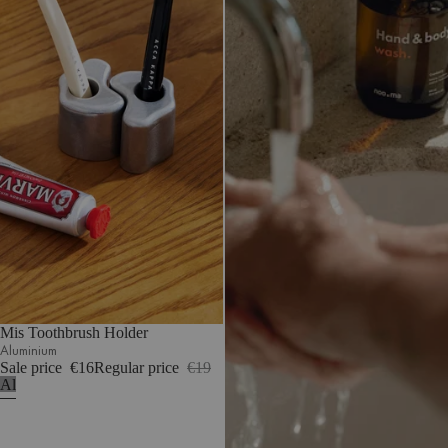
Mis Toothbrush Holder
Aluminium
Sale price
€16
Regular price
€19
Aluminium