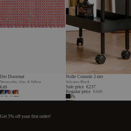
Dei Doormat
Nolle Console 2-tier
Terracotta‚ Lilac & Yellow
Vulcano Black
Sale price
€237
€49
Regular price
€339
Black,
Blue,
Lilac,
Terracotta,
Vulcano
Piazza
Grey
Terracotta
Green
Lilac
Black
Beige
&
&
&
&
Light
Beige
Beige
Yellow
Blue
Get 5% off your first order!