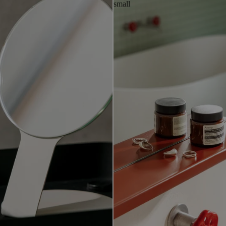
small