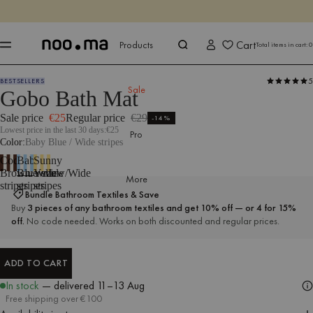
ENDS IN
Shop now
Shop now
Cart
Products
Total items in cart:
0
5
BESTSELLERS
Products
All Textiles
Bathroom Textiles
Bath Mats
Sale
Gobo Bath Mat
Sale price
€25
Regular price
€29
-14%
Lowest price in the last 30 days:
€25
Pro
Color
Baby Blue / Wide stripes
Cocoa
Baby
Sunny
Brown/Wide
Blue/Wide
Yellow/Wide
More
stripes
stripes
stripes
Bundle Bathroom Textiles & Save
Buy
3 pieces of any bathroom textiles and get 10% off — or 4 for 15%
off.
No code needed. Works on both discounted and regular prices.
ADD TO CART
ADD TO CART
In stock
— delivered
11–13 Aug
Free shipping over €100