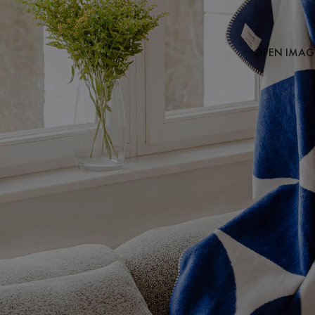
OPEN IMAGE