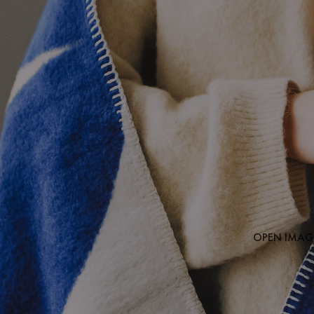
OPEN IMAGE