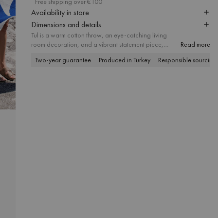
Free shipping over €100
Availability in store
Dimensions and details
Tul is a warm cotton throw, an eye-catching living
room decoration, and a vibrant statement piece,
Read more
thanks to its geometric print and contrasting colors. The
Two-year guarantee
Produced in Turkey
Responsible sourcing
soft, fluffy texture and generous size promise everyday
coziness, working well on both the sofa and the bed.