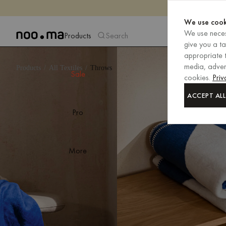
We use cook
We use neces
Products
Search
give you a t
appropriate t
media, advert
Products
All Textiles
Throws
Sale
cookies.
Priv
ACCEPT ALL
Pro
More