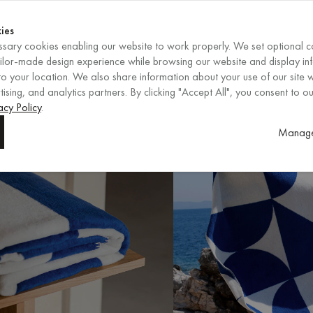
Shop now
ENDS IN
Shop now
ies
sary cookies enabling our website to work properly. We set optional c
EN
/
EUR
REGION
ailor-made design experience while browsing our website and display in
o your location. We also share information about your use of our site w
ising, and analytics partners. By clicking "Accept All", you consent to ou
acy Policy
.
Manage