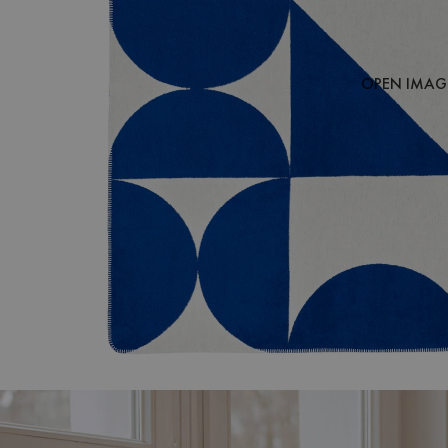
OPEN IMAGE