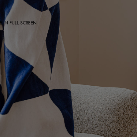
 IN FULL SCREEN