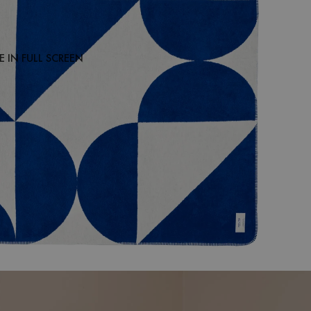
 IN FULL SCREEN