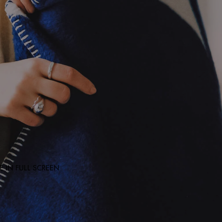
 IN FULL SCREEN