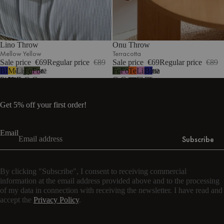
Lino Throw
Onu Throw
Mellow Yellow
Terracotta
Sale price
€69
Regular price
€89
Sale price
€69
Regular price
€89
Blueberry
Mellow
Light
Forest
Forest
Forest
Forest
Terracotta
Lilac
Blueberry
2
2
Pie
Yellow
Grey
Green
Green
Green
Green
Fluff
Pie
&
&
Lilac
Lilac
Get 5% off your first order!
Fluff
Fluff
Email
Subscribe
By clicking "Subscribe", I consent to receiving commercial
information at the email address provided above and to the processing
of my data in connection with receiving the newsletter. I have read and
accept the
Privacy Policy
.