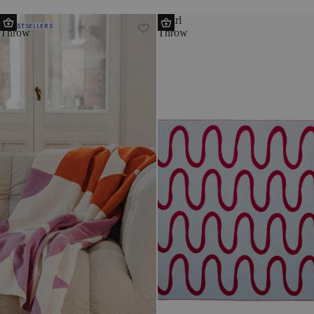
Tul
Swirl
BESTSELLERS
Throw
Throw