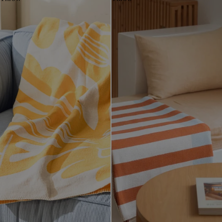
White
White
White
White
White