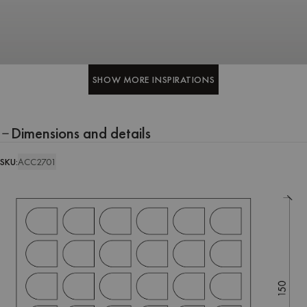
SHOW MORE INSPIRATIONS
SHOW MORE INSPIRATIONS
Dimensions and details
SKU:
ACC2701