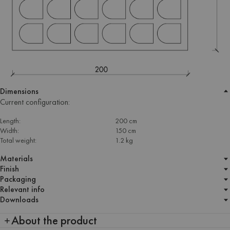
Dimensions
Current configuration:
Length:
200 cm
Width:
150 cm
Total weight:
1.2 kg
Materials
Finish
Packaging
Relevant info
Downloads
About the product