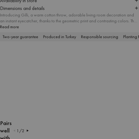
Availability in store
Dimensions and details
Introducing Gilli, a warm cotton throw, adorable living room decoration and
an instant eyecatcher, thanks to the geometric print and contrasting colors. The
pleasant softness and appropriate dimensions of the fabric guarantee absolute
Read more
coziness during the chilly evenings.
Two-year guarantee
Produced in Turkey
Responsible sourcing
Planting 
OPEN
OPEN
OPEN
OPEN
OPEN
OPEN
IMAGE
IMAGE
IMAGE
IMAGE
IMAGE
IMAGE
Pairs
IN
IN
IN
IN
IN
IN
well
1
/
2
FULL
FULL
FULL
FULL
FULL
FULL
with