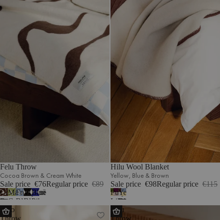
Felu Throw
Hilu Wool Blanket
Cocoa Brown & Cream White
Yellow‚ Blue & Brown
Sale price
€76
Regular price
€89
Sale price
€98
Regular price
€115
Cocoa
Matcha
Frosty
Vulcano
Blueberry
Purple‚
Yellow‚
7
Brown
Green
Blue
Black
Pie
Lilac
Blue
Lino
Onu
&
&
&
&
&
&
&
Throw
Throw
Cream
Cream
Cream
Cream
Cream
Green
Brown