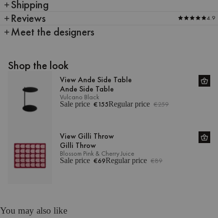
Shipping
Reviews
4.9
Meet the designers
Shop the look
View Ande Side Table
Ande Side Table
Vulcano Black
Sale price
€155
Regular price
€259
View Gilli Throw
Gilli Throw
Blossom Pink & Cherry Juice
Sale price
€69
Regular price
€89
You may also like