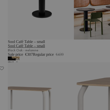
Sool Café Table – small
Sool Café Table – small
Black Oak - melamine
Sale price
€307
Regular price
€439
Black
Oak
Oak
Oak
&
&
Meko Dining Table
-
Vulcano
Piazza
melamine
Black
Beige