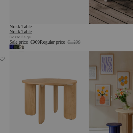
Nokk Table
Nokk Table
Piazza Beige
Sale price
€909
Regular price
€1.299
Blueberry
Forest
Piazza
Pie
Green
Beige
Dany Dining Table