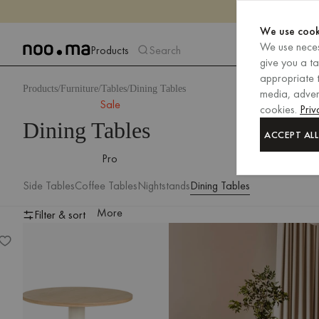
We use cook
We use neces
Products
Search
give you a t
appropriate t
Products
Furniture
Tables
Dining Tables
media, advert
Sale
cookies.
Priv
Dining Tables
ACCEPT ALL
Pro
Side Tables
Coffee Tables
Nightstands
Dining Tables
More
Filter & sort
Sool Café Table – large
Filter & sort