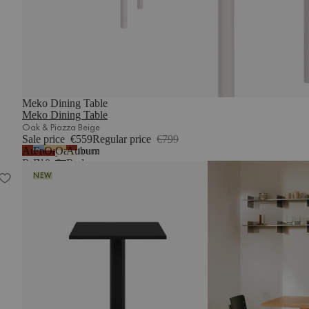
Meko Dining Table
Meko Dining Table
Oak & Piazza Beige
Sale price
€559
Regular price
€799
Auburn
Frosty
Oak
Oak
Auburn
1
more
Red
Blue
&
&
Red
Sool Café Table
&
Auburn
Piazza
&
NEW
Auburn
Red
Beige
Piazza
Red
Beige