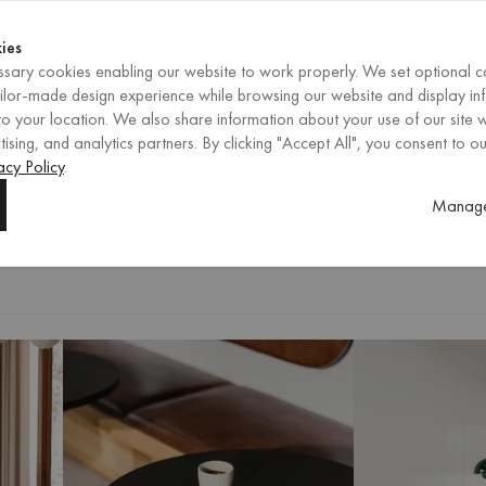
Shop now
ENDS IN
Shop now
ies
sary cookies enabling our website to work properly. We set optional c
EN
/
EUR
REGION
ailor-made design experience while browsing our website and display in
o your location. We also share information about your use of our site w
ising, and analytics partners. By clicking "Accept All", you consent to ou
acy Policy
.
Gather your family and friends arou
Manage
black finishes, our collection offe
selection and find the perfect dinin