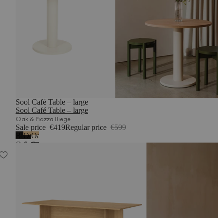
Sool Café Table – large
Sool Café Table – large
Oak & Piazza Biege
Sale price
€419
Regular price
€599
Black
Oak
Oak
Oak
&
&
Hett Table - long
-
Vulcano
Piazza
melamine
Black
Beige