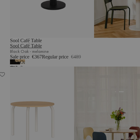
Sool Café Table
Sool Café Table
Black Oak - melamine
Sale price
€367
Regular price
€489
Black
Oak
Oak
Oak
&
&
Meko Dining Table
-
Vulcano
Piazza
melamine
Black
Beige