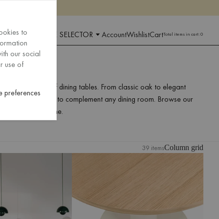
ookies to
 AND LANGUAGE SELECTOR
Account
Wishlist
Cart
Total items in cart:
0
formation
ith our social
r use of
nd our selection of dining tables. From classic oak to elegant
 preferences
rs a range of designs to complement any dining room. Browse our
g table for your home.
39 items
Column grid