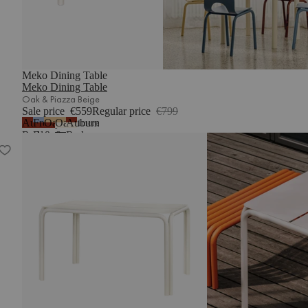
Meko Dining Table
Meko Dining Table
Oak & Piazza Beige
Sale price
€559
Regular price
€799
Auburn
Frosty
Oak
Oak
Auburn
1
more
Red
Blue
&
&
Red
Nokk Table
&
Auburn
Piazza
&
Auburn
Red
Beige
Piazza
Red
Beige