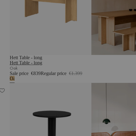
Hett Table - long
Hett Table - long
Oak
Sale price
€839
Regular price
€1.399
Oak
Sool Café Table – small