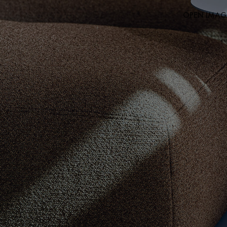
OPEN IMAGE