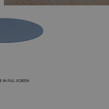
 IN FULL SCREEN