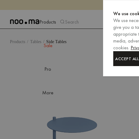
We use cook
We use neces
Products
Search
give you a t
appropriate t
media, advert
Products
Tables
Side Tables
Sale
cookies.
Priv
ACCEPT ALL
Pro
More