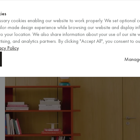
Shop now
ENDS IN
Shop now
ies
sary cookies enabling our website to work properly. We set optional c
EN
/
EUR
REGION
ailor-made design experience while browsing our website and display in
o your location. We also share information about your use of our site w
ising, and analytics partners. By clicking "Accept All", you consent to ou
acy Policy
.
Manage