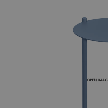
OPEN IMAGE