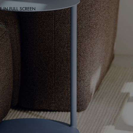
 IN FULL SCREEN