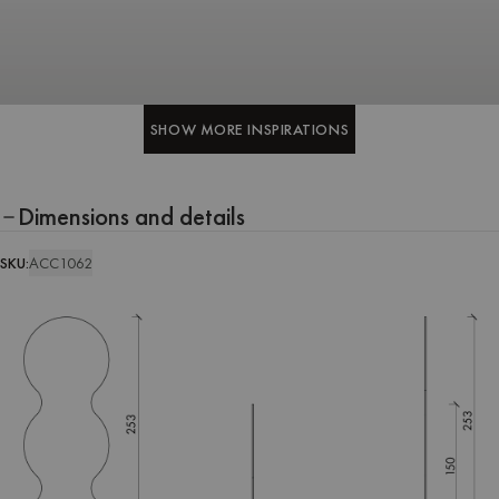
SHOW MORE INSPIRATIONS
SHOW MORE INSPIRATIONS
Dimensions and details
SKU:
ACC1062