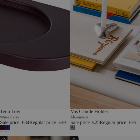
Tenu Tray
Mis Candle Holder
Wine Berry
Aluminium
Sale price
€34
Regular price
€49
Sale price
€25
Regular price
€29
Wine
Blueberry
Aluminium
Berry
Pie
Iks
Olbi