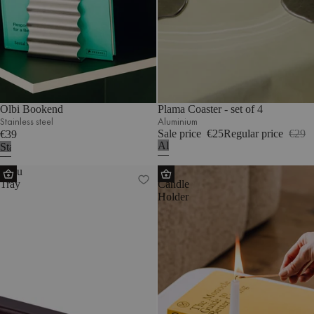
Olbi Bookend
Plama Coaster - set of 4
Stainless steel
Aluminium
Sale price
€25
Regular price
€29
€39
Aluminium
Stainless
steel
Tenu
Mis
Tray
Candle
Holder