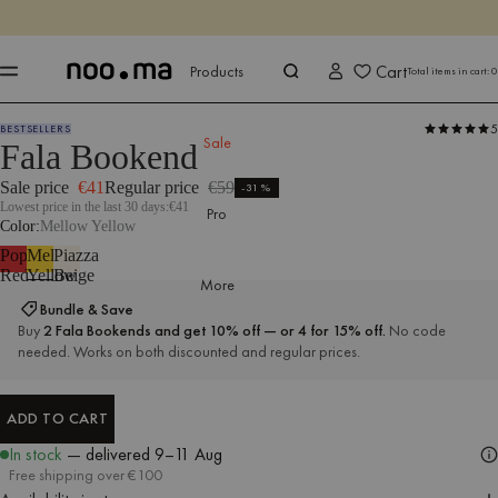
ENDS IN
Shop now
Shop now
Cart
Products
Total items in cart:
0
5
BESTSELLERS
Products
All Accessories
Bookends
Sale
Fala Bookend
Sale price
€41
Regular price
€59
-31%
Lowest price in the last 30 days:
€41
Pro
Color
Mellow Yellow
Poppy
Mellow
Piazza
Red
Yellow
Beige
More
Bundle & Save
Buy
2 Fala Bookends and get 10% off — or 4 for 15% off.
No code
needed. Works on both discounted and regular prices.
ADD TO CART
ADD TO CART
In stock
— delivered
9–11 Aug
Free shipping over €100