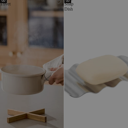
Trivet
Soap
Dish