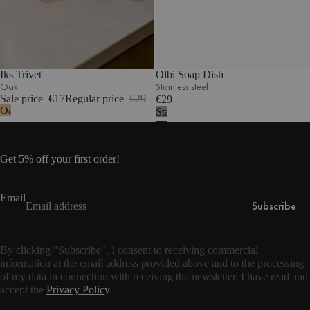
Iks Trivet
Olbi Soap Dish
Oak
Stainless steel
Sale price
€17
Regular price
€29
€29
Oak
Stainless
steel
Get 5% off your first order!
Email
Subscribe
By clicking "Subscribe", I consent to receiving commercial
information at the email address provided above and to the processing
of my data in connection with receiving the newsletter. I have read and
accept the
Privacy Policy
.