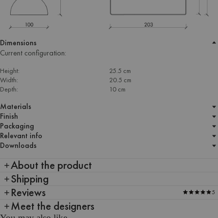
Dimensions
Current configuration:
Height:
25.5 cm
Width:
20.5 cm
Depth:
10 cm
Materials
Finish
Packaging
Relevant info
Downloads
About the product
Shipping
Reviews
5
Meet the designers
You may also like