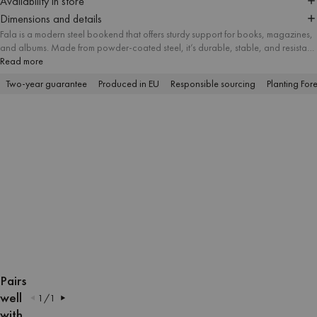
Availability in store
Dimensions and details
Fala is a modern steel bookend that offers sturdy support for books, magazines,
and albums. Made from powder-coated steel, it’s durable, stable, and resistant
to everyday wear. With its dynamic form and bold colors, this decorative
Read more
bookend adds a playful accent to shelves, desks, or sideboards. Use it to
Two-year guarantee
Produced in EU
Responsible sourcing
Planting Fore
organize your favorite hardcovers and paperbacks while enhancing your
interior with a functional design piece.
OPEN
OPEN
OPEN
OPEN
OPEN
OPEN
OPEN
OPEN
IMAGE
IMAGE
IMAGE
IMAGE
IMAGE
IMAGE
IMAGE
IMAGE
Pairs
IN
IN
IN
IN
IN
IN
IN
IN
well
1
/
1
FULL
FULL
FULL
FULL
FULL
FULL
FULL
FULL
with