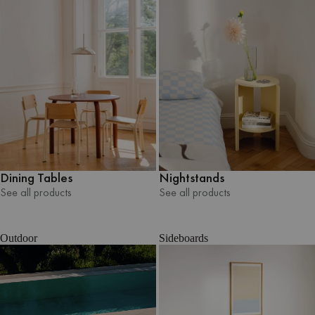
Nightstands
Dining Tables
See all products
See all products
See all products
See all products
Outdoor
Sideboards