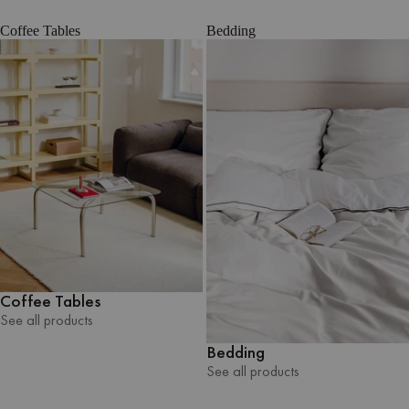
Coffee Tables
Bedding
Coffee Tables
See all products
See all products
Bedding
See all products
See all products