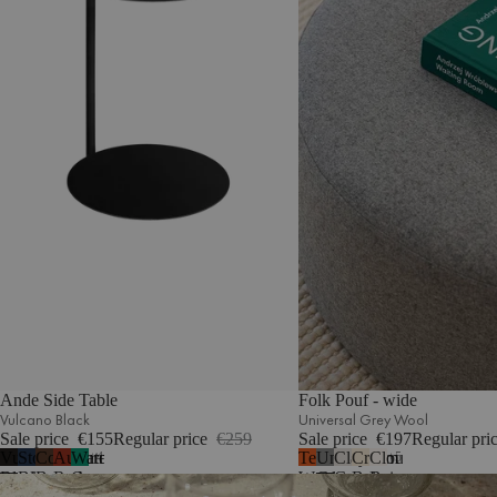
Ande Side Table
Folk Pouf - wide
Vulcano Black
Universal Grey Wool
Sale price
€155
Regular price
€259
Sale price
€197
Regular pri
Vulcano
Storm
Cocoa
Auburn
Watermelon
Terracotta
Universal
Clay
Cream
Cloud
4
5
Black
Blue
Brown
Red
Green
Wool
Grey
Grey
Beige
Beige