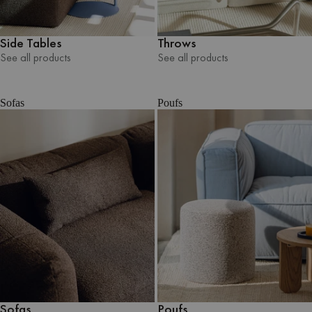
Side Tables
Throws
See all products
See all products
See all products
See all products
Sofas
Poufs
Sofas
Poufs