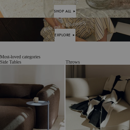
Wool
Mélange
Bouclé
Just arrived
SHOP ALL
SHOP ALL
noo.ma x Elementy
EXPLORE
EXPLORE
Most-loved categories
Side Tables
Throws