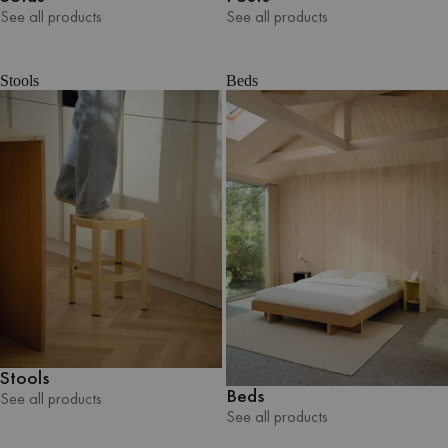
See all products
See all products
See all products
See all products
Stools
Beds
Stools
Beds
See all products
See all products
See all products
See all products