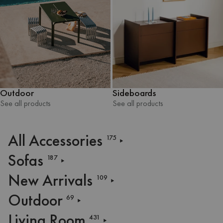
Outdoor
Sideboards
See all products
See all products
See all products
See all products
All Accessories
175
Sofas
187
New Arrivals
109
Outdoor
69
Living Room
431