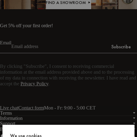
FIND A SHOWROOM
FIND A SHOWROOM
Get 5% off your first order!
Email
Subscribe
By clicking "Subscribe", I consent to receiving commercial
information at the email address provided above and to the processing
of my data in connection with receiving the newsletter. I have read and
accept the
Privacy Policy
.
Live chat
Contact form
Mon - Fr: 9:00 - 5:00 CET
Terms
Information
Support
Business
PRO
We use cookies