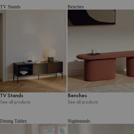
TV Stands
Benches
TV Stands
Benches
See all products
See all products
See all products
See all products
Dining Tables
Nightstands