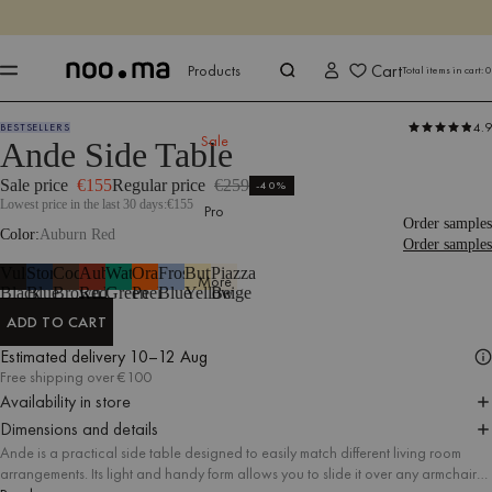
ENDS IN
Shop now
Shop now
Cart
Products
Total items in cart:
0
4.9
BESTSELLERS
Products
Tables
Side Tables
Sale
Ande Side Table
Sale price
€155
Regular price
€259
-40%
Lowest price in the last 30 days:
€155
Pro
Order samples
Color
Auburn Red
Order samples
Vulcano
Storm
Cocoa
Auburn
Watermelon
Orange
Frosty
Butter
Piazza
More
Black
Blue
Brown
Red
Green
Peel
Blue
Yellow
Beige
ADD TO CART
ADD TO CART
Estimated delivery
10–12 Aug
Free shipping over €100
Availability in store
Dimensions and details
Ande is a practical side table designed to easily match different living room
arrangements. Its light and handy form allows you to slide it over any armchair