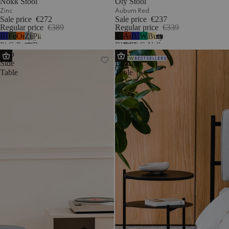
Nokk Stool
Oly Stool
Zinc
Auburn Red
Sale price
€272
Sale price
€237
Regular price
€389
Regular price
€339
Blueberry
Forest
Orange
Zinc
Piazza
Vulcano
Auburn
Blueberry
Watermelon
Butter
1
Pie
Green
Peel
Beige
Black
Red
Pie
Green
Yellow
Sato
Tu
NEW
BESTSELLERS
Side
Bedside
Table
Table