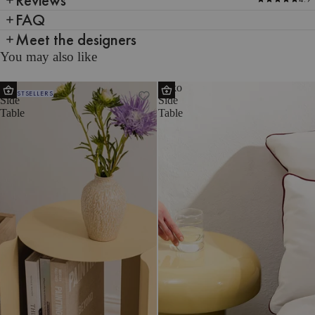
FAQ
Meet the designers
You may also like
Wa
Miko
BESTSELLERS
Side
Side
Table
Table