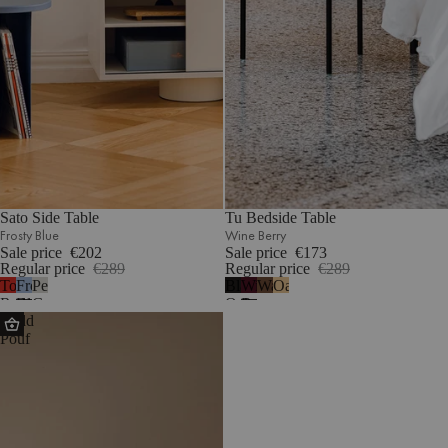
Sato Side Table
Tu Bedside Table
Frosty Blue
Wine Berry
Sale price
€202
Sale price
€173
Regular price
€289
Regular price
€289
Tomato
Frosty
Pebble
Black
Wine
Walnut
Oak
Red
Blue
Grey
Oak
Berry
Radd
Pouf