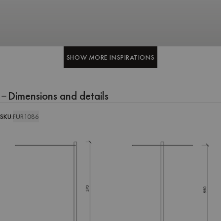
SHOW MORE INSPIRATIONS
SHOW MORE INSPIRATIONS
Dimensions and details
SKU:
FUR1086