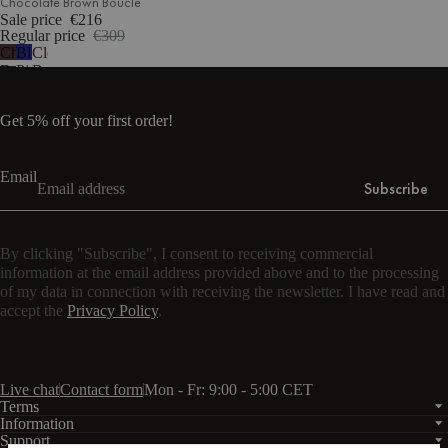
Chocolate Brown Bouclé
Sale price
€216
Regular price
€309
Chocolate
Blueberry
Cloud
Brown
Pie
Beige
Bouclé
Wool
Bouclé
Get 5% off your first order!
Email
Subscribe
By clicking "Subscribe", I consent to receiving commercial
information at the email address provided above and to the processing
of my data in connection with receiving the newsletter. I have read and
accept the
Privacy Policy
.
Live chat
Contact form
Mon - Fr: 9:00 - 5:00 CET
Terms
Information
Support