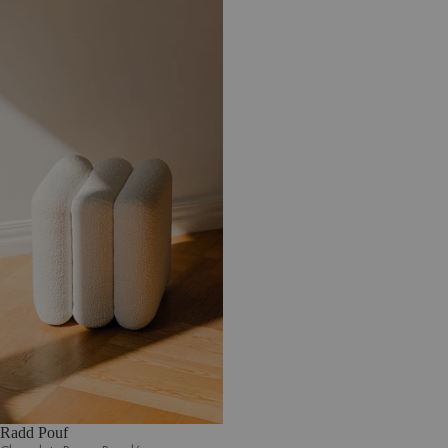
Radd Pouf