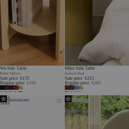
Wa Side Table
Miko Side Table
Butter Yellow
Auburn Red
Sale price
€155
Sale price
€215
Regular price
€259
Regular price
€269
Vulcano
Cocoa
Blueberry
Tomato
Butter
Auburn
Forest
Frosty
Butter
Black
Brown
Pie
Red
Yellow
Red
Green
Blue
Yellow
Nokk
Oly
NEW
BESTSELLERS
BESTSELLERS
Stool
Stool