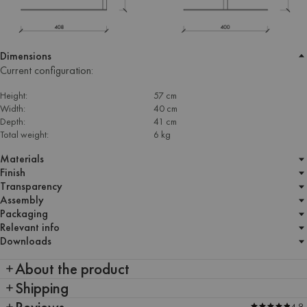
Dimensions
Current configuration:
Height:
57 cm
Width:
40 cm
Depth:
41 cm
Total weight:
6 kg
Materials
Finish
Transparency
Assembly
Packaging
Relevant info
Downloads
About the product
Shipping
Reviews
4.9