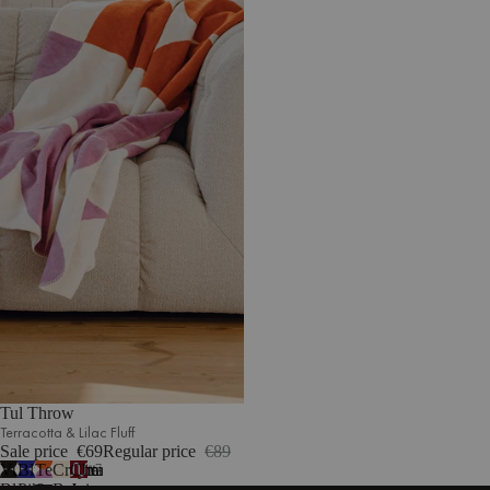
Tul Throw
Terracotta & Lilac Fluff
Sale price
€69
Regular price
€89
Vulcano
Blueberry
Terracotta
Cream
Cherry
7
Black
Pie
&
Beige
Juice