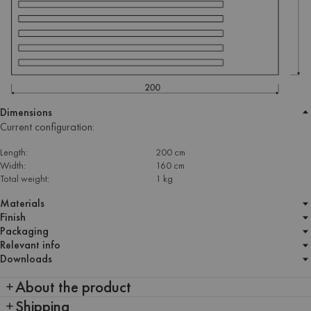
Dimensions
Current configuration:
Length:
200 cm
Width:
160 cm
Total weight:
1 kg
Materials
Finish
Packaging
Relevant info
Downloads
About the product
Shipping