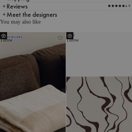
Reviews
4.9
Meet the designers
You may also like
Tul
Felu
BESTSELLERS
Throw
Throw