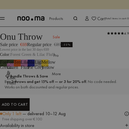
ENDS IN
Shop now
Shop now
Cart
Products
Total items in cart:
0
4.9
Onu Throw
Products
All Textiles
Throws
Sale
Sale price
€69
Regular price
€89
-22%
Lowest price in the last 30 days:
€69
Color
Forest Green & Lilac Fluff
Pro
Forest
Forest
Terracotta
Lilac
Blueberry
Light
Mellow
Green
Green
Fluff
Pie
Grey
Yellow
&
More
Bundle Throws & Save
Lilac
Buy
2 throws and get 15% off — or 3 for 20% off.
No code needed.
Fluff
Works on both discounted and regular prices.
ADD TO CART
ADD TO CART
Only 1 left
— delivered
10–12 Aug
Free shipping over €100
Availability in store