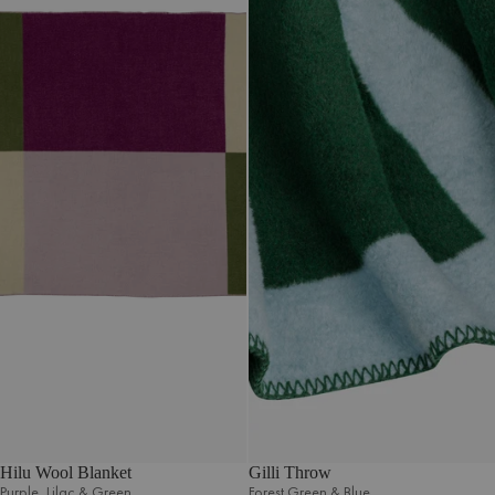
Hilu Wool Blanket
Gilli Throw
Purple‚ Lilac & Green
Forest Green & Blue