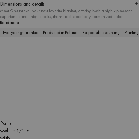
Dimensions and details
Meet Onu throw - your next favorite blanket, offering both a highly pleasant
experience and unique looks, thanks to the perfectly harmonized color
combinations. The tactile structure of the yarn is appropriate for numerous
Read more
indoor and outdoor activities, including cozy lounging, picnicking and
Two-year guarantee
Produced in Poland
Responsible sourcing
Planting
sunbathing on the beach.
OPEN
OPEN
OPEN
OPEN
OPEN
OPEN
OPEN
OPEN
OPEN
OPEN
IMAGE
IMAGE
IMAGE
IMAGE
IMAGE
IMAGE
IMAGE
IMAGE
IMAGE
IMAGE
Pairs
IN
IN
IN
IN
IN
IN
IN
IN
IN
IN
well
1
/
1
FULL
FULL
FULL
FULL
FULL
FULL
FULL
FULL
FULL
FULL
with