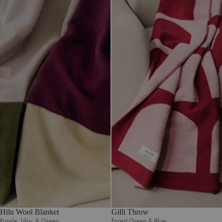
Hilu Wool Blanket
Gilli Throw
Purple‚ Lilac & Green
Forest Green & Blue