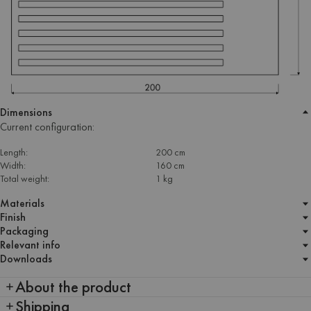
Dimensions
Current configuration:
Length:
200 cm
Width:
160 cm
Total weight:
1 kg
Materials
Finish
Packaging
Relevant info
Downloads
About the product
Shipping