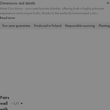
Dimensions and details
Meet Onu throw - your next favorite blanket, offering both a highly pleasant
experience and unique looks, thanks to the perfectly harmonized color
combinations. The tactile structure of the yarn is appropriate for numerous
Read more
indoor and outdoor activities, including cozy lounging, picnicking and
Two-year guarantee
Produced in Poland
Responsible sourcing
Planting
sunbathing on the beach.
OPEN
OPEN
OPEN
OPEN
OPEN
OPEN
OPEN
OPEN
OPEN
OPEN
IMAGE
IMAGE
IMAGE
IMAGE
IMAGE
IMAGE
IMAGE
IMAGE
IMAGE
IMAGE
Pairs
IN
IN
IN
IN
IN
IN
IN
IN
IN
IN
well
1
/
1
FULL
FULL
FULL
FULL
FULL
FULL
FULL
FULL
FULL
FULL
with