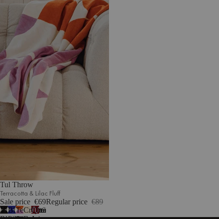
Tul Throw
Terracotta & Lilac Fluff
Sale price
€69
Regular price
€89
Vulcano
Blueberry
Terracotta
Cream
Cherry
7
Black
Pie
&
Beige
Juice