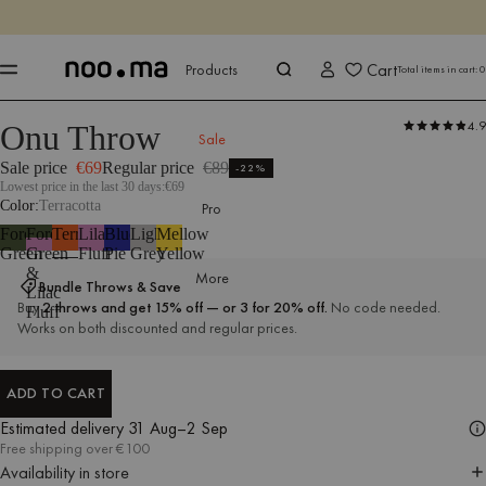
ENDS IN
Shop now
Shop now
Cart
Products
Total items in cart:
0
4.9
Onu Throw
Products
All Textiles
Throws
Sale
Sale price
€69
Regular price
€89
-22%
Lowest price in the last 30 days:
€69
Color
Terracotta
Pro
Forest
Forest
Terracotta
Lilac
Blueberry
Light
Mellow
Green
Green
Fluff
Pie
Grey
Yellow
&
More
Bundle Throws & Save
Lilac
Buy
2 throws and get 15% off — or 3 for 20% off.
No code needed.
Fluff
Works on both discounted and regular prices.
ADD TO CART
ADD TO CART
Estimated delivery
31 Aug–2 Sep
Free shipping over €100
Availability in store