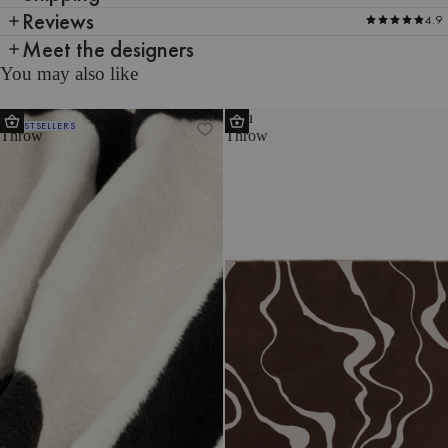
Reviews
4.9
Meet the designers
You may also like
Tul
Felu
BESTSELLERS
Throw
Throw