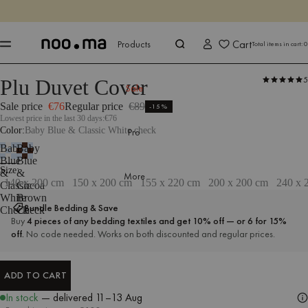
ENDS IN
Shop now
Shop now
Cart
Products
Total items in cart:
0
5
Plu Duvet Cover
Products
Bedroom
Bedding
Sale
Sale price
€76
Regular price
€89
-15%
Lowest price in the last 30 days:
€76
Color
Baby Blue & Classic White check
Pro
Baby
Baby
Blue
Blue
Size
140 x 200 cm
Size
&
&
More
140 x 200 cm
150 x 200 cm
155 x 220 cm
200 x 200 cm
240 x 
Classic
Cocoa
White
Brown
Bundle Bedding & Save
Check
Check
Buy
4 pieces of any bedding textiles and get 10% off — or 6 for 15%
off.
No code needed. Works on both discounted and regular prices.
ADD TO CART
ADD TO CART
In stock
— delivered
11–13 Aug