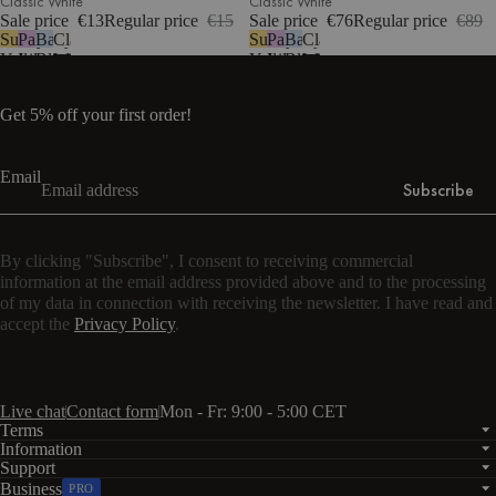
Classic White
Classic White
Sale price
€13
Regular price
€15
Sale price
€76
Regular price
€89
Sunny
Pastel
Baby
Classic
Sunny
Pastel
Baby
Classic
Yellow
Lilac
Blue
White
Yellow
Lilac
Blue
White
Get 5% off your first order!
Email
Subscribe
By clicking "Subscribe", I consent to receiving commercial
information at the email address provided above and to the processing
of my data in connection with receiving the newsletter. I have read and
accept the
Privacy Policy
.
Live chat
Contact form
Mon - Fr: 9:00 - 5:00 CET
Terms
Information
Support
Business
PRO