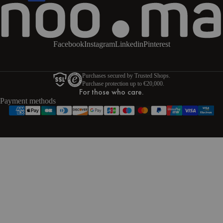
Facebook
Instagram
Linkedin
Pinterest
Purchases secured by Trusted Shops.
Purchase protection up to €20,000.
For those who care.
Payment methods