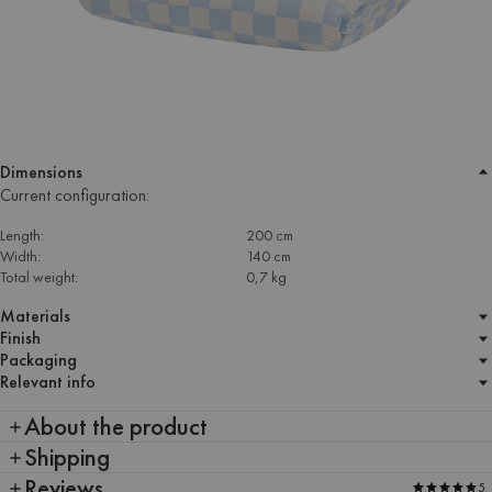
Dimensions
Current configuration:
Length:
200 cm
Width:
140 cm
Total weight:
0,7 kg
Materials
Finish
Packaging
Relevant info
About the product
Shipping
Reviews
5