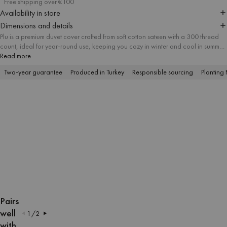
Free shipping over €100
Availability in store
Dimensions and details
Plu is a premium duvet cover crafted from soft cotton sateen with a 300 thread
count, ideal for year-round use, keeping you cozy in winter and cool in summer.
The modern checkered pattern in thoughtfully matched colors gives your
Read more
bedroom a minimal yet bold character. The duvet is available in multiple sizes to
Two-year guarantee
Produced in Turkey
Responsible sourcing
Planting 
suit your needs, and you can add a matching pillowcase to create a cohesive,
fresh look.
OPEN
OPEN
OPEN
OPEN
OPEN
OPEN
OPEN
OPEN
IMAGE
IMAGE
IMAGE
IMAGE
IMAGE
IMAGE
IMAGE
IMAGE
Pairs
IN
IN
IN
IN
IN
IN
IN
IN
well
1
/
2
FULL
FULL
FULL
FULL
FULL
FULL
FULL
FULL
with