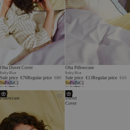
Oba Duvet Cover
Oba Pillowcase
Baby Blue
Baby Blue
Sale price
€76
Regular price
€89
Sale price
€13
Regular price
€15
Sunny
Pastel
Baby
Classic
Sunny
Pastel
Baby
Classic
Yellow
Lilac
Blue
White
Yellow
Lilac
Blue
White
Oba
Oba
Pillowcase
Duvet
Cover