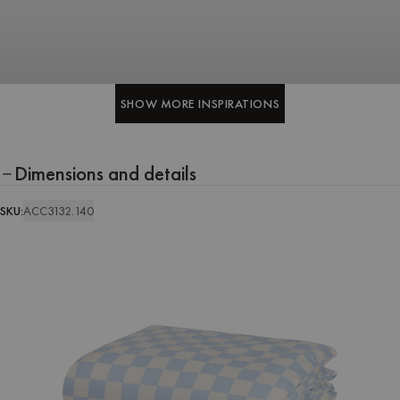
SHOW MORE INSPIRATIONS
SHOW MORE INSPIRATIONS
Dimensions and details
SKU:
ACC3132.140