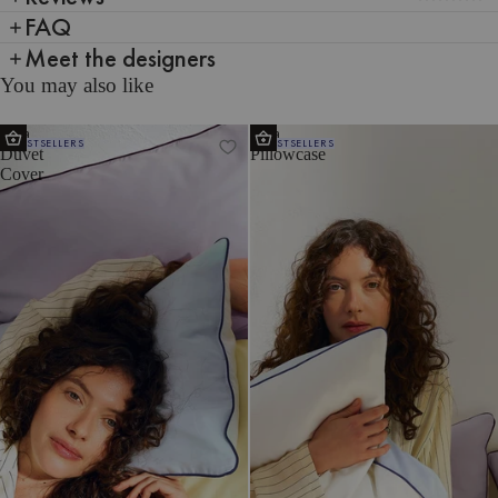
FAQ
Meet the designers
You may also like
Oba
Oba
BESTSELLERS
BESTSELLERS
Duvet
Pillowcase
Cover