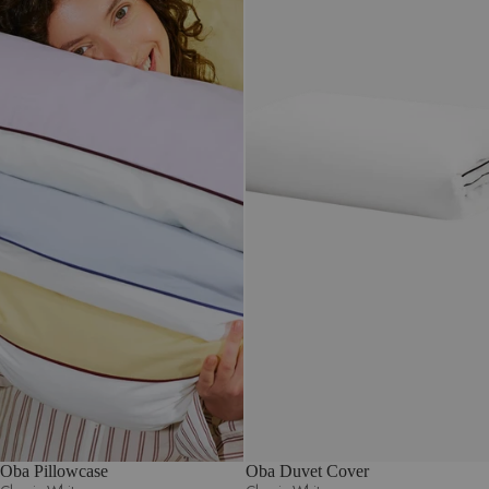
Oba Pillowcase
Oba Duvet Cover