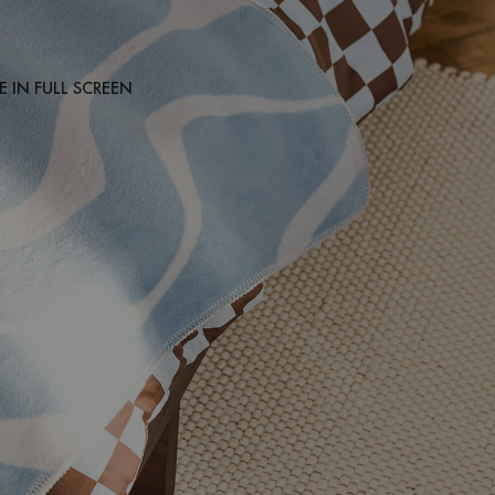
 IN FULL SCREEN