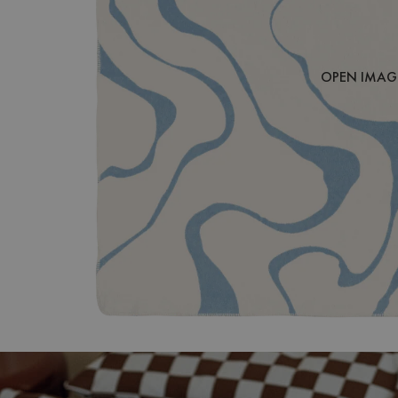
OPEN IMAGE