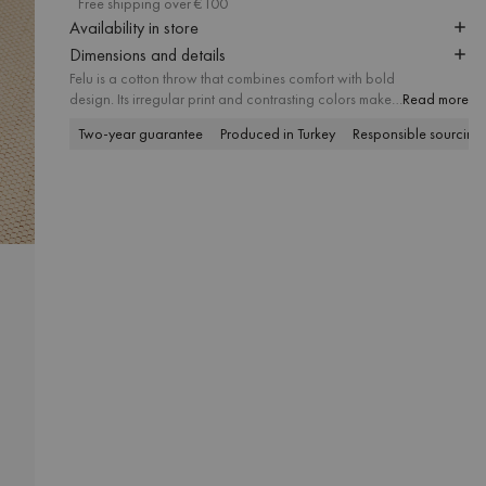
Free shipping over €100
Availability in store
Dimensions and details
Felu is a cotton throw that combines comfort with bold
design. Its irregular print and contrasting colors make it
Read more
a true statement piece, while the soft texture and large
Two-year guarantee
Produced in Turkey
Responsible sourcing
size add warmth and style to both sofa and bed.