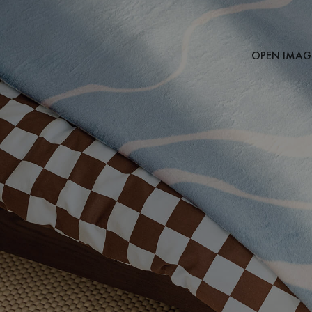
OPEN IMAGE