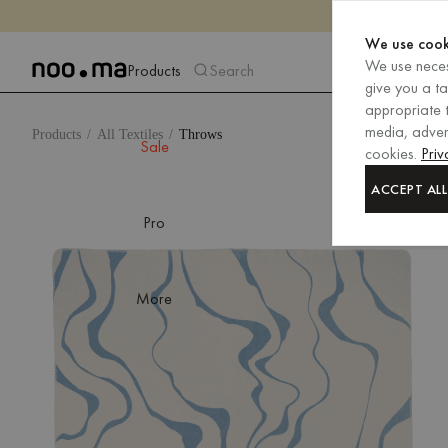
We use cook
We use neces
Products
Search
give you a t
appropriate t
media, advert
Products
All Textiles
Throws
Sale
cookies.
Priv
ACCEPT ALL
Pro
More