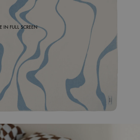
 IN FULL SCREEN