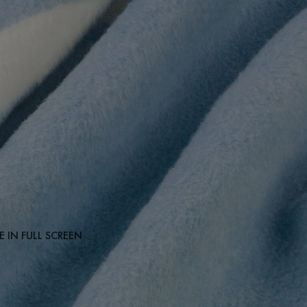
 IN FULL SCREEN