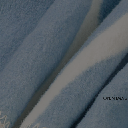
OPEN IMAGE