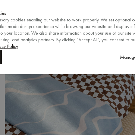
Shop now
ENDS IN
Shop now
ies
sary cookies enabling our website to work properly. We set optional c
EN
/
EUR
REGION
ailor-made design experience while browsing our website and display in
o your location. We also share information about your use of our site w
ising, and analytics partners. By clicking "Accept All", you consent to ou
acy Policy
.
Manage