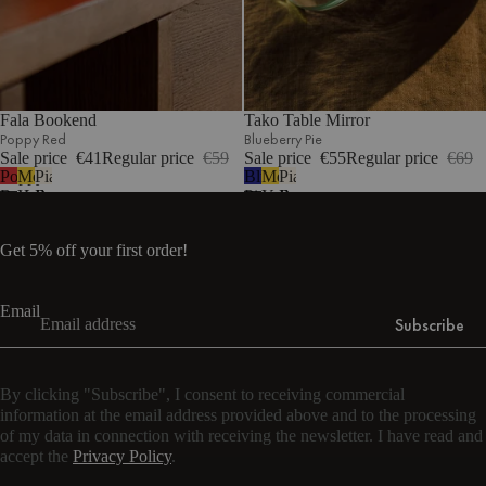
Fala Bookend
Tako Table Mirror
Poppy Red
Blueberry Pie
Sale price
€41
Regular price
€59
Sale price
€55
Regular price
€69
Poppy
Mellow
Piazza
Blueberry
Mellow
Piazza
Red
Yellow
Beige
Pie
Yellow
Beige
Get 5% off your first order!
Email
Subscribe
By clicking "Subscribe", I consent to receiving commercial
information at the email address provided above and to the processing
of my data in connection with receiving the newsletter. I have read and
accept the
Privacy Policy
.