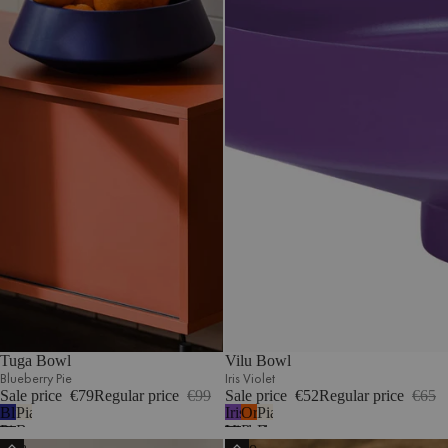
Tuga Bowl
Vilu Bowl
Blueberry Pie
Iris Violet
Sale price
€79
Regular price
€99
Sale price
€52
Regular price
€65
Blueberry
Piazza
Iris
Orange
Piazza
Pie
Beige
Violet
Peel
Beige
Fala
Tako