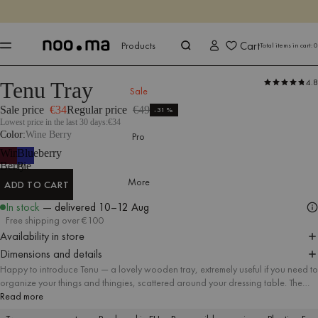
ENDS IN
Shop now
Shop now
Cart
Products
Total items in cart:
0
4.8
Tenu Tray
Products
All Accessories
Sale
Sale price
€34
Regular price
€49
-31%
Lowest price in the last 30 days:
€34
Color
Wine Berry
Pro
Wine
Blueberry
Berry
Pie
More
ADD TO CART
ADD TO CART
In stock
— delivered
10–12 Aug
Free shipping over €100
Availability in store
Dimensions and details
Happy to introduce Tenu — a lovely wooden tray, extremely useful if you need to
organize your things and thingies, scattered around your dressing table. The
discreet wooden structure and universal colors immediately fit into any kind of
Read more
space.