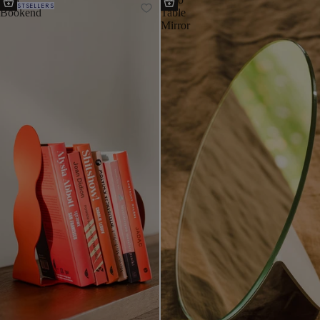
BESTSELLERS
Bookend
Table
Mirror