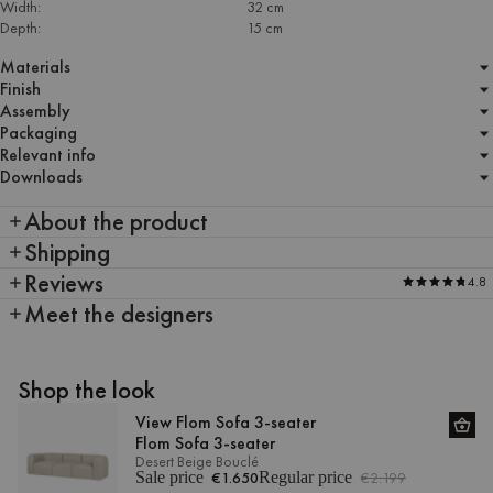
Width:
32 cm
Depth:
15 cm
Materials
Finish
Assembly
Packaging
Relevant info
Downloads
About the product
Shipping
Reviews
4.8
Meet the designers
Shop the look
View Flom Sofa 3-seater
Flom Sofa 3-seater
Desert Beige Bouclé
Sale price
€1.650
Regular price
€2.199