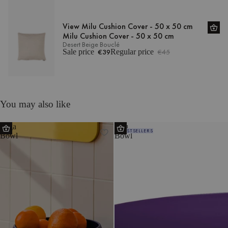
View Milu Cushion Cover - 50 x 50 cm
Milu Cushion Cover - 50 x 50 cm
Desert Beige Bouclé
Sale price
€39
Regular price
€45
You may also like
Tuga
Vilu
BESTSELLERS
Bowl
Bowl