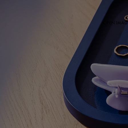
OPEN IMAGE