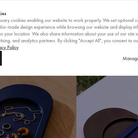
Shop now
ENDS IN
Shop now
ies
sary cookies enabling our website to work properly. We set optional c
EN
/
EUR
REGION
ailor-made design experience while browsing our website and display in
o your location. We also share information about your use of our site w
ising, and analytics partners. By clicking "Accept All", you consent to ou
acy Policy
.
Manage