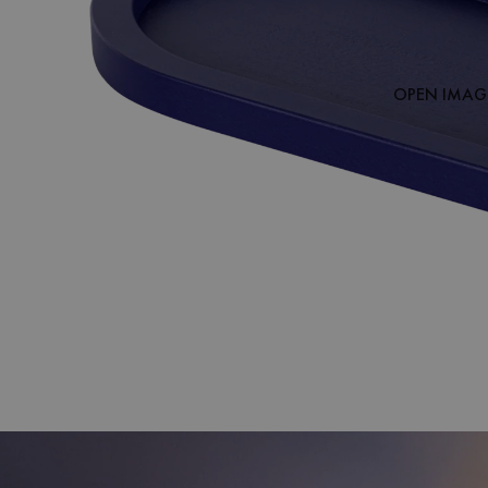
OPEN IMAGE