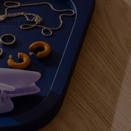
 IN FULL SCREEN