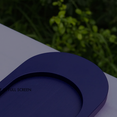
 IN FULL SCREEN