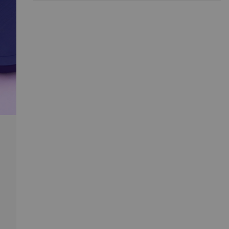
immediately fit into any kind of space.