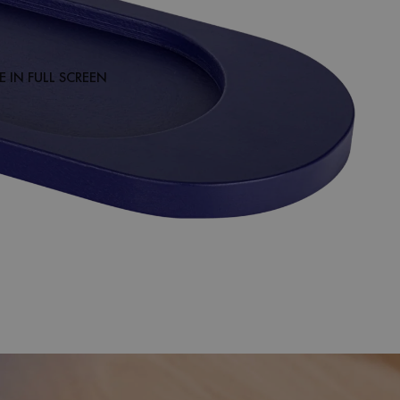
 IN FULL SCREEN