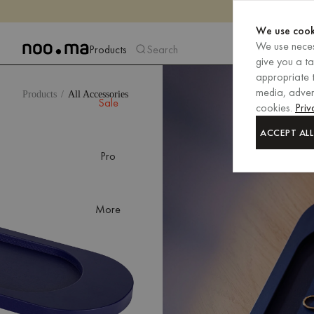
We use cook
We use neces
Products
Search
give you a t
appropriate t
media, advert
Products
All Accessories
Sale
cookies.
Priv
ACCEPT ALL
Pro
More