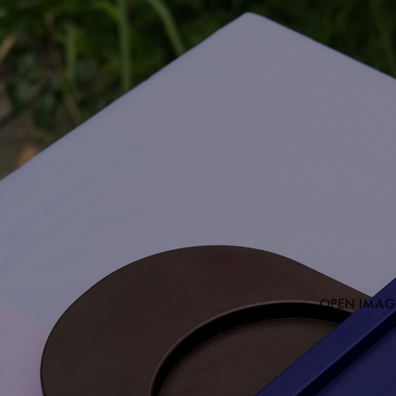
OPEN IMAGE