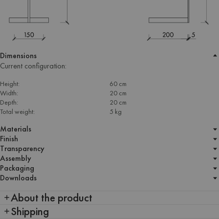
Dimensions
Current configuration:
Height:
60 cm
Width:
20 cm
Depth:
20 cm
Total weight:
5 kg
Materials
Finish
Transparency
Assembly
Packaging
Downloads
About the product
Shipping