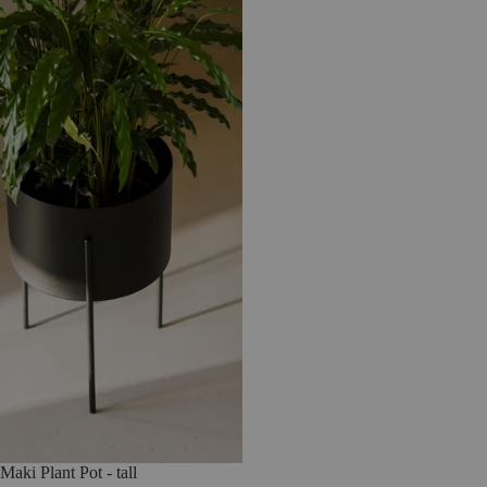
Maki Plant Pot - tall