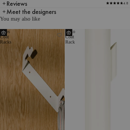
Reviews
4.8
Meet the designers
You may also like
Glips
Yuko
Coat
Coat
Racks
Rack