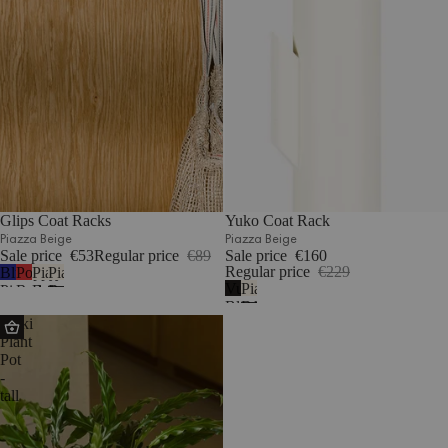
Glips Coat Racks
Yuko Coat Rack
Piazza Beige
Piazza Beige
Sale price
€53
Regular price
€89
Sale price
€160
Regular price
€229
Blueberry
Poppy
Piazza
Piazza
Vulcano
Piazza
Pie
Red
Beige
Beige
Black
Beige
Maki
Plant
Pot
-
tall