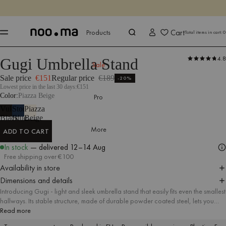
ENDS IN
Shop now
Shop now
Cart
Products
Total items in cart:
0
4.8
Gugi Umbrella Stand
Products
All Accessories
Umbrella Stands
Sale
Sale price
€151
Regular price
€189
-20%
Lowest price in the last 30 days:
€151
Color
Piazza Beige
Pro
Vulcano
Storm
Piazza
Black
Blue
Beige
More
ADD TO CART
ADD TO CART
In stock
— delivered
12–14 Aug
Free shipping over €100
Availability in store
Dimensions and details
Introducing Gugi - light and sleek umbrella stand that easily fits even the smallest
hallways. Its stable structure, made of durable powder coated steel, lets you
comfortably put an umbrella in & out. Precisely curved shape of its base protects
Read more
your floor from any water damages. Benefit from playful shape of Gugi umbrella