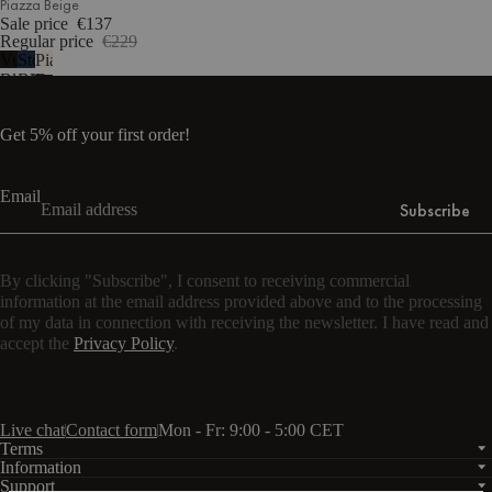
Piazza Beige
Sale price
€137
Regular price
€229
Vulcano
Storm
Piazza
Black
Blue
Beige
Get 5% off your first order!
Email
Subscribe
By clicking "Subscribe", I consent to receiving commercial
information at the email address provided above and to the processing
of my data in connection with receiving the newsletter. I have read and
accept the
Privacy Policy
.
Live chat
Contact form
Mon - Fr: 9:00 - 5:00 CET
Terms
Information
Support