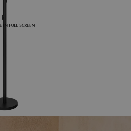
 IN FULL SCREEN