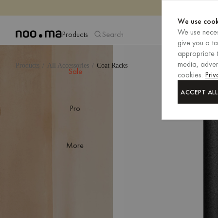
We use cook
We use neces
Products
Search
give you a t
appropriate t
media, advert
Products
All Accessories
Coat Racks
Sale
cookies.
Priv
ACCEPT ALL
Pro
More