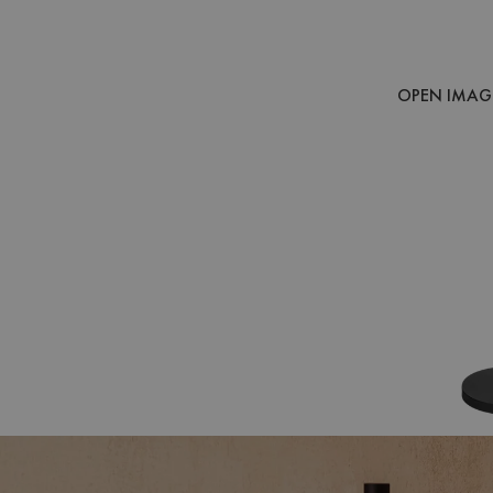
OPEN IMAGE