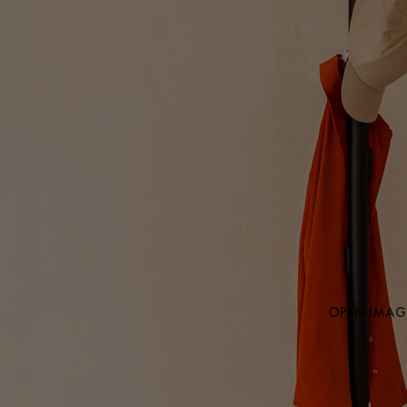
OPEN IMAGE