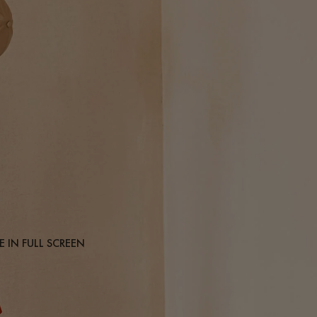
 IN FULL SCREEN