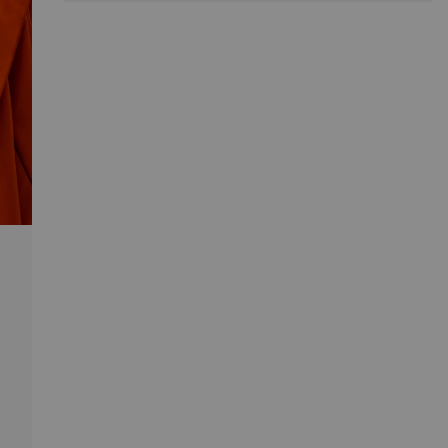
much space. Introduce Yuko to your home and enjoy
the quickly upgraded looks of your hallway.