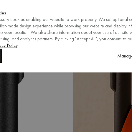
Shop now
ENDS IN
Shop now
ies
sary cookies enabling our website to work properly. We set optional c
EN
/
EUR
REGION
ailor-made design experience while browsing our website and display in
o your location. We also share information about your use of our site w
ising, and analytics partners. By clicking "Accept All", you consent to ou
acy Policy
.
Manage