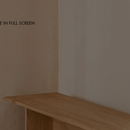
 IN FULL SCREEN