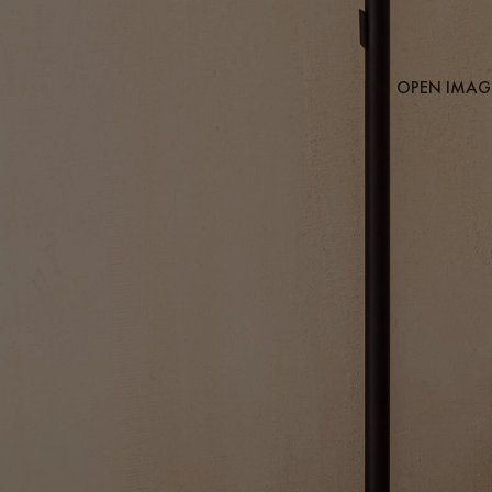
OPEN IMAGE