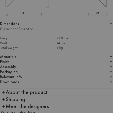
Dimensions
Current configuration:
Height:
22.9 cm
Width:
14 cm
Total weight:
1 kg
Materials
Finish
Assembly
Packaging
Relevant info
Downloads
About the product
Shipping
Meet the designers
You may also like