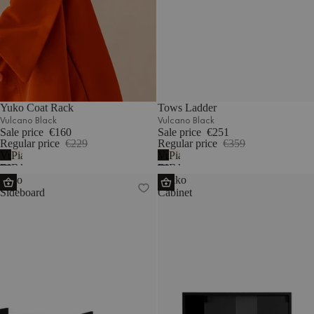
Yuko Coat Rack
Tows Ladder
Vulcano Black
Vulcano Black
Sale price
€160
Sale price
€251
Regular price
€229
Regular price
€359
Vulcano
Piazza
Vulcano
Piazza
Black
Beige
Black
Beige
Hido
Lekko
Sideboard
Cabinet