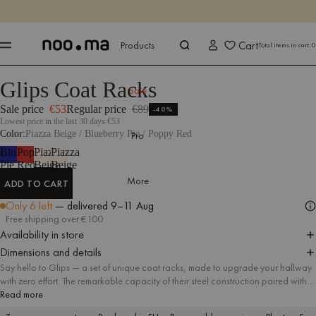
ENDS IN
Shop now
Shop now
Cart
Products
Total items in cart:
0
Glips Coat Racks
Products
All Accessories
Coat Racks
Sale
Sale price
€53
Regular price
€89
-40%
Lowest price in the last 30 days:
€53
Color
Piazza Beige / Blueberry Pie / Poppy Red
Pro
Blueberry
Poppy
Piazza
Piazza
Pie
Red
Beige
Beige
More
ADD TO CART
ADD TO CART
Only 6 left
— delivered
9–11 Aug
Free shipping over €100
Availability in store
Dimensions and details
Say hello to Glips — a set of unique coat racks, made to upgrade your hallway
with zero effort. The remarkable capacity of their steel construction paired with
unconventional, yet minimal design result in a must-have accessory fitting
Read more
different styles of interiors.