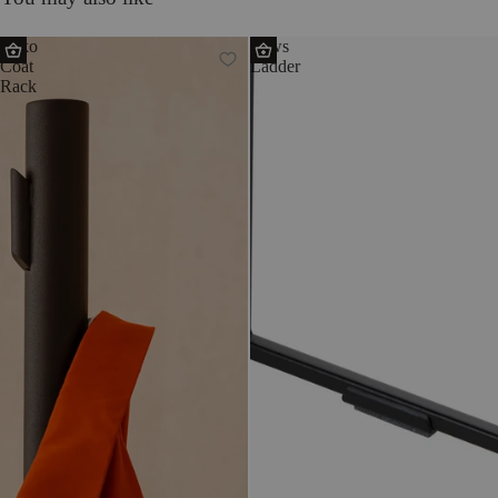
Yuko
Tows
Coat
Ladder
Rack