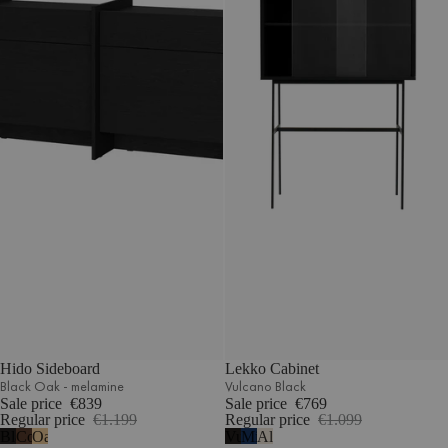
Hido Sideboard
Lekko Cabinet
Black Oak - melamine
Vulcano Black
Sale price
€839
Sale price
€769
Regular price
€1.199
Regular price
€1.099
Black
Cocoa
Oak
Vulcano
Midnight
Almond