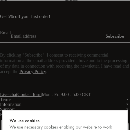
Oak
Brown
Black
Blue
Grey
-
melamine
Get 5% off your first order!
Email
Subscribe
By clicking "Subscribe", I consent to receiving commercial
information at the email address provided above and to the processing
of my data in connection with receiving the newsletter. I have read and
accept the
Privacy Policy
.
Live chat
Contact form
Mon - Fr: 9:00 - 5:00 CET
Terms
Information
Support
Business
PRO
We use cookies
We use necessary cookies enabling our website to work