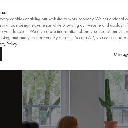
Shop now
ENDS IN
Shop now
ies
sary cookies enabling our website to work properly. We set optional c
EN
/
EUR
REGION
ailor-made design experience while browsing our website and display in
o your location. We also share information about your use of our site w
ising, and analytics partners. By clicking "Accept All", you consent to ou
ors
acy Policy
.
Manage