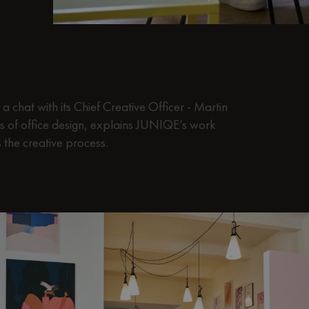
 chat with its Chief Creative Officer - Martin
s of office design, explains JUNIQE’s work
the creative process.