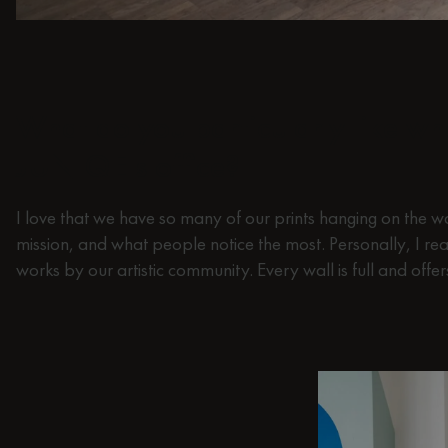
What do you particularly like w
JUNIQE's office?
I love that we have so many of our prints hanging on the wa
mission, and what people notice the most. Personally, I rea
works by our artistic community. Every wall is full and offe