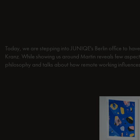
Today, we are stepping into JUNIQE's Berlin office to have a
Kranz. While showing us around Martin reveals few aspect
philosophy and talks about how remote working influences 