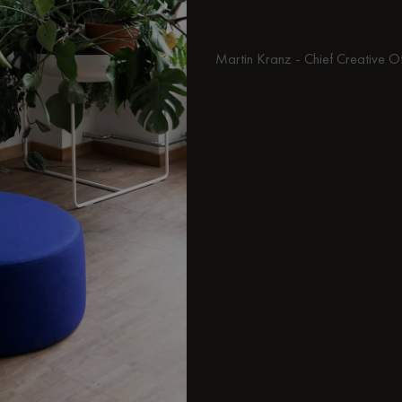
language.
Martin Kranz - Chief Creative O