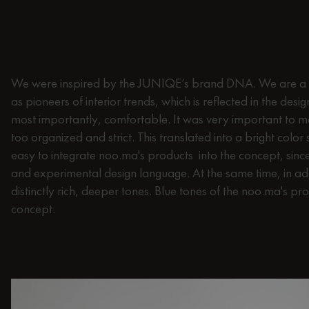
there a specific idea behind it? 
philosophy?
We were inspired by the JUNIQE’s brand DNA. We are a v
as pioneers of interior trends, which is reflected in the desi
most importantly, comfortable. It was very important to me
too organized and strict. This translated into a bright color
easy to integrate noo.ma's products into the concept, sin
and experimental design language. At the same time, in add
distinctly rich, deeper tones. Blue tones of the noo.ma's prod
concept.