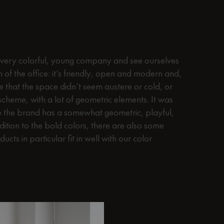
Any explicit design and work
ery colorful, young company and see ourselves
gn of the office: it’s friendly, open and modern and,
 that the space didn’t seem austere or cold, or
 scheme, with a lot of geometric elements. It was
ce the brand has a somewhat geometric, playful,
ition to the bold colors, there are also some
ucts in particular fit in well with our color