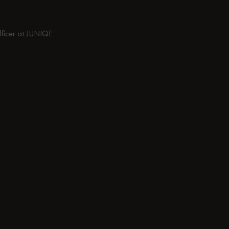
fficer at JUNIQE