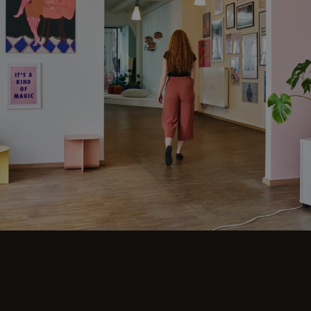
UNIQE’s office design? Is