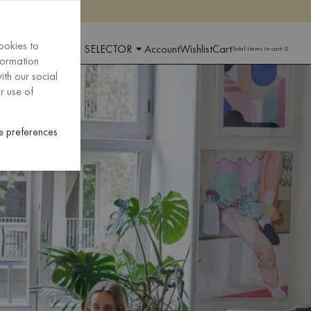
ookies to
 AND LANGUAGE SELECTOR
Account
Wishlist
Cart
Total items in cart:
0
formation
ith our social
r use of
 preferences