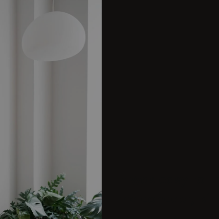
It was easy to 
the concept, si
geometric, play