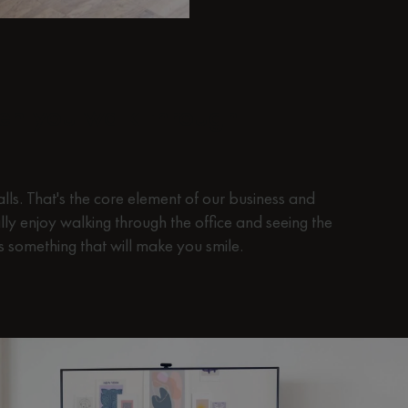
hen you walk through
lls. That's the core element of our business and
lly enjoy walking through the office and seeing the
rs something that will make you smile.