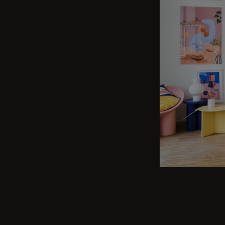
Can you explain the concept of J