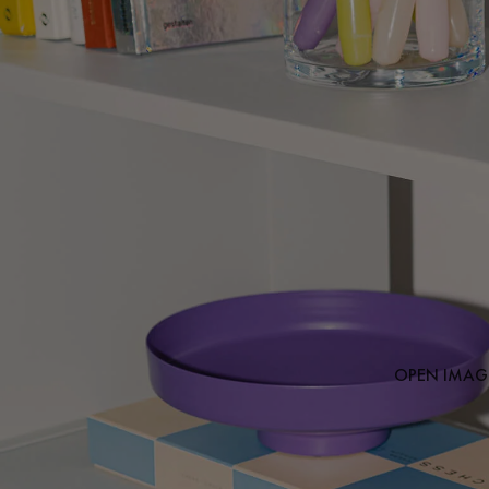
OPEN IMAGE