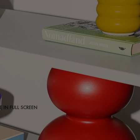
 IN FULL SCREEN