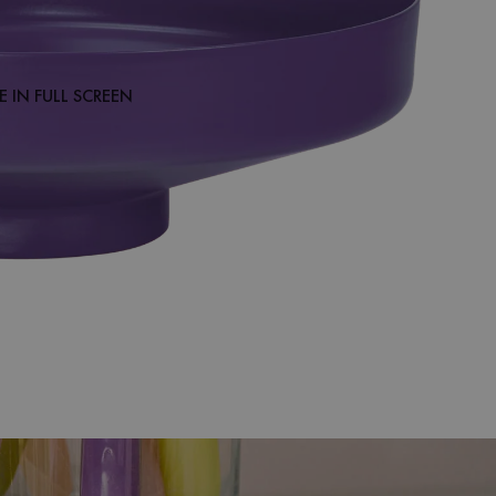
 IN FULL SCREEN