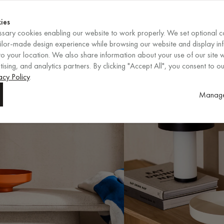
Shop now
ENDS IN
Shop now
ies
sary cookies enabling our website to work properly. We set optional c
EN
/
EUR
REGION
ailor-made design experience while browsing our website and display in
o your location. We also share information about your use of our site w
ising, and analytics partners. By clicking "Accept All", you consent to ou
acy Policy
.
Manage