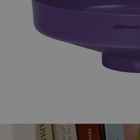
OPEN IMAGE