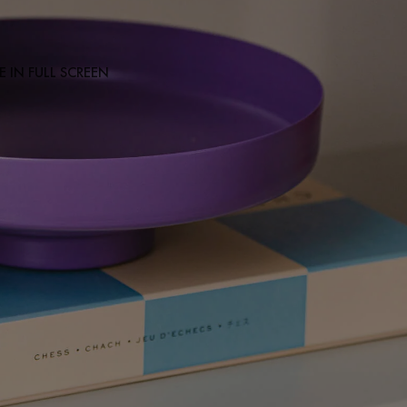
 IN FULL SCREEN