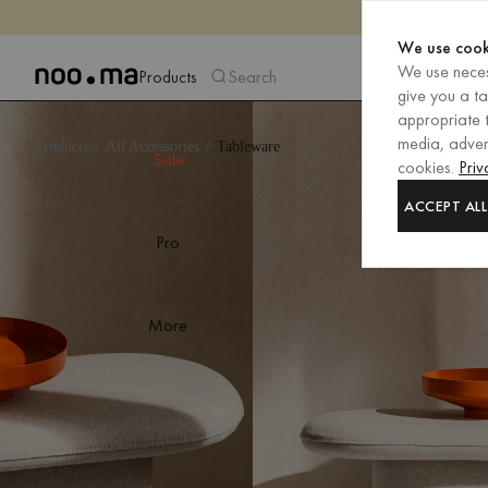
We use cook
We use neces
Products
Search
give you a t
appropriate t
media, advert
Products
All Accessories
Tableware
Sale
cookies.
Priv
ACCEPT ALL
Pro
More