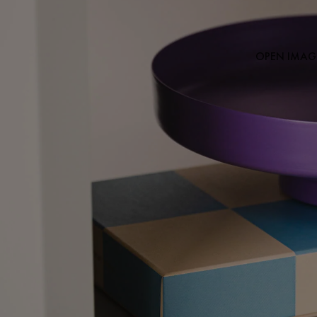
OPEN IMAGE