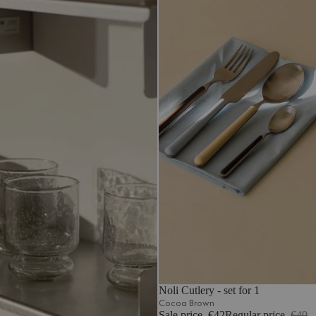
Noli Cutlery - set for 1
Cocoa Brown
Sale price
€42
Regular price
€49