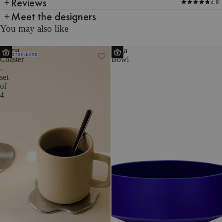
Reviews
4.8
Meet the designers
You may also like
Plama
Tuga
BESTSELLERS
Coaster
Bowl
-
set
of
4