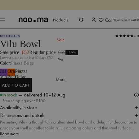
ENDS IN
Shop now
Shop now
Cart
Products
Total items in cart:
0
4.8
BESTSELLERS
Products
All Accessories
Tableware
Sale
Vilu Bowl
Sale price
€52
Regular price
€65
-20%
Lowest price in the last 30 days:
€52
Pro
Color
Piazza Beige
Iris
Orange
Piazza
Violet
Peel
Beige
More
ADD TO CART
ADD TO CART
In stock
— delivered
10–12 Aug
Free shipping over €100
Availability in store
Dimensions and details
Presenting Vilu - a thoughtfully crafted steel bowl and a delightful decoration to
grace your shelf or coffee table. Vilu's amazing colors and thin steel surface
create an constitute intriguing form that speaks for itself, whether you fill it with
Read more