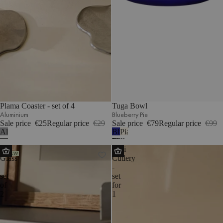
Plama Coaster - set of 4
Tuga Bowl
Aluminium
Blueberry Pie
Sale price
€25
Regular price
€29
Sale price
€79
Regular price
€99
Aluminium
Blueberry
Piazza
Pie
Beige
Ofi
Noli
NEW
Glass
Cutlery
–
-
set
set
of
for
2
1