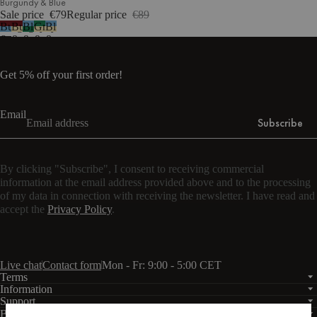
Burgundy & Blue
Sale price
€79
Regular price
€89
Burgundy
Burgundy
Blue
Green
Blue
&
&
&
&
&
Blue
Yellow
Green
Yellow
Yellow
Get 5% off your first order!
Email
Subscribe
By clicking "Subscribe", I consent to receiving commercial
information at the email address provided above and to the processing
of my data in connection with receiving the newsletter. I have read and
accept the
Privacy Policy
.
Live chat
Contact form
Mon - Fr: 9:00 - 5:00 CET
Terms
Information
Support
Business
PRO