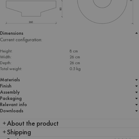
Dimensions
Current configuration:
Height:
8 cm
Width:
26 cm
Depth:
26 cm
Total weight:
0.5 kg
Materials
Finish
Assembly
Packaging
Relevant info
Downloads
About the product
Shipping