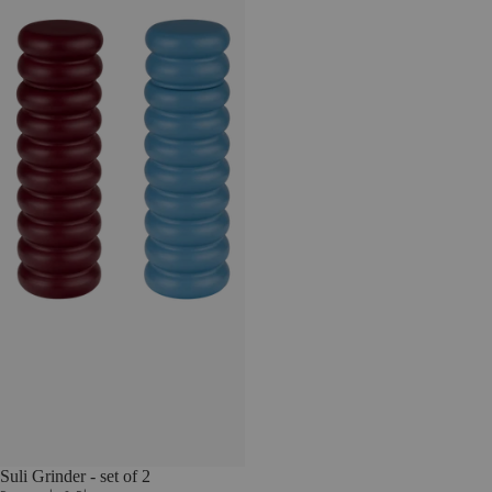
Suli Grinder - set of 2