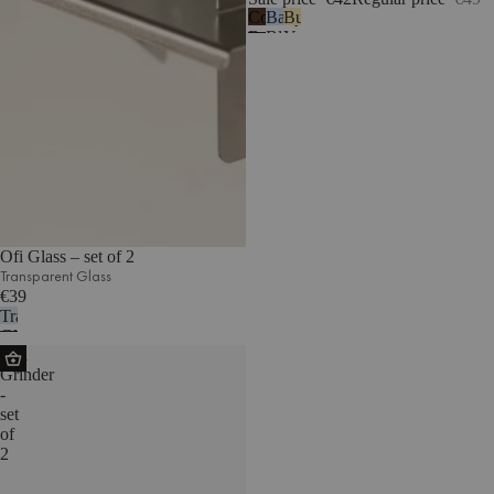
Cocoa
Baby
Butter
Brown
Blue
Yellow
Ofi Glass – set of 2
Transparent Glass
€39
Transparent
Glass
Suli
Grinder
-
set
of
2