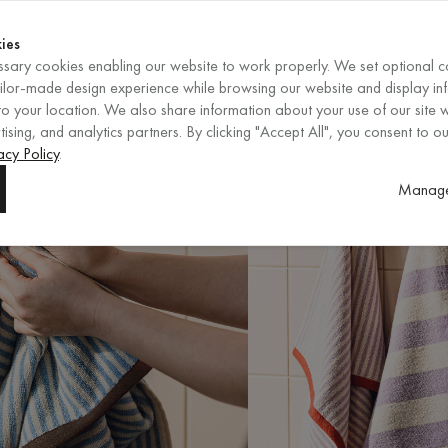
Shop now
ENDS IN
Shop now
ies
sary cookies enabling our website to work properly. We set optional c
EN
/
EUR
REGION
ailor-made design experience while browsing our website and display in
o your location. We also share information about your use of our site w
ising, and analytics partners. By clicking "Accept All", you consent to ou
acy Policy
.
Manage