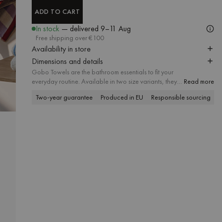
ADD TO CART
ADD TO CART
In stock
— delivered
9–11 Aug
Free shipping over €100
Availability in store
Dimensions and details
Gobo Towels are the bathroom essentials to fit your
everyday routine. Available in two size variants, they
Read more
create a complementary set that brings a sense of
Two-year guarantee
Produced in EU
Responsible sourcing
P
harmony and attention to detail to every bathroom. A
soft striped pattern meets delicate pastel tones and
contrasting trim, and the absorbent soft cotton fabric
offers a firsthand feel of lasting quality.