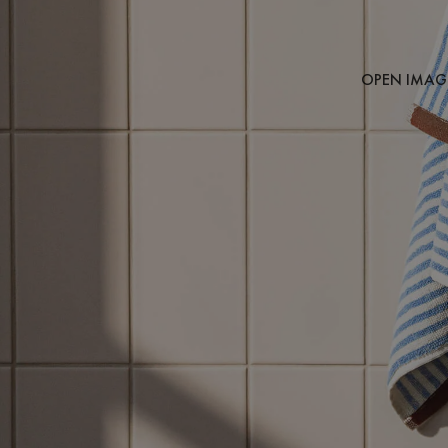
OPEN IMAGE