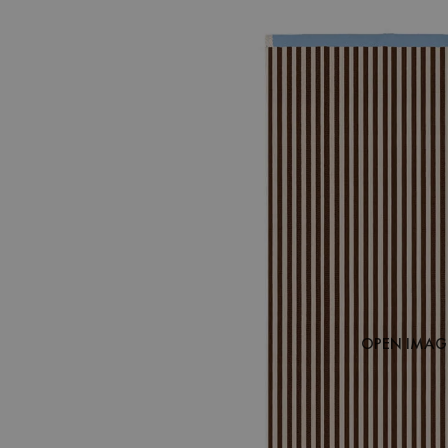
OPEN IMAGE