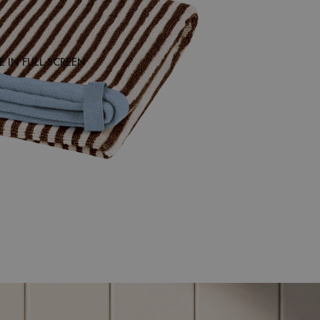
 IN FULL SCREEN