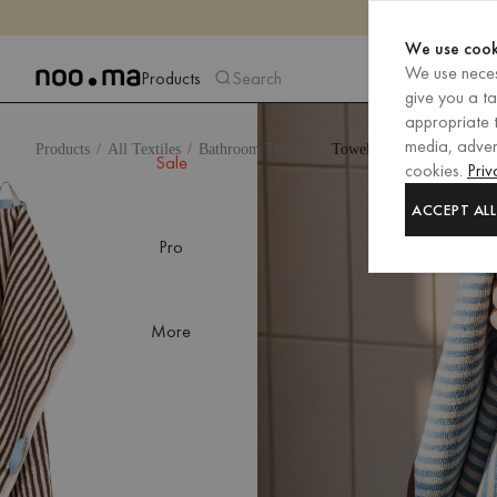
We use cook
We use neces
Products
Search
give you a t
appropriate t
media, advert
Products
All Textiles
Bathroom Textiles
Towels
Sale
cookies.
Priv
ACCEPT ALL
Pro
More