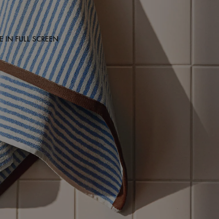
 IN FULL SCREEN