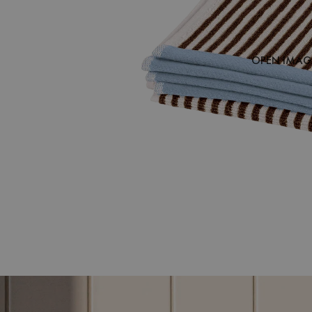
OPEN IMAGE