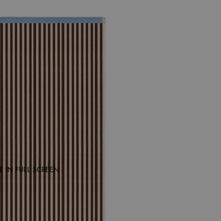
 IN FULL SCREEN