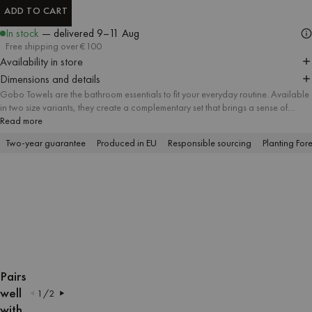
ADD TO CART
ADD TO CART
In stock
— delivered
9–11 Aug
Free shipping over €100
Availability in store
Dimensions and details
Gobo Towels are the bathroom essentials to fit your everyday routine. Available
in two size variants, they create a complementary set that brings a sense of
harmony and attention to detail to every bathroom. A soft striped pattern meets
Read more
delicate pastel tones and contrasting trim, and the absorbent soft cotton fabric
Two-year guarantee
Produced in EU
Responsible sourcing
Planting Fore
offers a firsthand feel of lasting quality.
OPEN
OPEN
OPEN
OPEN
OPEN
OPEN
OPEN
OPEN
OPEN
OPEN
IMAGE
IMAGE
IMAGE
IMAGE
IMAGE
IMAGE
IMAGE
IMAGE
IMAGE
IMAGE
Pairs
IN
IN
IN
IN
IN
IN
IN
IN
IN
IN
well
1
/
2
FULL
FULL
FULL
FULL
FULL
FULL
FULL
FULL
FULL
FULL
with