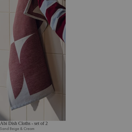
Abi Dish Cloths - set of 2
Sand Beige & Cream