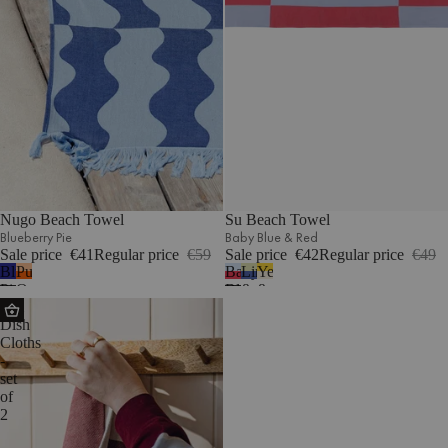
Nugo Beach Towel
Su Beach Towel
Blueberry Pie
Baby Blue & Red
Sale price
€41
Regular price
€59
Sale price
€42
Regular price
€49
Blueberry
Pumpkin
Baby
Lime
Yellow
Pie
Orange
Blue
&
&
Abi
&
Blue
Beige
Dish
Red
Cloths
-
set
of
2