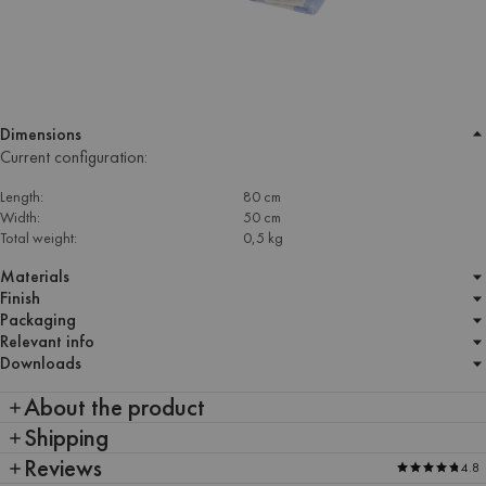
Dimensions
Current configuration:
Length:
80 cm
Width:
50 cm
Total weight:
0,5 kg
Materials
Finish
Packaging
Relevant info
Downloads
About the product
Shipping
Reviews
4.8