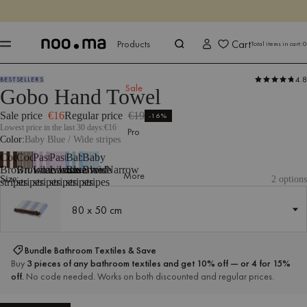
ENDS IN
Shop now
Shop now
Cart
Products
Total items in cart:
0
4.8
BESTSELLERS
Products
All Textiles
Bathroom Textiles
Towels
Sale
Gobo Hand Towel
Sale price
€16
Regular price
€19
-16%
Lowest price in the last 30 days:
€16
Pro
Color
Baby Blue / Wide stripes
Cocoa
Cocoa
Pastel
Pastel
Baby
Baby
Brown/Wide
Brown/Narrow
Lilac/Wide
Lilac/Narrow
Blue/Wide
Blue/Narrow
More
Size:
2 options
stripes
stripes
stripes
stripes
stripes
stripes
80 x 50 cm
80 x 50 cm
Bundle Bathroom Textiles & Save
Buy
3 pieces of any bathroom textiles and get 10% off — or 4 for 15%
off.
No code needed. Works on both discounted and regular prices.