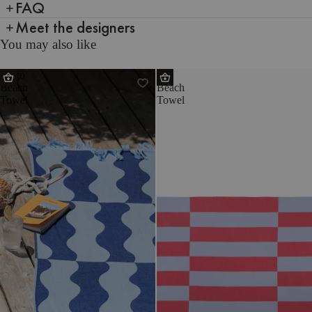
FAQ
Meet the designers
You may also like
Nugo
Su
Beach
Beach
Towel
Towel