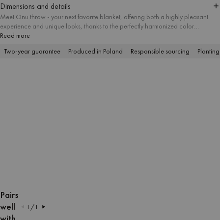
Dimensions and details
Meet Onu throw - your next favorite blanket, offering both a highly pleasant
experience and unique looks, thanks to the perfectly harmonized color
combinations. The tactile structure of the yarn is appropriate for numerous
Read more
indoor and outdoor activities, including cozy lounging, picnicking and
Two-year guarantee
Produced in Poland
Responsible sourcing
Planting
sunbathing on the beach.
OPEN
OPEN
OPEN
OPEN
OPEN
OPEN
OPEN
OPEN
OPEN
OPEN
IMAGE
IMAGE
IMAGE
IMAGE
IMAGE
IMAGE
IMAGE
IMAGE
IMAGE
IMAGE
Pairs
IN
IN
IN
IN
IN
IN
IN
IN
IN
IN
well
1
/
1
FULL
FULL
FULL
FULL
FULL
FULL
FULL
FULL
FULL
FULL
with