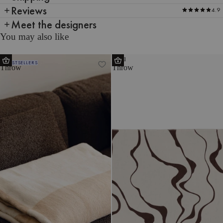
Reviews
4.9
Meet the designers
You may also like
Tul
Felu
BESTSELLERS
Throw
Throw