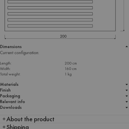
Dimensions
Current configuration:
Length:
200 cm
Width:
160 cm
Total weight:
1 kg
Materials
Finish
Packaging
Relevant info
Downloads
About the product
Shipping