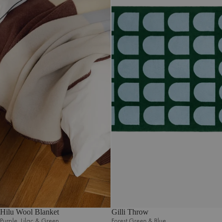
Hilu Wool Blanket
Gilli Throw
Purple‚ Lilac & Green
Forest Green & Blue