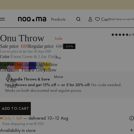
ENDS IN
Shop now
Shop now
Cart
Products
Total items in cart:
0
4.9
Onu Throw
Products
All Textiles
Throws
Outdoor Textiles
Sale
Sale price
€69
Regular price
€89
-22%
Lowest price in the last 30 days:
€69
Color
Forest Green & Lilac Fluff
Pro
Forest
Forest
Terracotta
Lilac
Blueberry
Light
Mellow
Green
Green
Fluff
Pie
Grey
Yellow
&
More
Bundle Throws & Save
Lilac
Buy
2 throws and get 15% off — or 3 for 20% off.
No code needed.
Fluff
Works on both discounted and regular prices.
ADD TO CART
ADD TO CART
Only 1 left
— delivered
10–12 Aug
Free shipping over €100
Availability in store