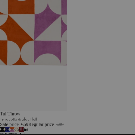
Tul Throw
Terracotta & Lilac Fluff
Sale price
€69
Regular price
€89
Vulcano
Blueberry
Terracotta
Cream
Cherry
7
Black
Pie
&
Beige
Juice