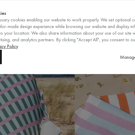
Shop now
ENDS IN
Shop now
ies
sary cookies enabling our website to work properly. We set optional c
EN
/
EUR
REGION
ailor-made design experience while browsing our website and display in
o your location. We also share information about your use of our site w
ising, and analytics partners. By clicking "Accept All", you consent to ou
acy Policy
.
Manage