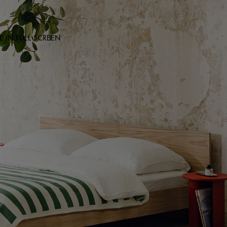
 IN FULL SCREEN