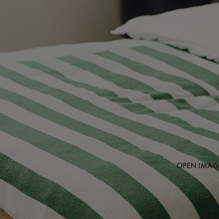
OPEN IMAGE