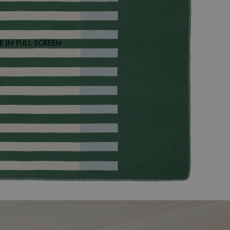
 IN FULL SCREEN