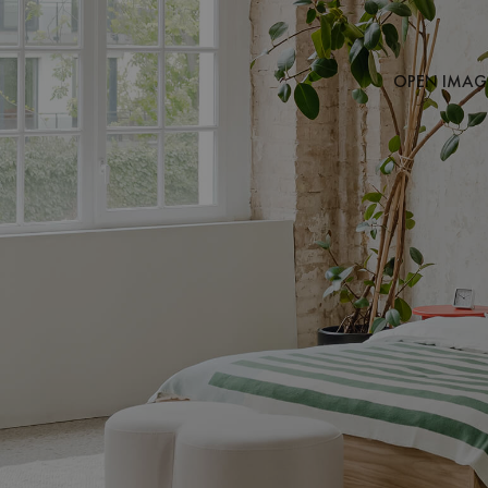
OPEN IMAGE