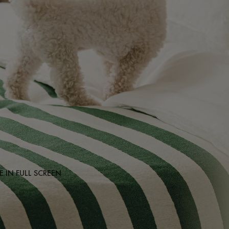
 IN FULL SCREEN