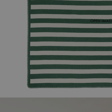
OPEN IMAGE