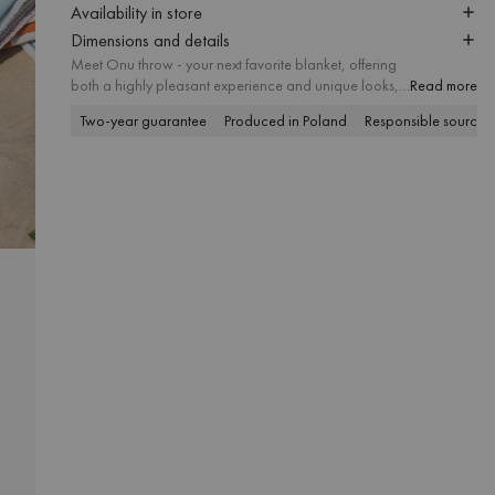
Availability in store
Dimensions and details
Meet Onu throw - your next favorite blanket, offering
both a highly pleasant experience and unique looks,
Read more
thanks to the perfectly harmonized color combinations.
Two-year guarantee
Produced in Poland
Responsible sourcin
The tactile structure of the yarn is appropriate for
numerous indoor and outdoor activities, including
cozy lounging, picnicking and sunbathing on the
beach.