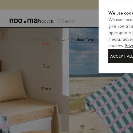
We use cook
We use neces
Products
Search
give you a t
appropriate t
media, advert
Products
All Textiles
Throws
Outdoor Textiles
Sale
cookies.
Priv
ACCEPT ALL
Pro
More