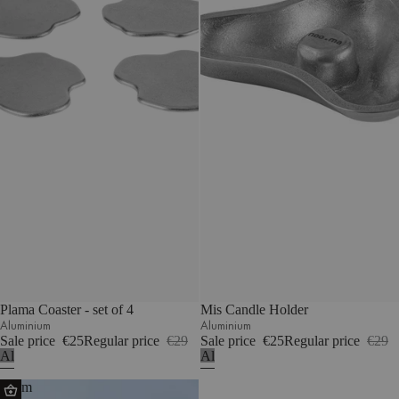
Plama Coaster - set of 4
Mis Candle Holder
Aluminium
Aluminium
Sale price
€25
Regular price
€29
Sale price
€25
Regular price
€29
Aluminium
Aluminium
Glom