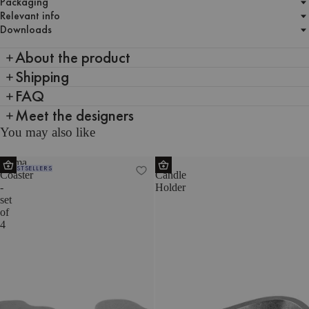
Packaging
Relevant info
Downloads
About the product
Shipping
FAQ
Meet the designers
You may also like
Plama
Mis
BESTSELLERS
Coaster
Candle
-
Holder
set
of
4