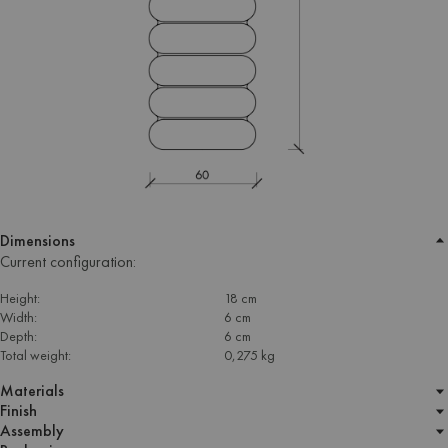
Dimensions
Current configuration:
Height:
18 cm
Width:
6 cm
Depth:
6 cm
Total weight:
0,275 kg
Materials
Finish
Assembly