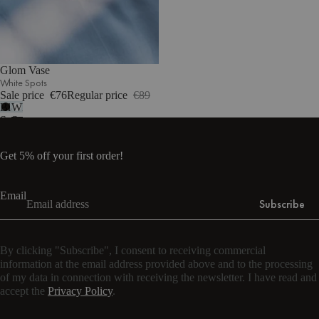
Glom Vase
White Spots
Sale price
€76
Regular price
€89
Black
White
Spots
Spots
Get 5% off your first order!
Email
Subscribe
By clicking "Subscribe", I consent to receiving commercial
information at the email address provided above and to the processing
of my data in connection with receiving the newsletter. I have read and
accept the
Privacy Policy
.