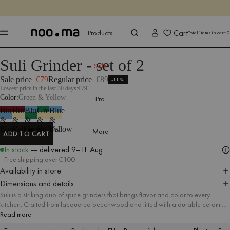
ENDS IN
Shop now
Shop now
Cart
Products
Total items in cart:
0
Suli Grinder - set of 2
Products
All Accessories
Kitchen Accessories
Sale
Sale price
€79
Regular price
€89
-11%
Lowest price in the last 30 days:
€79
Color
Green & Yellow
Pro
Burgundy
Burgundy
Blue
Green
Blue
&
&
&
&
&
Blue
Yellow
Green
Yellow
Yellow
More
ADD TO CART
ADD TO CART
In stock
— delivered
9–11 Aug
Free shipping over €100
Availability in store
Dimensions and details
Suli is a striking duo of spice grinders that brings flavor and color to every
kitchen. Crafted from lacquered beechwood and fitted with a durable ceramic
grinding mechanism, each grinder features smooth grind-size adjustment to suit
Read more
any recipe, from fine dust to bold flakes. Available in a variety of colorful sets,