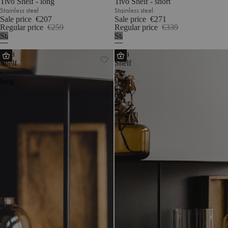
Tivo Shelf - long
Tivo Shelf - short
Stainless steel
Stainless steel
Sale price
€207
Sale price
€271
Regular price
€259
Regular price
€339
Stainless
Stainless
steel
steel
Lina
Lina
Shelf
Shelf
-
-
long
short