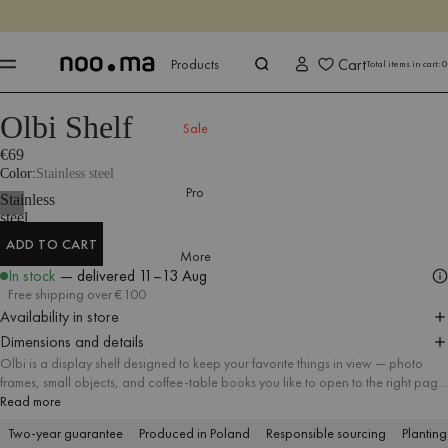
ENDS IN
Shop now
Shop now
Cart
Products
Total items in cart:
0
Olbi Shelf
Products
All Accessories
Shelves
Sale
€69
Color
Stainless steel
Pro
Stainless
steel
ADD TO CART
More
ADD TO CART
In stock
— delivered
11–13 Aug
Free shipping over €100
Availability in store
Dimensions and details
Olbi is a display shelf designed to keep your favorite things in view — photo
frames, small objects, and coffee-table books you like to open to the right page.
Made of polished stainless steel, it brings a clean, elegant finish and a
Read more
distinctive wavy line to the wall. Hang one as a single accent, or mix several
Two-year guarantee
Produced in Poland
Responsible sourcing
Planting
together to build a flexible gallery that you can easily refresh over time.