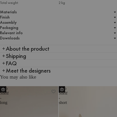
Total weight:
2 kg
Materials
Finish
Assembly
Packaging
Relevant info
Downloads
About the product
Shipping
FAQ
Meet the designers
You may also like
Tivo
Tivo
Shelf
Shelf
-
-
long
short