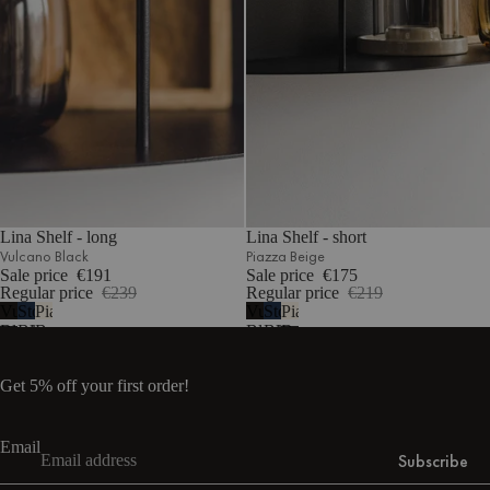
Lina Shelf - long
Lina Shelf - short
Vulcano Black
Piazza Beige
Sale price
€191
Sale price
€175
Regular price
€239
Regular price
€219
Vulcano
Storm
Piazza
Vulcano
Storm
Piazza
Black
Blue
Beige
Black
Blue
Beige
Get 5% off your first order!
Email
Subscribe