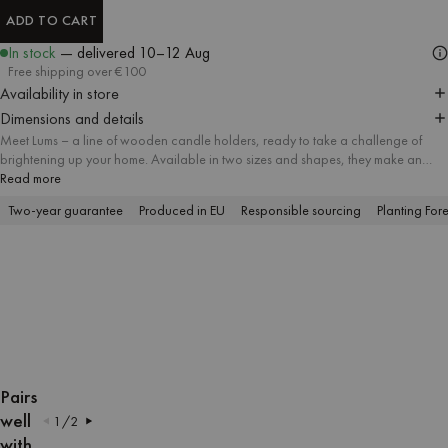
ADD TO CART
ADD TO CART
In stock
— delivered
10–12 Aug
Free shipping over €100
Availability in store
Dimensions and details
Meet Lums – a line of wooden candle holders, ready to take a challenge of
brightening up your home. Available in two sizes and shapes, they make an
ideal company for a candle. The streamlined surface covered with matt lacquer
Read more
elegantly reflects the candlelight, instantly filling the room with cozy ambience.
Two-year guarantee
Produced in EU
Responsible sourcing
Planting Fore
OPEN
OPEN
OPEN
OPEN
OPEN
OPEN
IMAGE
IMAGE
IMAGE
IMAGE
IMAGE
IMAGE
Pairs
IN
IN
IN
IN
IN
IN
well
1
/
2
FULL
FULL
FULL
FULL
FULL
FULL
with