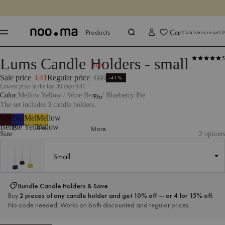
ENDS IN
Shop now
Shop now
Cart
Products
Total items in cart:
0
5
Lums Candle Holders - small
Products
All Accessories
Candles & Candle Holders
Sale
Sale price
€41
Regular price
€69
-41%
Lowest price in the last 30 days:
€41
Color
Mellow Yellow / Wine Berry / Blueberry Pie
Pro
The set includes 3 candle holders.
Wine
Blueberry
Mellow
Mellow
Berry
Pie
Yellow
Yellow
More
Size:
2 options
Small
Small
Bundle Candle Holders & Save
Buy
2 pieces of any candle holder and get 10% off — or 4 for 15% off.
No code needed. Works on both discounted and regular prices.