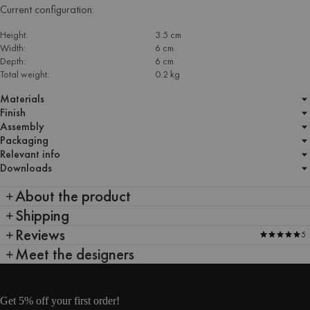
Current configuration:
Height:
3.5 cm
Width:
6 cm
Depth:
6 cm
Total weight:
0.2 kg
Materials
Finish
Assembly
Packaging
Relevant info
Downloads
About the product
Shipping
Reviews
5
Meet the designers
Get 5% off your first order!