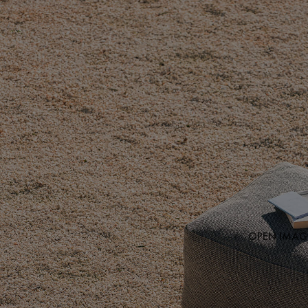
OPEN IMAGE