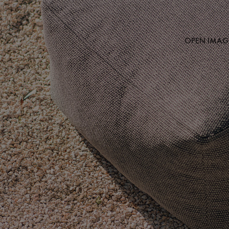
OPEN IMAGE