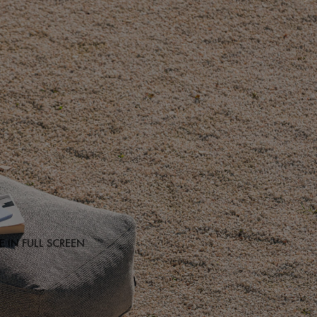
 IN FULL SCREEN