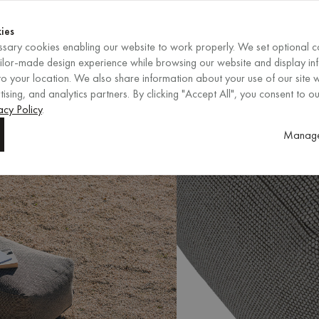
Shop now
ENDS IN
Shop now
ies
sary cookies enabling our website to work properly. We set optional c
EN
/
EUR
REGION
ailor-made design experience while browsing our website and display in
o your location. We also share information about your use of our site w
ising, and analytics partners. By clicking "Accept All", you consent to ou
acy Policy
.
Manage