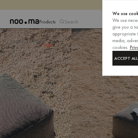
We use cook
We use neces
Products
Search
give you a t
appropriate t
media, advert
Products
Outdoor
Poufs
Sale
cookies.
Priv
ACCEPT ALL
Pro
More