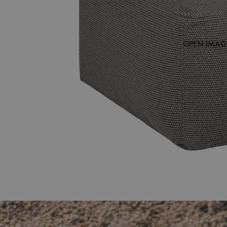
OPEN IMAGE