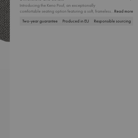
Introducing the Keno Pouf, an exceptionally
comfortable seating option featuring a soft, frameless
Read more
design that invites pure relaxation. Available in
Two-year guarantee
Produced in EU
Responsible sourcing
P
textural, touch-pleasing finishes, it also comes in
outdoor-friendly upholstery options. Whether used as
a seat or a footrest, it brings an added sense of
softness to both interiors and outdoor spaces.