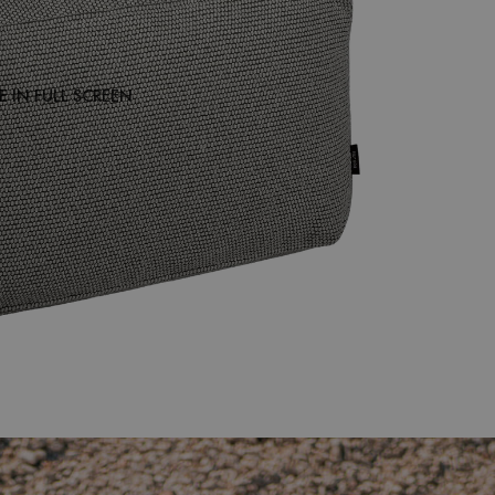
 IN FULL SCREEN