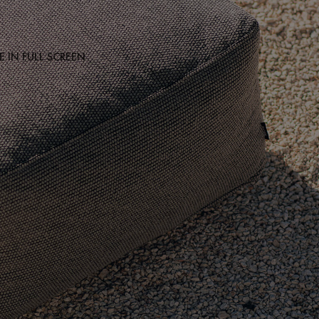
 IN FULL SCREEN