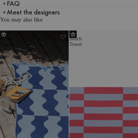
FAQ
Meet the designers
You may also like
Nugo
Su
Beach
Beach
Towel
Towel