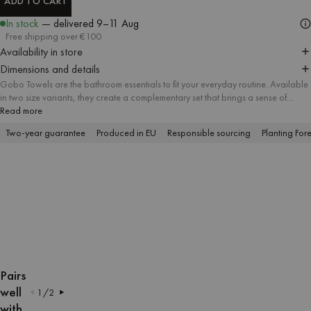
ADD TO CART
ADD TO CART
In stock
— delivered
9–11 Aug
Free shipping over €100
Availability in store
Dimensions and details
Gobo Towels are the bathroom essentials to fit your everyday routine. Available
in two size variants, they create a complementary set that brings a sense of
harmony and attention to detail to every bathroom. A soft striped pattern meets
Read more
delicate pastel tones and contrasting trim, and the absorbent soft cotton fabric
Two-year guarantee
Produced in EU
Responsible sourcing
Planting Fore
offers a firsthand feel of lasting quality.
OPEN
OPEN
OPEN
OPEN
OPEN
OPEN
OPEN
OPEN
OPEN
OPEN
IMAGE
IMAGE
IMAGE
IMAGE
IMAGE
IMAGE
IMAGE
IMAGE
IMAGE
IMAGE
Pairs
IN
IN
IN
IN
IN
IN
IN
IN
IN
IN
well
1
/
2
FULL
FULL
FULL
FULL
FULL
FULL
FULL
FULL
FULL
FULL
with