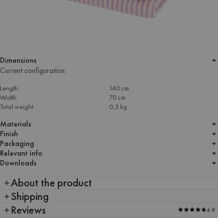
Dimensions
Current configuration:
Length:
140 cm
Width:
70 cm
Total weight:
0,5 kg
Materials
Finish
Packaging
Relevant info
Downloads
About the product
Shipping
Reviews
4.8