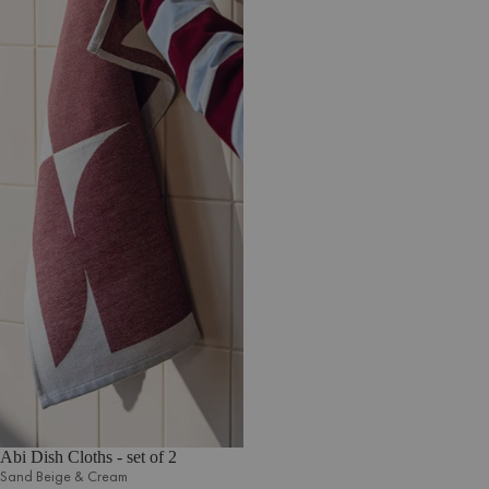
Abi Dish Cloths - set of 2
Sand Beige & Cream