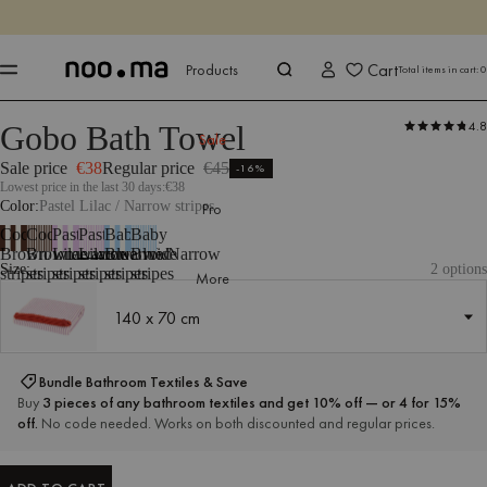
ENDS IN
Shop now
Shop now
Cart
Products
Total items in cart:
0
4.8
Gobo Bath Towel
Products
All Textiles
Bathroom Textiles
Towels
Sale
Sale price
€38
Regular price
€45
-16%
Lowest price in the last 30 days:
€38
Color
Pastel Lilac / Narrow stripes
Pro
Cocoa
Cocoa
Pastel
Pastel
Baby
Baby
Brown/Wide
Brown/Narrow
Lilac/Wide
Lilac/Narrow
Blue/Wide
Blue/Narrow
Size:
2 options
stripes
stripes
stripes
stripes
stripes
stripes
More
140 x 70 cm
140 x 70 cm
Bundle Bathroom Textiles & Save
Buy
3 pieces of any bathroom textiles and get 10% off — or 4 for 15%
off.
No code needed. Works on both discounted and regular prices.