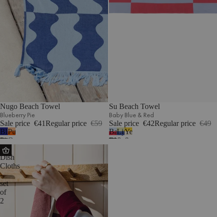
Nugo Beach Towel
Su Beach Towel
Blueberry Pie
Baby Blue & Red
Sale price
€41
Regular price
€59
Sale price
€42
Regular price
€49
Blueberry
Pumpkin
Baby
Lime
Yellow
Pie
Orange
Blue
&
&
Abi
&
Blue
Beige
Dish
Red
Cloths
-
set
of
2