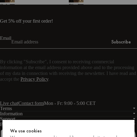
Black
Walnut
Oak
Vulcano
Walnut
Oak
Oak
Black
-
Steel
melamine
Get 5% off your first order!
Email
Subscribe
By clicking "Subscribe", I consent to receiving commercial
information at the email address provided above and to the processing
of my data in connection with receiving the newsletter. I have read and
accept the
Privacy Policy
.
Live chat
Contact form
Mon - Fr: 9:00 - 5:00 CET
Terms
Information
Support
Business
PRO
We use cookies