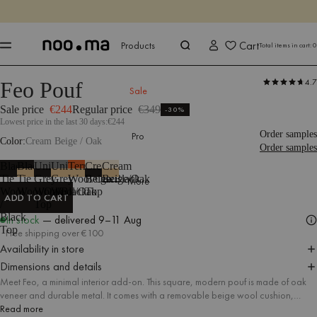
ENDS IN
Shop now
Shop now
Cart
Products
Total items in cart:
0
4.7
Feo Pouf
Products
Seating
Poufs
Stools
Sale
Sale price
€244
Regular price
€349
-30%
Lowest price in the last 30 days:
€244
Order samples
Pro
Color
Cream Beige / Oak
Order samples
Black
Black
Universal
Universal
Terracotta
Cream
Cream
Tie
Tie
Grey
Grey
Wool/Oak
Beige/Black
Beige/Oak
More
Wool
Wool/Oak
Wool/Black
Wool/Oak
Top
ADD TO CART
/
Top
ADD TO CART
Black
In stock
— delivered
9–11 Aug
Top
Free shipping over €100
Availability in store
Dimensions and details
Meet Feo, a minimal interior add-on. This square, modern pouf is made of oak
veneer and durable metal. It comes with a removable beige wool cushion,
thanks to which the pouf can also be used as a practical side table or a stylish
Read more