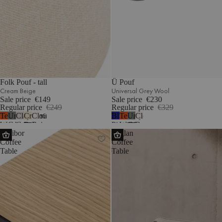
Folk Pouf - tall
Ü Pouf
Cream Beige
Universal Grey Wool
Sale price
€149
Sale price
€230
Regular price
€249
Regular price
€329
Terracotta
Universal
Clay
Cream
Cloud
Blueberry
Terracotta
Universal
Cloud
5
Wool
Grey
Grey
Beige
Beige
Pie
Wool
Grey
Beige
Kafibor
Toglan
Wool
Mélange
Bouclé
Wool
Wool
Bouclé
Coffee
Coffee
Table
Table