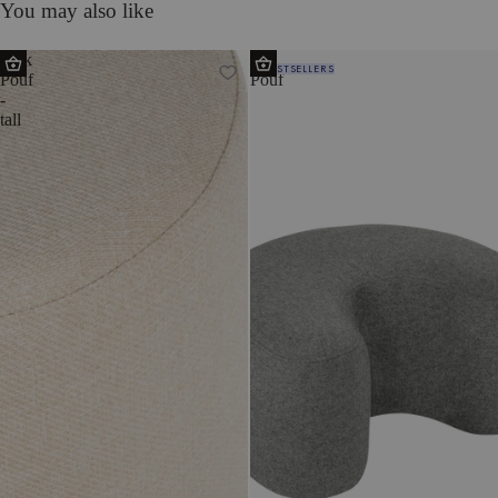
You may also like
Folk
Ü
BESTSELLERS
Pouf
Pouf
-
tall