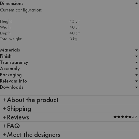
Dimensions
Current configuration:
Height:
45 cm
Width:
40 cm
Depth:
40 cm
Total weight:
3 kg
Materials
Finish
Transparency
Assembly
Packaging
Relevant info
Downloads
About the product
Shipping
Reviews
4.7
FAQ
Meet the designers