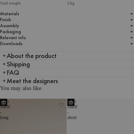
Total weight:
2 kg
Materials
Finish
Assembly
Packaging
Relevant info
Downloads
About the product
Shipping
FAQ
Meet the designers
You may also like
Tivo
Tivo
Shelf
Shelf
-
-
long
short