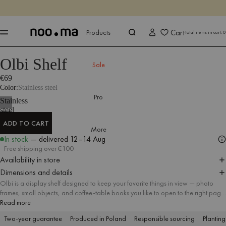
ENDS IN
Shop now
Shop now
Cart
Products
Total items in cart:
0
Olbi Shelf
Products
All Accessories
Shelves
Sale
€69
Color
Stainless steel
Pro
Stainless
steel
ADD TO CART
More
ADD TO CART
In stock
— delivered
12–14 Aug
Free shipping over €100
Availability in store
Dimensions and details
Olbi is a display shelf designed to keep your favorite things in view — photo
frames, small objects, and coffee-table books you like to open to the right page.
Made of polished stainless steel, it brings a clean, elegant finish and a
Read more
distinctive wavy line to the wall. Hang one as a single accent, or mix several
Two-year guarantee
Produced in Poland
Responsible sourcing
Planting
together to build a flexible gallery that you can easily refresh over time.