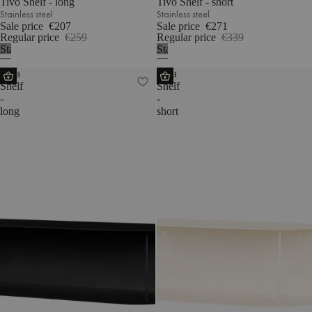
Tivo Shelf - long
Tivo Shelf - short
Stainless steel
Stainless steel
Sale price
€207
Sale price
€271
Regular price
€259
Regular price
€339
Stainless
Stainless
steel
steel
Lina
Lina
Shelf
Shelf
-
-
long
short