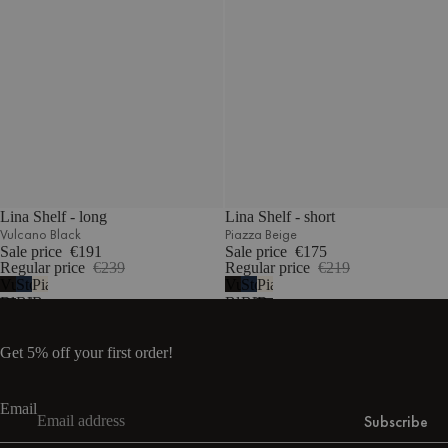
Lina Shelf - long
Lina Shelf - short
Vulcano Black
Piazza Beige
Sale price
€191
Sale price
€175
Regular price
€239
Regular price
€219
Vulcano
Storm
Piazza
Vulcano
Storm
Piazza
Black
Blue
Beige
Black
Blue
Beige
Get 5% off your first order!
Email
Subscribe