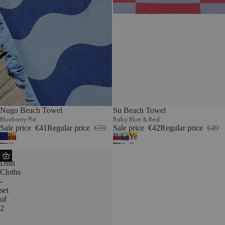
Nugo Beach Towel
Su Beach Towel
Blueberry Pie
Baby Blue & Red
Sale price
€41
Regular price
€59
Sale price
€42
Regular price
€49
Blueberry
Pumpkin
Baby
Lime
Yellow
Pie
Orange
Blue
&
&
Abi
&
Blue
Beige
Dish
Red
Cloths
-
set
of
2