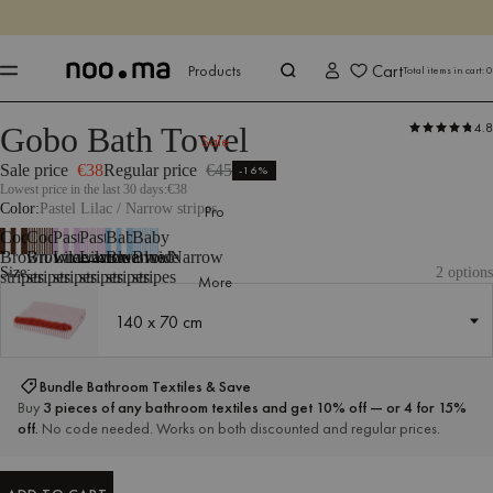
ENDS IN
Shop now
Shop now
Cart
Products
Total items in cart:
0
4.8
Gobo Bath Towel
Products
All Textiles
Bathroom Textiles
Towels
google-feed-sale-pr
Sale
Sale price
€38
Regular price
€45
-16%
Lowest price in the last 30 days:
€38
Color
Pastel Lilac / Narrow stripes
Pro
Cocoa
Cocoa
Pastel
Pastel
Baby
Baby
Brown/Wide
Brown/Narrow
Lilac/Wide
Lilac/Narrow
Blue/Wide
Blue/Narrow
Size:
2 options
stripes
stripes
stripes
stripes
stripes
stripes
More
140 x 70 cm
140 x 70 cm
Bundle Bathroom Textiles & Save
Buy
3 pieces of any bathroom textiles and get 10% off — or 4 for 15%
off.
No code needed. Works on both discounted and regular prices.