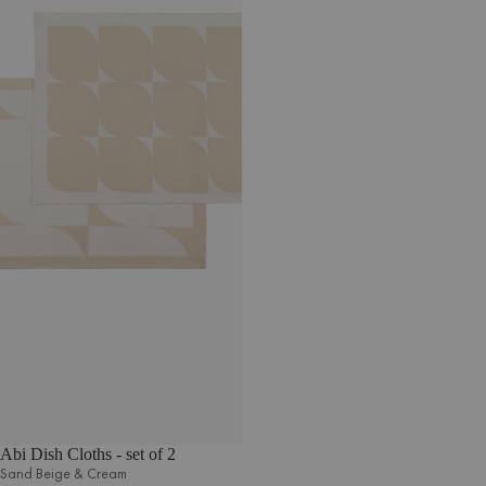
Abi Dish Cloths - set of 2
Sand Beige & Cream