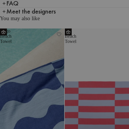
FAQ
Meet the designers
You may also like
Nugo
Su
Beach
Beach
Towel
Towel