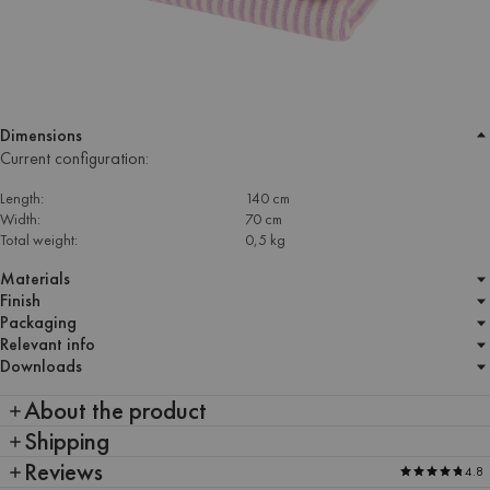
Dimensions
Current configuration:
Length:
140 cm
Width:
70 cm
Total weight:
0,5 kg
Materials
Finish
Packaging
Relevant info
Downloads
About the product
Shipping
Reviews
4.8