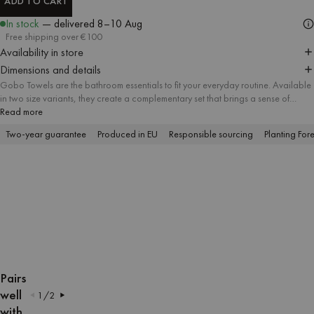
ADD TO CART
ADD TO CART
In stock
— delivered
8–10 Aug
Free shipping over €100
Availability in store
Dimensions and details
Gobo Towels are the bathroom essentials to fit your everyday routine. Available
in two size variants, they create a complementary set that brings a sense of
harmony and attention to detail to every bathroom. A soft striped pattern meets
Read more
delicate pastel tones and contrasting trim, and the absorbent soft cotton fabric
Two-year guarantee
Produced in EU
Responsible sourcing
Planting Fore
offers a firsthand feel of lasting quality.
OPEN
OPEN
OPEN
OPEN
OPEN
OPEN
OPEN
OPEN
OPEN
OPEN
IMAGE
IMAGE
IMAGE
IMAGE
IMAGE
IMAGE
IMAGE
IMAGE
IMAGE
IMAGE
Pairs
IN
IN
IN
IN
IN
IN
IN
IN
IN
IN
well
1
/
2
FULL
FULL
FULL
FULL
FULL
FULL
FULL
FULL
FULL
FULL
with