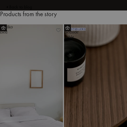
Back to blog
Products from the story
Streiko
Tu
BESTSELLERS
Bed
Bedside
Table