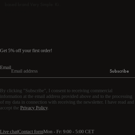
based brand Very Simple: Ki...
Read more
Read more
Get 5% off your first order!
Email
Subscribe
By clicking "Subscribe", I consent to receiving commercial
information at the email address provided above and to the processing
of my data in connection with receiving the newsletter. I have read and
accept the
Privacy Policy
.
Live chat
Contact form
Mon - Fr: 9:00 - 5:00 CET