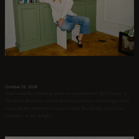
PEOPLE
Playing with the past: in conversation with
Alja Horvat
October 23, 2024
Step inside the charming old town apartment of Alja Horvat, a
Slovenian illustrator whose distinctive patterns and designs have
captured the attention of major brands like Disney and Urban
Outfitters. In this delightf...
Read more
Read more