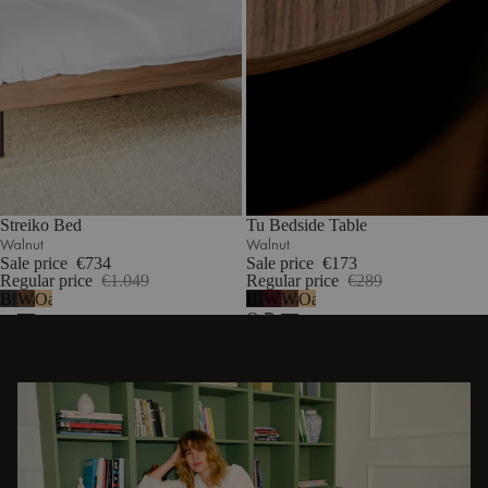
Streiko Bed
Tu Bedside Table
Walnut
Walnut
Sale price
€734
Sale price
€173
Regular price
€1.049
Regular price
€289
Black
Walnut
Oak
Black
Wine
Walnut
Oak
Oak
Berry
DISCOVER OTHER STORIES