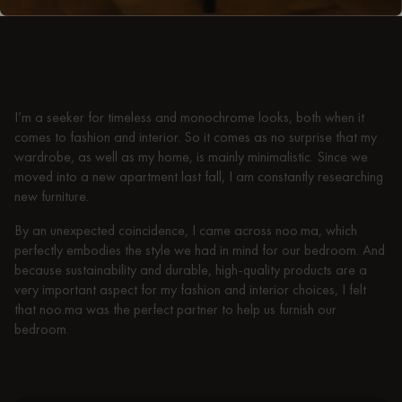
Similarities between interior design and
fashion
I’m a seeker for timeless and monochrome looks, both when it
comes to fashion and interior. So it comes as no surprise that my
wardrobe, as well as my home, is mainly minimalistic. Since we
moved into a new apartment last fall, I am constantly researching
new furniture.
By an unexpected coincidence, I came across noo.ma, which
perfectly embodies the style we had in mind for our bedroom. And
because sustainability and durable, high-quality products are a
very important aspect for my fashion and interior choices, I felt
that noo.ma was the perfect partner to help us furnish our
bedroom.