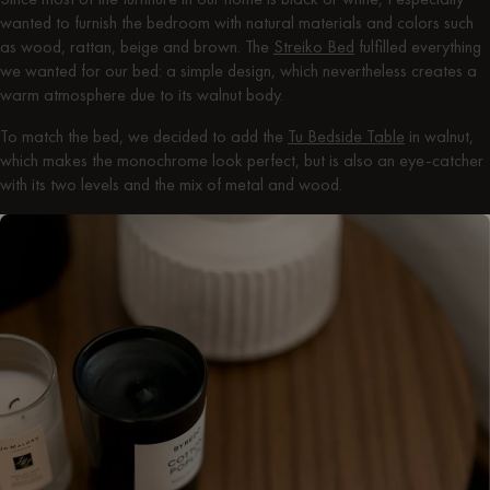
wanted to furnish the bedroom with natural materials and colors such
as wood, rattan, beige and brown. The
Streiko Bed
fulfilled everything
we wanted for our bed: a simple design, which nevertheless creates a
warm atmosphere due to its walnut body.
To match the bed, we decided to add the
Tu Bedside Table
in walnut,
which makes the monochrome look perfect, but is also an eye-catcher
with its two levels and the mix of metal and wood.