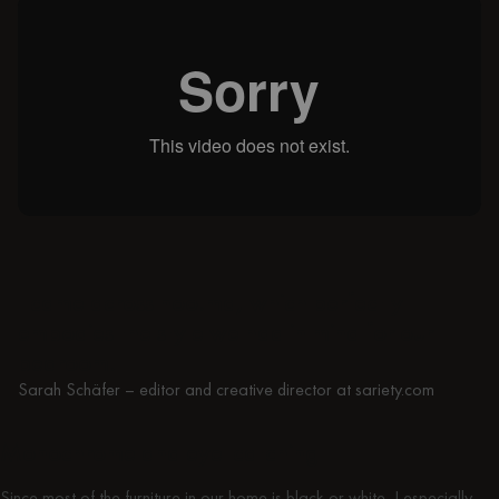
I came across noo.ma, which perfectly
embodies the style we had in mind for our
bedroom.
Sarah Schäfer – editor and creative director at sariety.com
Monochrome and eye-catching
Since most of the furniture in our home is black or white, I especially