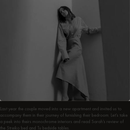
Last year the couple moved into a new apartment and invited us to
accompany them in their journey of furnishing their bedroom. Let’s take
a peek into theirs monochrome interiors and read Sarah’s review of
the Streiko bed and Tu bedside tables.