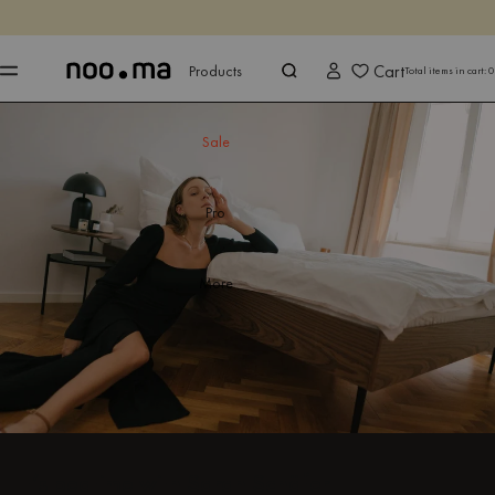
ENDS IN
Shop now
Shop now
Cart
Products
Total items in cart:
0
Sale
Pro
More
It’s bedtime with Sarah Schäfer