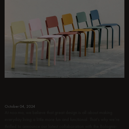
PEOPLE
Bringing colors together: noo.ma x Very
Simple: Kitchen
October 04, 2024
At noo.ma, we believe that great design is all about making
everyday living a little more fun and functional. That’s why we’re
thrilled to announce our latest collaboration with the Bologna-