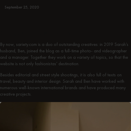
PEOPLE
September 25, 2020
Changes and new projects
By now, sariety.com is a duo of outstanding creatives: in 2019 Sarah’s
husband, Ben, joined the blog as a full-time photo- and videographer
and a manager. Together they work on a variety of topics, so that the
website is not only fashionistas’ destination.
Besides editorial and street style shootings, it is also full of texts on
travel, beauty and interior design. Sarah and Ben have worked with
numerous well-known international brands and have produced many
creative projects.