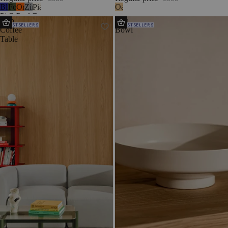
Blueberry
Forest
Orange
Zinc
Piazza
Oak
Pie
Green
Peel
Beige
Kob
Vilu
BESTSELLERS
BESTSELLERS
Coffee
Bowl
Table