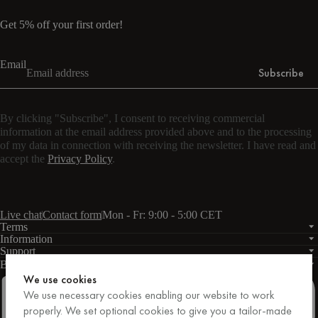
Get 5% off your first order!
Email
Subscribe
By clicking "Subscribe", I consent to receiving commercial
information at the email address provided above and to the processing
of my data in connection with receiving the newsletter. I have read and
accept the
Privacy Policy
.
Live chat
Contact form
Mon - Fr: 9:00 - 5:00 CET
Terms
Information
Support
Business
PRO
We use cookies
We use necessary cookies enabling our website to work
properly. We set optional cookies to give you a tailor-made