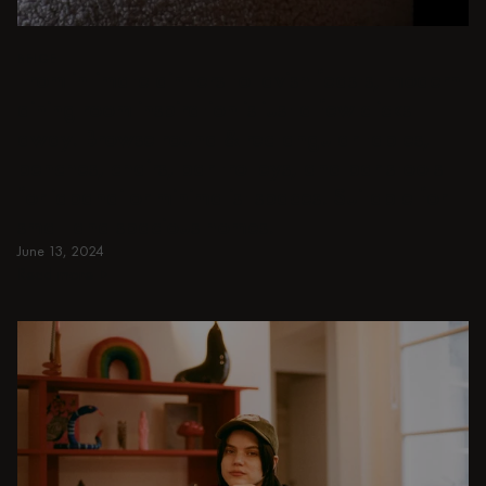
BEIGE
From intimate dinners to lavish feasts, modern
dining room inspiration is just a few clicks
away. Browse round & rectangular tables,
benches, chairs, bar trolleys, and bar stools
for japandi or minimalist spaces. Suitable for
small and spacious homes.
June 13, 2024
Read more
Read more