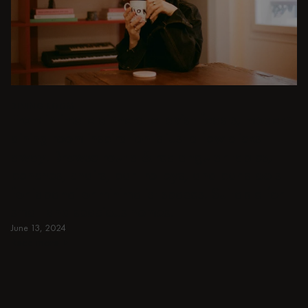
DINING ROOM
From intimate dinners to lavish feasts, modern
dining room inspiration is just a few clicks
away. Browse round & rectangular tables,
benches, chairs, bar trolleys, and bar stools
for japandi or minimalist spaces. Suitable for
small and spacious homes.
June 13, 2024
Read more
Read more