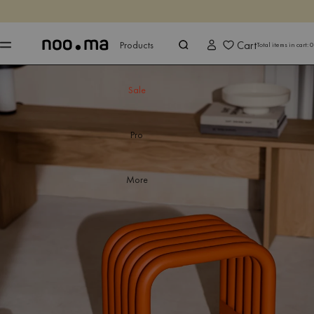
ENDS IN
Shop now
Shop now
Cart
Products
Total items in cart:
0
Sale
Pro
More