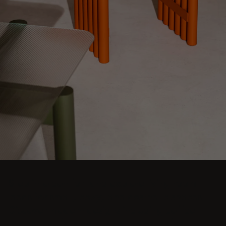
Step into comfort and explore living room
ideas for small, cozy, and aesthetic spaces.
Discover modern designs including coffee
tables, poufs, stools, side tables, sofas,