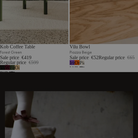
Kob Coffee Table
Vilu Bowl
Forest Green
Piazza Beige
Sale price
€419
Sale price
€52
Regular price
€65
Regular price
€599
Iris
Orange
Piazza
Vulcano
Wine
Forest
Oak
Violet
Peel
Beige
Black
Berry
Green
DISCOVER OTHER STORIES