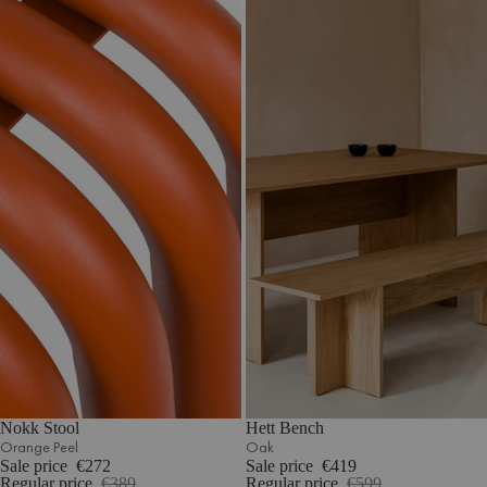
Nokk Stool
Hett Bench
Orange Peel
Oak
Sale price
€272
Sale price
€419
Regular price
€389
Regular price
€599