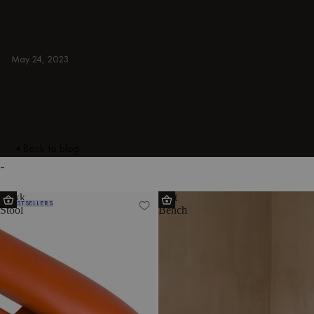
armchairs, ottomans, TV stands, sideboards,
and more. Colorful, japandi, or minimal.
INDOOR
May 24, 2023
Back to blog
-
Nokk
Hett
BESTSELLERS
Stool
Bench