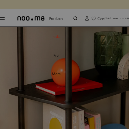
ENDS IN
Shop now
Shop now
Cart
Products
Total items in cart:
0
Sale
Pro
More