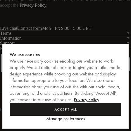
accept the
Privacy Policy
.
Live chat
Contact form
Mon - Fr: 9:00 - 5:00 CET
Terms
Information
Support
Business
PRO
We use cookies
We use necessary cookies enabling our website to work
properly. We set optional cookies to give you a tailor-made
design experience while browsing our website and display
Facebook
Instagram
Linkedin
Pinterest
information appropriate to your location. We also share
information about your use of our site with our social media,
advertising, and analytics partners. By clicking "Accept All",
Purchases secured by Trusted Shops.
you consent to our use of cookies.
Privacy Policy
.
Purchase protection up to €20,000.
For those who care.
ACCEPT ALL
Payment methods
Manage preferences