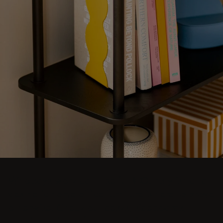
Who says work can't be fun? Our stylish and
aesthetic home office furniture is here to prove
otherwise. Check out desks, sideboards,
shelving units, sofas, armchairs, trolleys, and