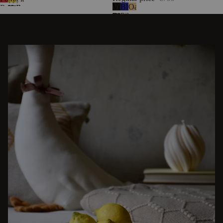
Vulcano
Blueberry
Oak
Red
Yellow
Beige
Black
Pie
DISCOVER OTHER STORIES