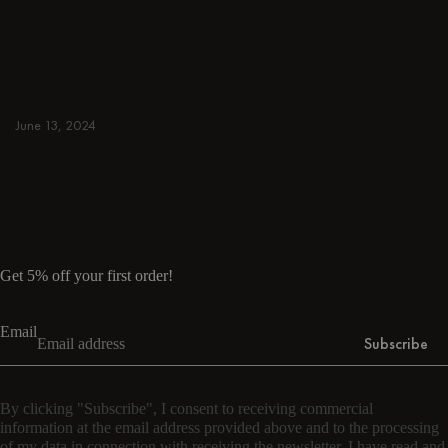
away. Browse round & rectangular tables,
benches, chairs, bar trolleys, and bar stools
for japandi or minimalist spaces. Suitable for
small and spacious homes.
June 13, 2024
Read more
Read more
Get 5% off your first order!
Email
Subscribe
By clicking "Subscribe", I consent to receiving commercial
information at the email address provided above and to the processing
of my data in connection with receiving the newsletter. I have read and