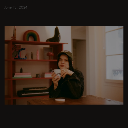
small and spacious homes.
June 13, 2024
Read more
Read more
DINING ROOM
From intimate dinners to lavish feasts, modern
dining room inspiration is just a few clicks