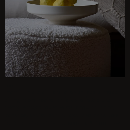
BEIGE
From intimate dinners to lavish feasts, modern
dining room inspiration is just a few clicks
away. Browse round & rectangular tables,
benches, chairs, bar trolleys, and bar stools
for japandi or minimalist spaces. Suitable for