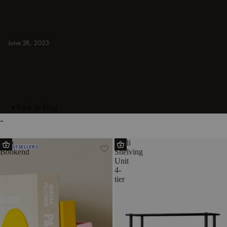
more for ideas to elevate your small,
spacious, or aesthetic home office.
BLACK
June 28, 2023
Back to blog
-
Fala
Teidi
BESTSELLERS
Bookend
Shelving
Unit
4-
tier