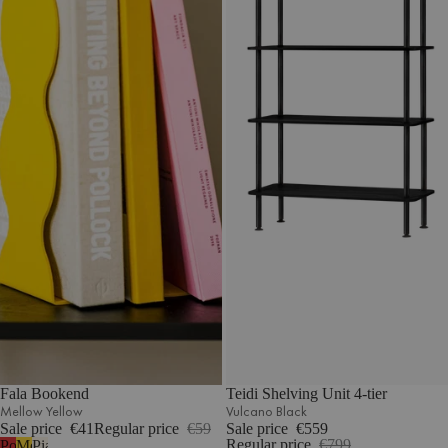
Fala Bookend
Teidi Shelving Unit 4-tier
Mellow Yellow
Vulcano Black
Sale price
€41
Regular price
€59
Sale price
€559
Regular price
€799
Poppy
Mellow
Piazza