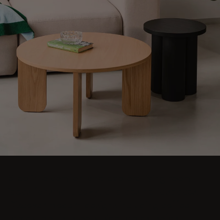
Step into comfort and explore living room
ideas for small, cozy, and aesthetic spaces.
Discover modern designs including coffee
tables, poufs, stools, side tables, sofas,