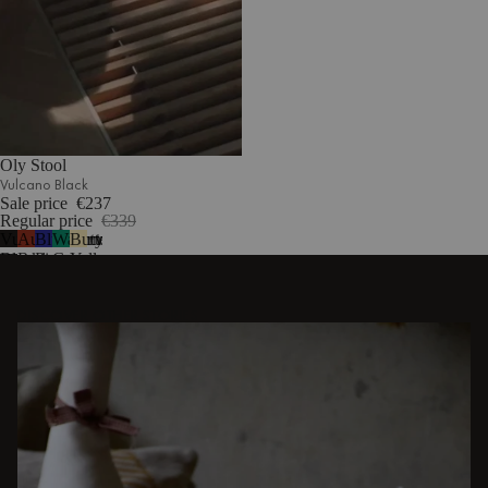
Oly Stool
Vulcano Black
Sale price
€237
Regular price
€339
Vulcano
Auburn
Blueberry
Watermelon
Butter
1
Black
Red
Pie
Green
Yellow
DISCOVER OTHER STORIES