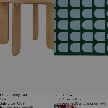
Dany Dining Table
Gilli Throw
Oak
Forest Green & Blue
Sale price
€689
Sale price
€69
Regular price
€89
Regular price
€1.149
Forest
Blossom
Cherry
Lilac
Terracotta
7