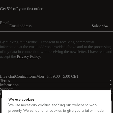
Get 5% off your first order!
Email
Subscribe
By clicking "Subscribe", I consent to receiving commercial
information at the email address provided above and to the processing
of my data in connection with receiving the newsletter. I have read and
accept the
Privacy Policy
.
Live chat
Contact form
Mon - Fr: 9:00 - 5:00 CET
Terms
Information
Support
Business
PRO
We use cookies
We use necessary cookies enabling our website to work
properly. We set optional cookies to give you a tailor-made