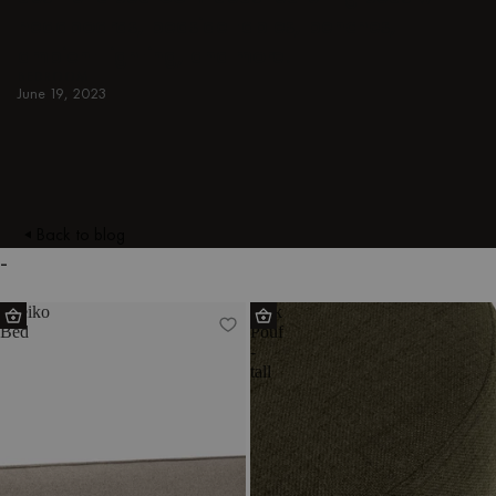
headboards, bedside tables, benches,
ambient lighting, and more.
BEDROOM
June 19, 2023
Back to blog
-
Streiko
Folk
Bed
Pouf
-
tall