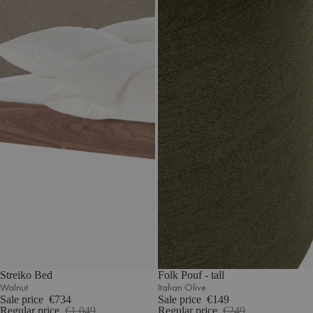
Streiko Bed
Folk Pouf - tall
Walnut
Italian Olive
Sale price
€734
Sale price
€149
Regular price
€1.049
Regular price
€249