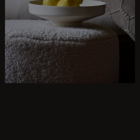
BEIGE
From intimate dinners to lavish feasts, modern
dining room inspiration is just a few clicks
away. Browse round & rectangular tables,
benches, chairs, bar trolleys, and bar stools
for japandi or minimalist spaces. Suitable for