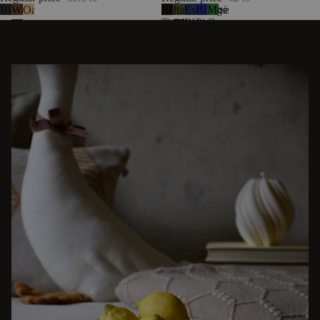
Black
Walnut
Oak
Black
Italian
Evening
Blueberry
Moss
5
Tie
Olive
Blue
Pie
Green
Wool
DISCOVER OTHER STORIES