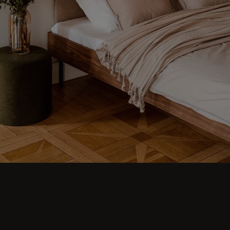
Sleep in style with our modern bedroom
furniture designed to elevate your space and
enhance your rest. Get inspired by cozy and
aesthetic bedroom ideas featuring beds with