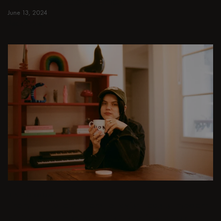
small and spacious homes.
June 13, 2024
Read more
Read more
DINING ROOM
From intimate dinners to lavish feasts, modern
dining room inspiration is just a few clicks