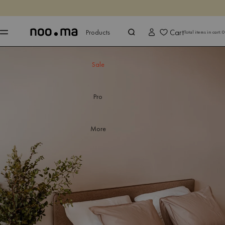
ENDS IN
Shop now
Shop now
Cart
Products
Total items in cart:
0
Sale
Pro
More