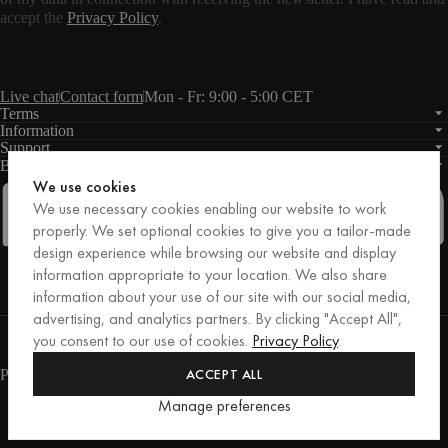
accept the
Privacy Policy
.
Live chat
Contact form
Mon - Fr: 9:00 - 5:00 CET
Terms
Information
Support
Business
PRO
We use cookies
We use necessary cookies enabling our website to work
properly. We set optional cookies to give you a tailor-made
design experience while browsing our website and display
Facebook
Instagram
Linkedin
Pinterest
information appropriate to your location. We also share
information about your use of our site with our social media,
advertising, and analytics partners. By clicking "Accept All",
Purchases secured by Trusted Shops.
you consent to our use of cookies.
Privacy Policy
.
Purchase protection up to €20,000.
For those who care.
ACCEPT ALL
Payment methods
Manage preferences