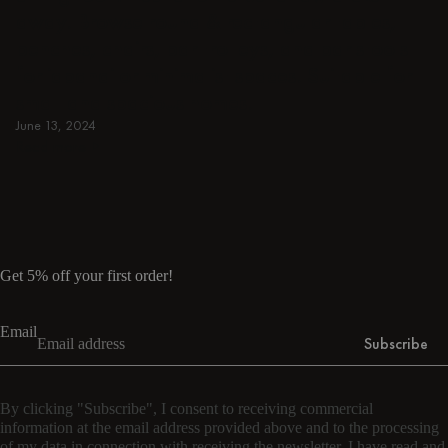
away. Browse round & rectangular tables,
benches, chairs, bar trolleys, and bar stools
for japandi or minimalist spaces. Suitable for
small and spacious homes.
June 13, 2024
Read more
Read more
Get 5% off your first order!
Email
Subscribe
By clicking "Subscribe", I consent to receiving commercial
information at the email address provided above and to the processing
of my data in connection with receiving the newsletter. I have read and