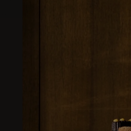
list
and