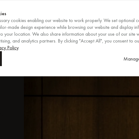
Shop now
ENDS IN
Shop now
ies
sary cookies enabling our website to work properly. We set optional c
EN
/
EUR
REGION
ailor-made design experience while browsing our website and display in
o your location. We also share information about your use of our site w
ising, and analytics partners. By clicking "Accept All", you consent to ou
vish
acy Policy
.
Manage
m
ks
s,
r