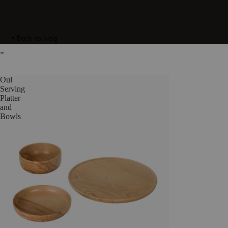
Back to blog
-
Oul
Serving
Platter
and
Bowls