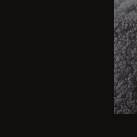
BEIGE
From int