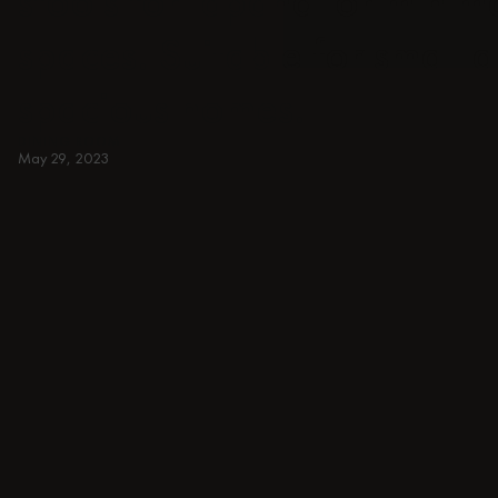
stools for japandi or minima
spaces. Suitable for small 
spacious homes.
DINING ROOM
May 29, 2023