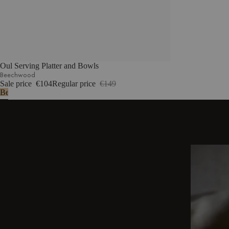
Oul Serving Platter and Bowls
Beechwood
Sale price
€104
Regular price
€149
Beechwood
DISCOVER OTHER STORIES