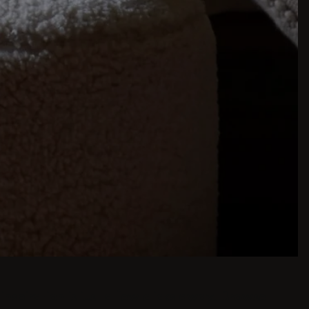
inspiration is just a few clicks away. Browse