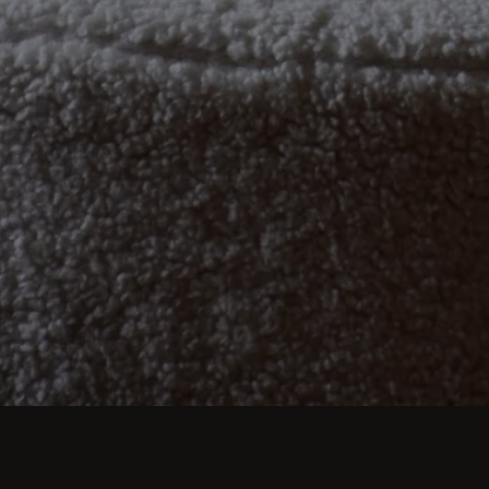
imate dinners to lavish feasts, modern dining room 