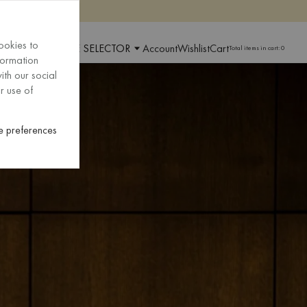
ookies to
 AND LANGUAGE SELECTOR
Account
Wishlist
Cart
Total items in cart:
0
formation
ith our social
r use of
 preferences