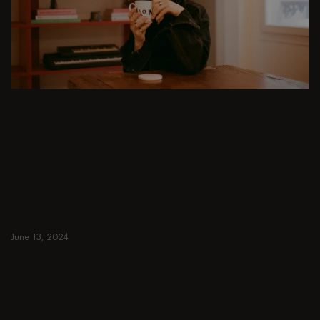
DINING ROOM
From intimate dinners to lavish feasts, modern
dining room inspiration is just a few clicks
away. Browse round & rectangular tables,
benches, chairs, bar trolleys, and bar stools
for japandi or minimalist spaces. Suitable for
small and spacious homes.
June 13, 2024
Read more
Read more