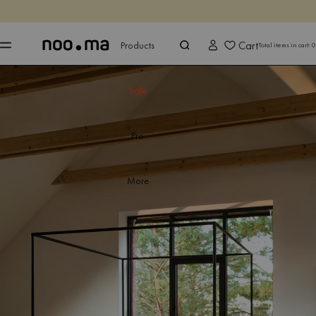
ENDS IN
Shop now
Shop now
Cart
Products
Total items in cart:
0
Sale
Pro
More