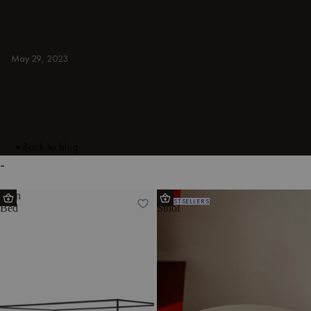
headboards, bedside tables, benches,
ambient lighting, and more.
BEDROOM
May 29, 2023
Back to blog
-
Eton
Oly
BESTSELLERS
Bed
Stool