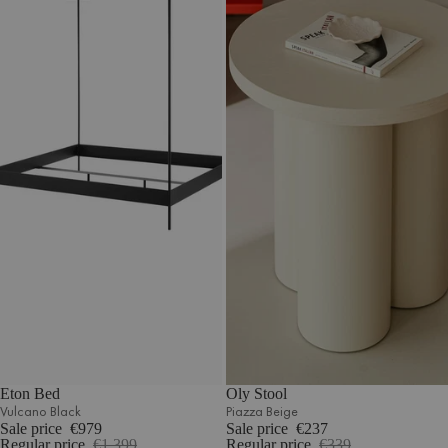
Eton Bed
Oly Stool
Vulcano Black
Piazza Beige
Sale price
€979
Sale price
€237
Regular price
€1.399
Regular price
€339