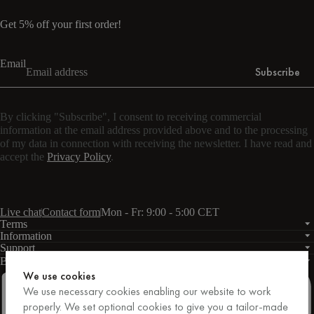
Get 5% off your first order!
Email
Subscribe
By clicking "Subscribe", I consent to receiving commercial
information at the email address provided above and to the processing
of my data in connection with receiving the newsletter. I have read and
accept the
Privacy Policy
.
Live chat
Contact form
Mon - Fr: 9:00 - 5:00 CET
Terms
Information
Support
Business
PRO
We use cookies
We use necessary cookies enabling our website to work
properly. We set optional cookies to give you a tailor-made