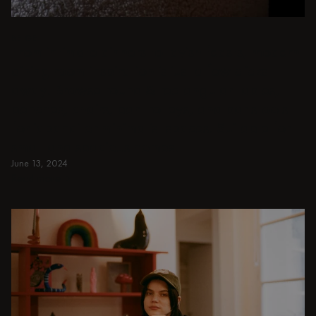
BEIGE
From intimate dinners to lavish feasts, modern
dining room inspiration is just a few clicks
away. Browse round & rectangular tables,
benches, chairs, bar trolleys, and bar stools
for japandi or minimalist spaces. Suitable for
small and spacious homes.
June 13, 2024
Read more
Read more