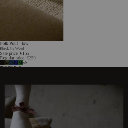
Folk Pouf - low
Black Tie Wool
Sale price
€155
Regular price
€259
Black
Italian
Evening
Blueberry
Moss
5
Tie
Olive
Blue
Pie
Green
Wool
DISCOVER OTHER STORIES