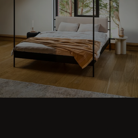
Sleep in style with our modern bedroom
furniture designed to elevate your space and
enhance your rest. Get inspired by cozy and
aesthetic bedroom ideas featuring beds with