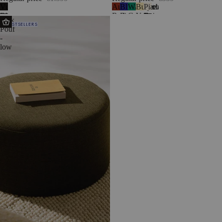
Vulcano
Auburn
Blueberry
Watermelon
Butter
Piazza
1
Black
Red
Pie
Green
Yellow
Beige
Folk
BESTSELLERS
Pouf
-
low