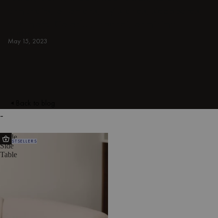
armchairs, ottomans, TV stands, sideboards,
and more. Colorful, japandi, or minimal.
INDOOR
May 15, 2023
Back to blog
-
Ande
BESTSELLERS
Side
Table