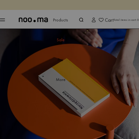
ENDS IN
Shop now
Shop now
Cart
Products
Total items in cart:
0
Sale
Pro
More