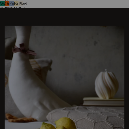
Watermelon
Orange
Frosty
Butter
Piazza
4
Green
Peel
Blue
Yellow
Beige
DISCOVER OTHER STORIES