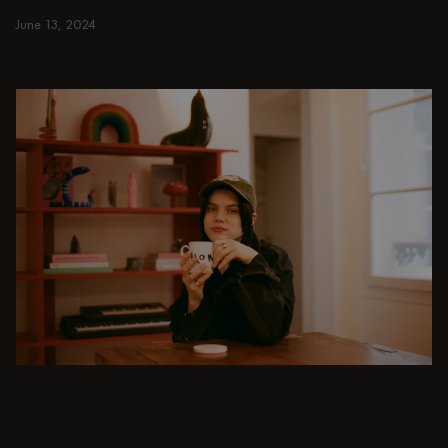
small and spacious homes.
June 13, 2024
Read more
Read more
DINING ROOM
From intimate dinners to lavish feasts, modern
dining room inspiration is just a few clicks