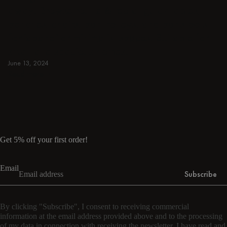
away. Browse round & rectangular tables,
benches, chairs, bar trolleys, and bar stools
for japandi or minimalist spaces. Suitable for
small and spacious homes.
June 13, 2024
Read more
Read more
Get 5% off your first order!
Email
Subscribe
By clicking "Subscribe", I consent to receiving commercial
information at the email address provided above and to the processing
of my data in connection with receiving the newsletter. I have read and