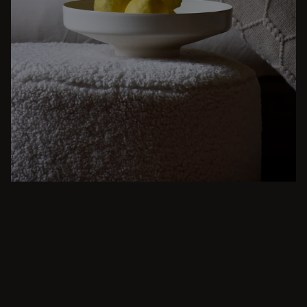
BEIGE
From intimate dinners to lavish feasts, modern
dining room inspiration is just a few clicks
away. Browse round & rectangular tables,
benches, chairs, bar trolleys, and bar stools
for japandi or minimalist spaces. Suitable for