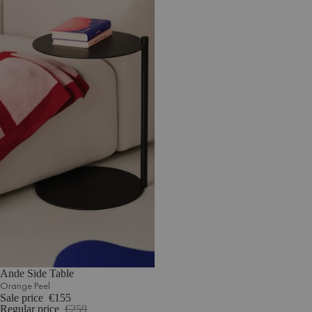
Ande Side Table
Orange Peel
Sale price
€155
Regular price
€259