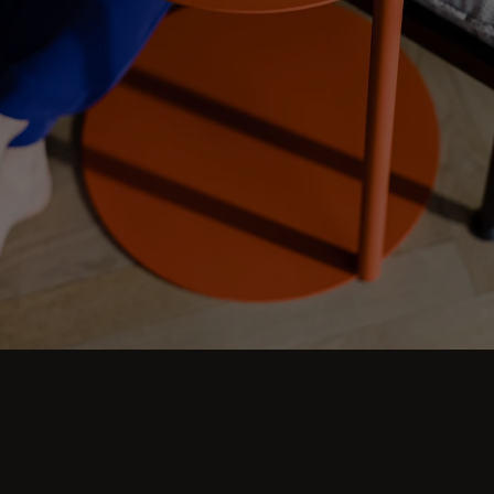
Step into comfort and explore living room
ideas for small, cozy, and aesthetic spaces.
Discover modern designs including coffee
tables, poufs, stools, side tables, sofas,