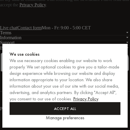
accept the
Privacy Policy
.
Live chat
Contact form
Mon - Fr: 9:00 - 5:00 CET
Terms
Information
Support
Business
PRO
We use cookies
We use necessary cookies enabling our website to work
properly. We set optional cookies to give you a tailor-made
design experience while browsing our website and display
Facebook
Instagram
Linkedin
Pinterest
information appropriate to your location. We also share
information about your use of our site with our social media,
advertising, and analytics partners. By clicking "Accept All",
Purchases secured by Trusted Shops.
you consent to our use of cookies.
Privacy Policy
.
Purchase protection up to €20,000.
For those who care.
ACCEPT ALL
Payment methods
Manage preferences