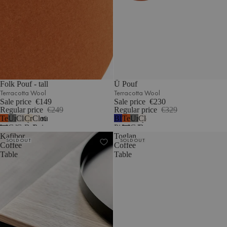
Folk Pouf - tall
Ü Pouf
Terracotta Wool
Terracotta Wool
Sale price
€149
Sale price
€230
Regular price
€249
Regular price
€329
Terracotta
Universal
Clay
Cream
Cloud
Blueberry
Terracotta
Universal
Cloud
5
Wool
Grey
Grey
Beige
Beige
Pie
Wool
Grey
Beige
Kafibor
Toglan
Wool
Mélange
Bouclé
Wool
Wool
Bouclé
SOLD OUT
SOLD OUT
Coffee
Coffee
Table
Table