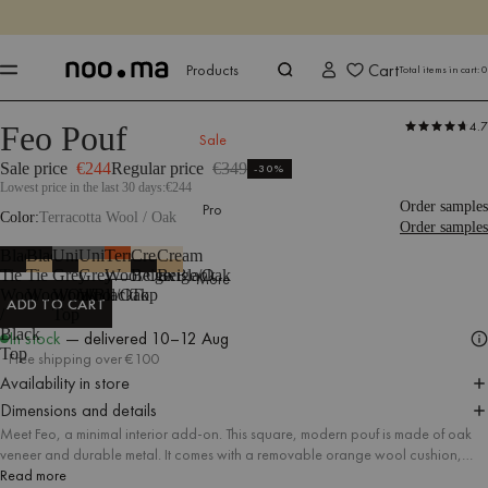
ENDS IN
Shop now
Shop now
Cart
Products
Total items in cart:
0
4.7
Feo Pouf
Products
Seating
Poufs
Stools
Sale
Sale price
€244
Regular price
€349
-30%
Lowest price in the last 30 days:
€244
Order samples
Pro
Color
Terracotta Wool / Oak
Order samples
Black
Black
Universal
Universal
Terracotta
Cream
Cream
Tie
Tie
Grey
Grey
Wool/Oak
Beige/Black
Beige/Oak
More
Wool
Wool/Oak
Wool/Black
Wool/Oak
Top
ADD TO CART
/
Top
ADD TO CART
Black
In stock
— delivered
10–12 Aug
Top
Free shipping over €100
Availability in store
Dimensions and details
Meet Feo, a minimal interior add-on. This square, modern pouf is made of oak
veneer and durable metal. It comes with a removable orange wool cushion,
thanks to which the pouf can also be used as a practical side table or a stylish
Read more