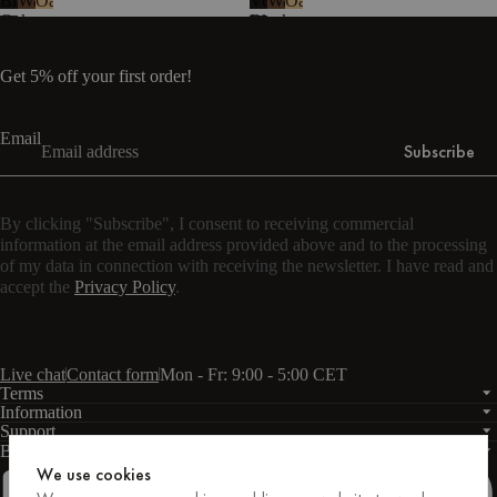
Black
Walnut
Oak
Vulcano
Walnut
Oak
Oak
Black
-
Steel
melamine
Get 5% off your first order!
Email
Subscribe
By clicking "Subscribe", I consent to receiving commercial
information at the email address provided above and to the processing
of my data in connection with receiving the newsletter. I have read and
accept the
Privacy Policy
.
Live chat
Contact form
Mon - Fr: 9:00 - 5:00 CET
Terms
Information
Support
Business
PRO
We use cookies