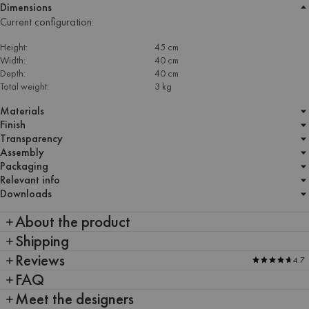
Dimensions
Current configuration:
Height:
45 cm
Width:
40 cm
Depth:
40 cm
Total weight:
3 kg
Materials
Finish
Transparency
Assembly
Packaging
Relevant info
Downloads
About the product
Shipping
Reviews
4.7
FAQ
Meet the designers