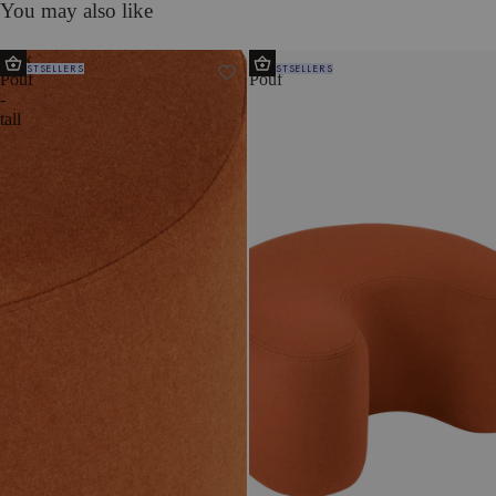
You may also like
Folk
Ü
BESTSELLERS
BESTSELLERS
Pouf
Pouf
-
tall