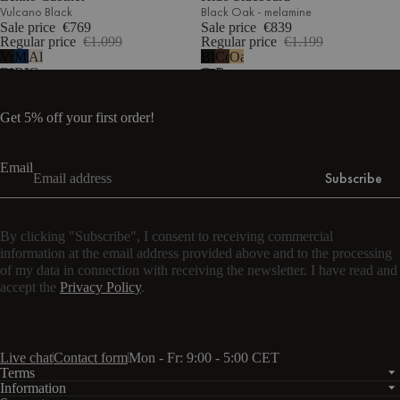
Vulcano Black
Black Oak - melamine
Sale price
€769
Sale price
€839
Regular price
€1.099
Regular price
€1.199
Vulcano
Midnight
Almond
Black
Cocoa
Oak
Black
Blue
Grey
Oak
Brown
-
melamine
Get 5% off your first order!
Email
Subscribe
By clicking "Subscribe", I consent to receiving commercial
information at the email address provided above and to the processing
of my data in connection with receiving the newsletter. I have read and
accept the
Privacy Policy
.
Live chat
Contact form
Mon - Fr: 9:00 - 5:00 CET
Terms
Information