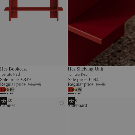
Hes Bookcase
Hes Shelving Unit
Tomato Red
Tomato Red
Sale price
€839
Sale price
€594
Regular price
€1.399
Regular price
€849
Tomato
Butter
Pebble
Tomato
Butter
Pebble
Red
Yellow
Grey
Red
Yellow
Grey
Lekko
Hido
Cabinet
Sideboard