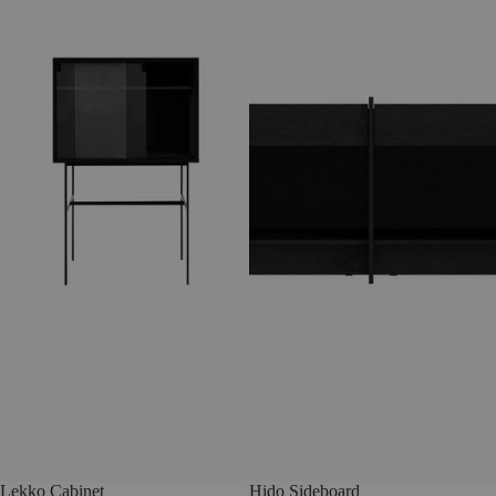
Lekko Cabinet
Hido Sideboard