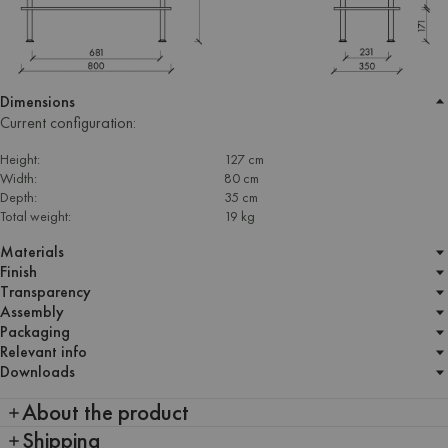
Dimensions
Current configuration:
Height:
127 cm
Width:
80 cm
Depth:
35 cm
Total weight:
19 kg
Materials
Finish
Transparency
Assembly
Packaging
Relevant info
Downloads
About the product
Shipping