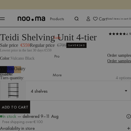
ENDS IN
Shop now
Shop now
Cart
Products
Total items in cart:
0
4.9
Teidi Shelving Unit 4-tier
Products
Storage
Shelving Units
Sale
Sale price
€559
Regular price
€799
SAVE
€240
Lowest price in the last 30 days:
€559
Order samples
Pro
Color
Vulcano Black
Order samples
Vulcano
Blueberry
Oak
Black
Pie
More
Tiers quantity:
4 options
4 shelves
4 shelves
ADD TO CART
ADD TO CART
In stock
— delivered
9–11 Aug
Free shipping over €100
Availability in store