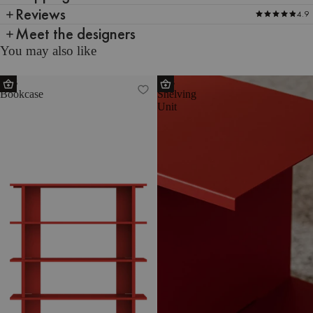
Reviews
4.9
Meet the designers
You may also like
Hes
Hes
Bookcase
Shelving
Unit