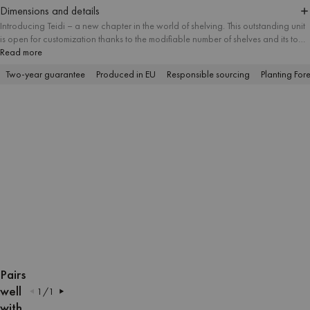
Dimensions and details
Introducing Teidi – a new chapter in the world of shelving. This outstanding unit
is open for customization thanks to the modifiable number of shelves and its tool-
free assembly. Teidi will do well as a small side table, but it can grow up to five
Read more
levels, making a lot of room for your favorite books, decorative items and office
Two-year guarantee
Produced in EU
Responsible sourcing
Planting Fore
supplies. The harmonious design coupled with elegant veneer finish make Teidi
a modern and functional addition to your interior.
OPEN
OPEN
OPEN
OPEN
OPEN
OPEN
IMAGE
IMAGE
IMAGE
IMAGE
IMAGE
IMAGE
Pairs
IN
IN
IN
IN
IN
IN
well
1
/
1
FULL
FULL
FULL
FULL
FULL
FULL
with