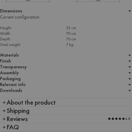
Dimensions
Current configuration:
Height:
25 cm
Width:
70 cm
Depth:
70 cm
Total weight:
7 kg
Materials
Finish
Transparency
Assembly
Packaging
Relevant info
Downloads
About the product
Shipping
Reviews
4.8
FAQ