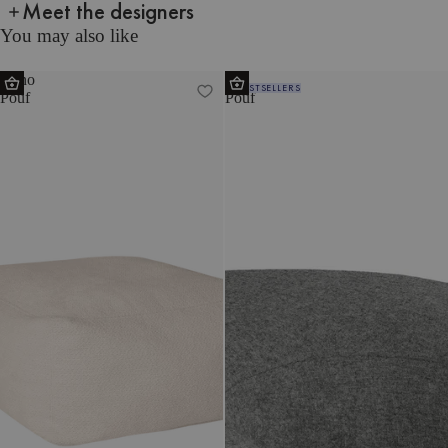
Meet the designers
You may also like
Keno
Ü
BESTSELLERS
Pouf
Pouf