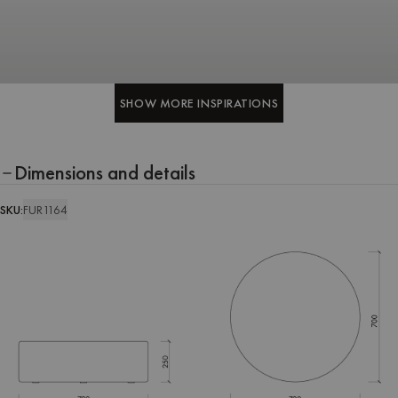
SHOW MORE INSPIRATIONS
SHOW MORE INSPIRATIONS
Dimensions and details
SKU:
FUR1164