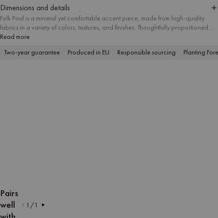
Dimensions and details
Folk Pouf is a minimal yet comfortable accent piece, made from high-quality
fabrics in a variety of colors, textures, and finishes. Thoughtfully proportioned
and available in three sizes, it suits different spatial needs and works well as a
Read more
useful ottoman, footstool, or modern side table. Its simple form makes it a
Two-year guarantee
Produced in EU
Responsible sourcing
Planting Fore
versatile addition to interiors of any style.
OPEN
OPEN
OPEN
OPEN
OPEN
OPEN
OPEN
OPEN
OPEN
OPEN
OPEN
OPEN
OPEN
OPEN
IMAGE
IMAGE
IMAGE
IMAGE
IMAGE
IMAGE
IMAGE
IMAGE
IMAGE
IMAGE
IMAGE
IMAGE
IMAGE
IMAGE
Pairs
IN
IN
IN
IN
IN
IN
IN
IN
IN
IN
IN
IN
IN
IN
well
1
/
1
FULL
FULL
FULL
FULL
FULL
FULL
FULL
FULL
FULL
FULL
FULL
FULL
FULL
FULL
with