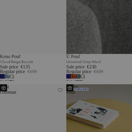
Keno Pouf
Ü Pouf
Cloud Beige Bouclé
Universal Grey Wool
Sale price
€135
Sale price
€230
Regular price
€159
Regular price
€329
Blueberry
Baby
Cloud
Blueberry
Terracotta
Universal
Cloud
Pie
Blue
Beige
Pie
Wool
Grey
Beige
Lobi
Umbo
Wool
Corduroy
Bouclé
Wool
Wool
Bouclé
BESTSELLERS
Ottoman
Pouf