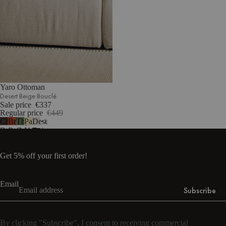
Yaro Ottoman
Desert Beige Bouclé
Sale price
€337
Regular price
€449
Chocolate
Brick
Thyme
Pale
Desert
1
Brown
Red
Green
Yellow
Beige
Bouclé
Bouclé
Bouclé
Mélange
Bouclé
Get 5% off your first order!
Email
Subscribe
By clicking "Subscribe", I consent to receiving commercial