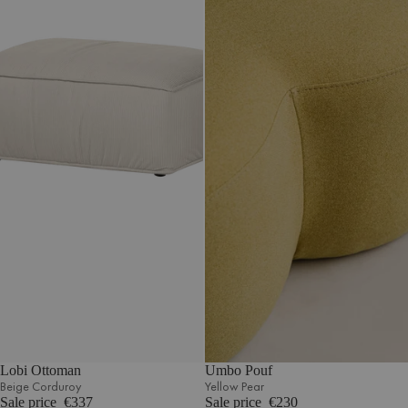
Lobi Ottoman
Umbo Pouf
Beige Corduroy
Yellow Pear
Sale price
€337
Sale price
€230