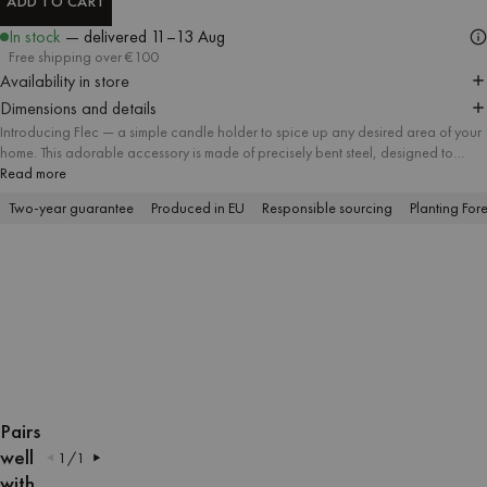
ADD TO CART
ADD TO CART
In stock
— delivered
11–13 Aug
Free shipping over €100
Availability in store
Dimensions and details
Introducing Flec — a simple candle holder to spice up any desired area of your
home. This adorable accessory is made of precisely bent steel, designed to
handle the candle steadily.
Read more
Available in five playful colors and two compatible forms, Flec allows for
Two-year guarantee
Produced in EU
Responsible sourcing
Planting Fore
endless mix & match with numerous shades of candles. Let the cozy candlelight
into your interior and make your dining table, living room or bedroom instantly
burst with colors!
OPEN
OPEN
OPEN
OPEN
OPEN
OPEN
OPEN
OPEN
IMAGE
IMAGE
IMAGE
IMAGE
IMAGE
IMAGE
IMAGE
IMAGE
Pairs
IN
IN
IN
IN
IN
IN
IN
IN
well
1
/
1
FULL
FULL
FULL
FULL
FULL
FULL
FULL
FULL
with