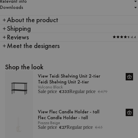
Relevant info
Downloads
About the product
Shipping
Reviews
4.4
Meet the designers
Shop the look
View Teidi Shelving Unit 2-tier
Teidi Shelving Unit 2-tier
Vulcano Black
Sale price
€335
Regular price
€479
View Flec Candle Holder - tall
Flec Candle Holder - tall
Piazza Beige
Sale price
€27
Regular price
€45