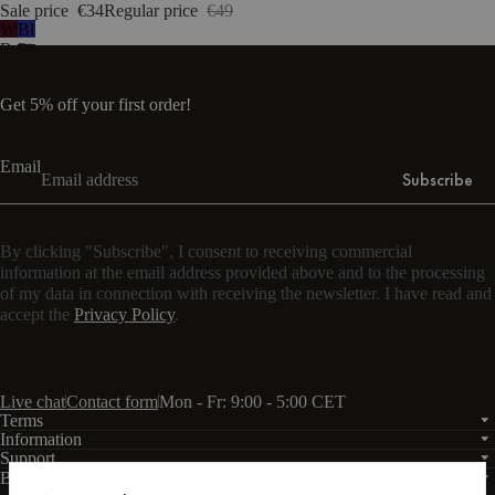
Sale price
€34
Regular price
€49
Wine
Blueberry
Berry
Pie
Get 5% off your first order!
Email
Subscribe
By clicking "Subscribe", I consent to receiving commercial
information at the email address provided above and to the processing
of my data in connection with receiving the newsletter. I have read and
accept the
Privacy Policy
.
Live chat
Contact form
Mon - Fr: 9:00 - 5:00 CET
Terms
Information
Support
Business
PRO