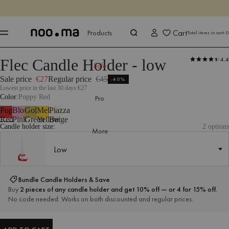
ENDS IN
Shop now
Shop now
Cart
Products
Total items in cart:
0
4.4
Flec Candle Holder - low
Products
All Accessories
Candles & Candle Holders
Sale
Sale
Sale price
€27
Regular price
€45
-40%
Lowest price in the last 30 days:
€27
Color
Poppy Red
Pro
Poppy
Blossom
Gold
Mellow
Piazza
Red
Pink
Green
Yellow
Beige
Candle holder size:
2 options
More
Low
Low
Bundle Candle Holders & Save
Buy
2 pieces of any candle holder and get 10% off — or 4 for 15% off.
No code needed. Works on both discounted and regular prices.