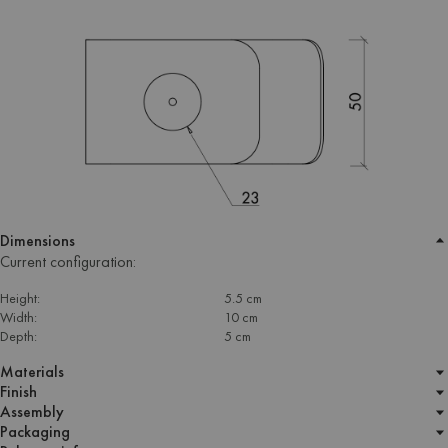
Dimensions
Current configuration:
Height:
5.5 cm
Width:
10 cm
Depth:
5 cm
Materials
Finish
Assembly
Packaging