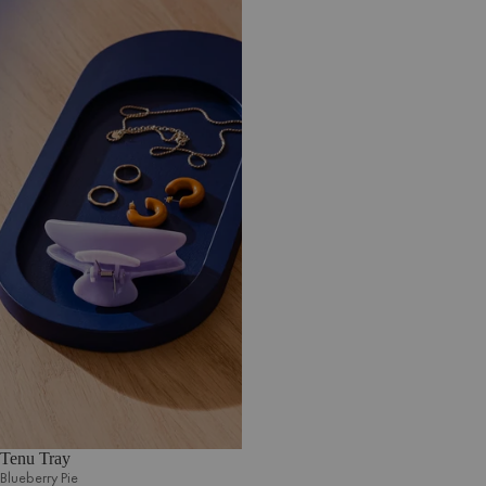
Tenu Tray
Blueberry Pie