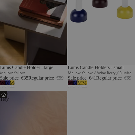
Lums Candle Holder - large
Lums Candle Holders - small
Mellow Yellow
Mellow Yellow / Wine Berry / Blueberry Pie
Sale price
€35
Regular price
€59
Sale price
€41
Regular price
€69
Wine
Blueberry
Mellow
Wine
Blueberry
Mellow
Mellow
Berry
Pie
Yellow
Berry
Pie
Yellow
Yellow
Tenu
Tray