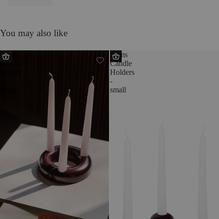
You may also like
Lums
Lums
Candle
Candle
Holder
Holders
-
-
large
small