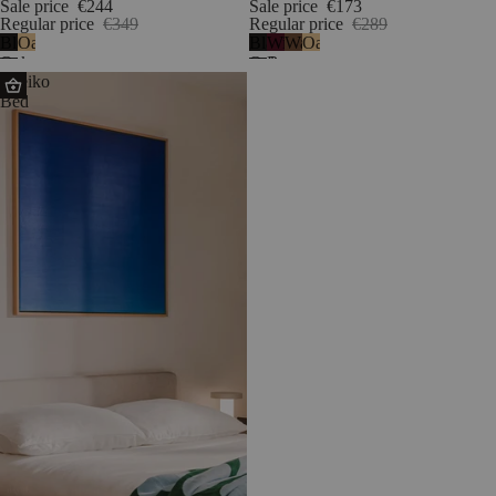
Sale price
€244
Sale price
€173
Regular price
€349
Regular price
€289
Black
Oak
Black
Wine
Walnut
Oak
Oak
Oak
Berry
Streiko
-
Bed
melamine