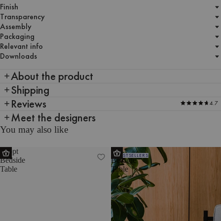
Finish
Transparency
Assembly
Packaging
Relevant info
Downloads
About the product
Shipping
Reviews
4.7
Meet the designers
You may also like
Toopt
Tu
BESTSELLERS
Bedside
Bedside
Table
Table