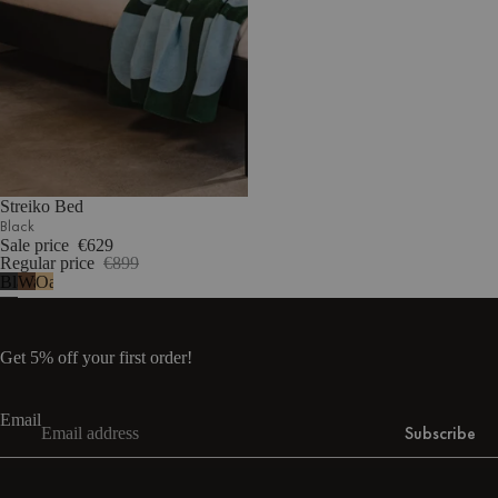
Streiko Bed
Black
Sale price
€629
Regular price
€899
Black
Walnut
Oak
Get 5% off your first order!
Email
Subscribe