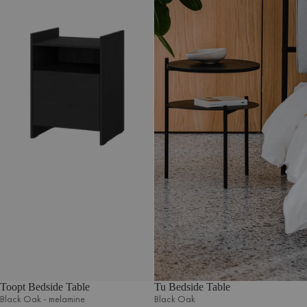
Toopt Bedside Table
Tu Bedside Table
Black Oak - melamine
Black Oak