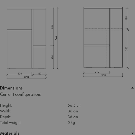
Dimensions
Current configuration:
Height:
56.5 cm
Width:
36 cm
Depth:
36 cm
Total weight:
5 kg
Materials