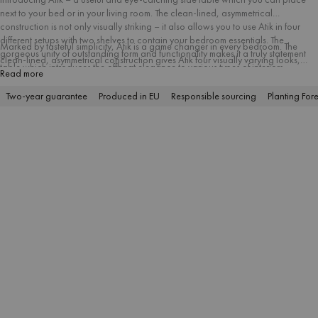
next to your bed or in your living room. The clean-lined, asymmetrical
construction is not only visually striking – it also allows you to use Atik in four
different setups with two shelves to contain your bedroom essentials. The
Marked by tasteful simplicity, Atik is a game changer in every bedroom. The
gorgeous unity of outstanding form and functionality makes it a truly statement
clean-lined, asymmetrical construction gives Atik four visually varying looks,
table which introduces the offbeat elegance to various types of interiors.
depending on how it’s placed.
Read more
Two-year guarantee
Produced in EU
Responsible sourcing
Planting Fore