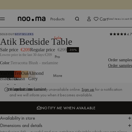
ENDS IN
Shop now
Shop now
Cart
Products
Total items in cart:
0
4.7
SOLD OUT
BESTSELLERS
Products
Tables
Nightstands
Sale
Sale
Atik Bedside Table
Sale price
€209
Regular price
€299
-30%
Lowest price in the last 30 days:
€209
Pro
Order samples
Color
Terracotta Blush - melamine
Order samples
Vulcano
Vulcano
Terracotta
Oak
Almond
More
Black
Black
Blush
Grey
-
-
-
melamine
melamine
melamine
This product is currently unavailable online.
Sign up
for a notification
and we will inform you when it becomes available.
NOTIFY ME WHEN AVAILABLE
NOTIFY ME WHEN AVAILABLE
Availability in store
Dimensions and details
Introducing Atik – a useful and eye-catching side table which you can place