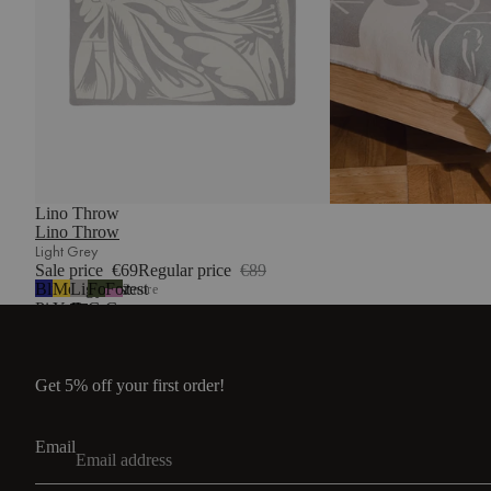
Lino Throw
Lino Throw
Light Grey
Sale price
€69
Regular price
€89
Blueberry
Mellow
Light
Forest
Forest
2
more
Pie
Yellow
Grey
Green
Green
&
Lilac
Fluff
Get 5% off your first order!
Email