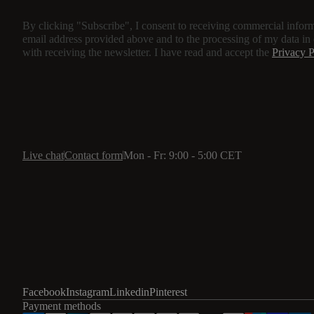
By clicking "Subscribe", I consent to receiving commercial inform
email address provided above and to the processing of my data in
with receiving the newsletter. I have read and accept the
Privacy P
Live chat
Contact form
Mon - Fr: 9:00 - 5:00 CET
Facebook
Instagram
Linkedin
Pinterest
Payment methods