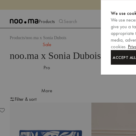
We use cook
We use neces
Products
Search
give you a t
appropriate t
Products
noo.ma x Sonia Dubois
media, advert
Sale
cookies.
Priv
noo.ma x Sonia Dubois
ACCEPT ALL
Pro
More
Filter & sort
Lino Throw
Filter & sort