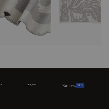
on
Support
Business
PRO