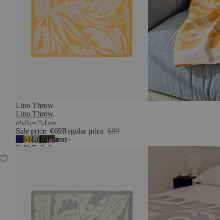
Lino Throw
Lino Throw
Mellow Yellow
Sale price
€69
Regular price
€89
Blueberry
Mellow
Light
Forest
Forest
2
more
Pie
Yellow
Grey
Green
Green
Lino Throw
&
Lilac
Fluff