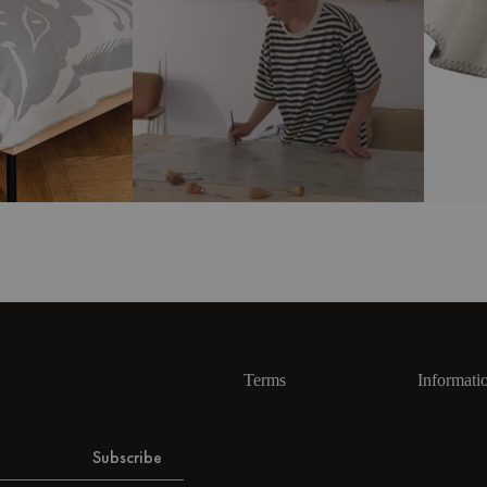
Terms
Informati
Subscribe