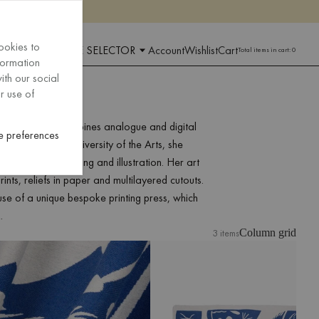
ookies to
 AND LANGUAGE SELECTOR
Account
Wishlist
Cart
Total items in cart:
0
formation
ith our social
r use of
ual artist who combines analogue and digital
 preferences
uating from the University of the Arts, she
us on analog printing and illustration. Her art
nts, reliefs in paper and multilayered cutouts.
 use of a unique bespoke printing press, which
.
3 items
Column grid