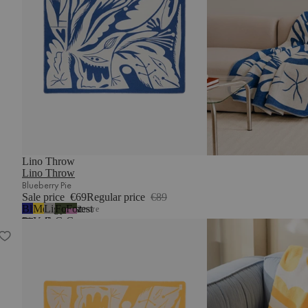
Lino Throw
Lino Throw
Blueberry Pie
Sale price
€69
Regular price
€89
Blueberry
Mellow
Light
Forest
Forest
2
more
Pie
Yellow
Grey
Green
Green
Lino Throw
&
Lilac
Fluff