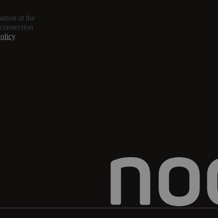
ation at the
 connection
olicy
.