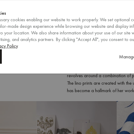
Shop now
ENDS IN
Shop now
ies
sary cookies enabling our website to work properly. We set optional c
EN
/
EUR
REGION
ailor-made design experience while browsing our website and display in
o your location. We also share information about your use of our site w
ising, and analytics partners. By clicking "Accept All", you consent to ou
acy Policy
.
Sonia Dubois is a French-Polish vis
Manage
techniques in her designs. After grad
transitioned from architecture to foc
revolves around a combination of pri
The lino prints are created with the
has become a hallmark of her work