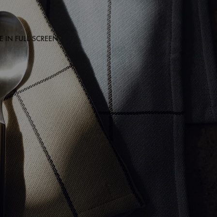
 IN FULL SCREEN