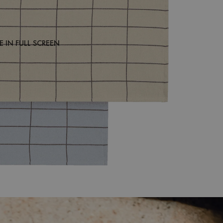
 IN FULL SCREEN