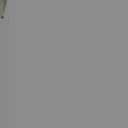
gentle checked pattern adds a subtle decorative
touch without overwhelming the space, making Laro a
natural fit for calm, toned-down kitchens and playful
interiors alike.