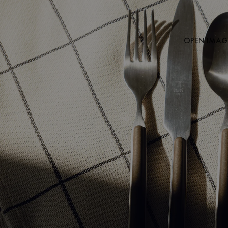
OPEN IMAGE