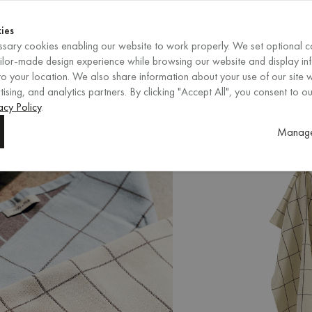
Shop now
ENDS IN
Shop now
ies
sary cookies enabling our website to work properly. We set optional c
EN
/
EUR
REGION
ailor-made design experience while browsing our website and display in
o your location. We also share information about your use of our site w
ising, and analytics partners. By clicking "Accept All", you consent to ou
s
New Arrivals
acy Policy
.
Manage