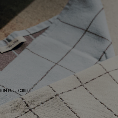
 IN FULL SCREEN