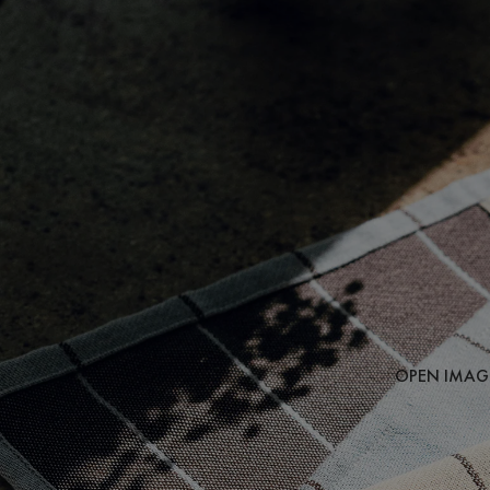
OPEN IMAGE