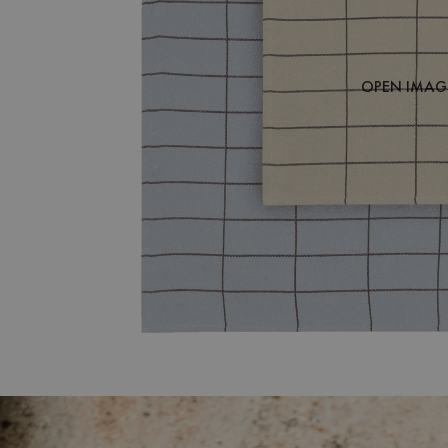
OPEN IMAGE