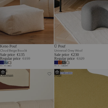
Keno Pouf
Ü Pouf
Cloud Beige Bouclé
Universal Grey Wool
Sale price
€135
Sale price
€230
Regular price
€159
Regular price
€329
Blueberry
Baby
Cloud
Blueberry
Terracotta
Universal
Cloud
Pie
Blue
Beige
Pie
Wool
Grey
Beige
Lobi
Umbo
Wool
Corduroy
Bouclé
Wool
Wool
Bouclé
BESTSELLERS
Ottoman
Pouf