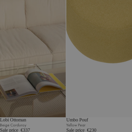
Lobi Ottoman
Umbo Pouf
Beige Corduroy
Yellow Pear
Sale price
€337
Sale price
€230