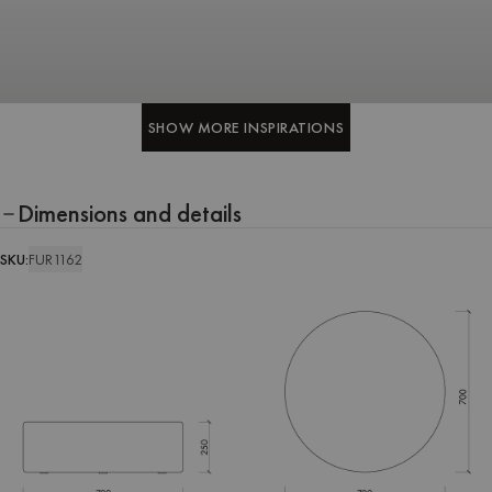
SHOW MORE INSPIRATIONS
SHOW MORE INSPIRATIONS
Dimensions and details
SKU:
FUR1162