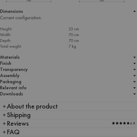
Dimensions
Current configuration:
Height:
25 cm
Width:
70 cm
Depth:
70 cm
Total weight:
7 kg
Materials
Finish
Transparency
Assembly
Packaging
Relevant info
Downloads
About the product
Shipping
Reviews
4.8
FAQ