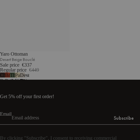
Yaro Ottoman
Desert Beige Bouclé
Sale price
€337
Regular price
€449
Chocolate
Brick
Thyme
Pale
Desert
1
Brown
Red
Green
Yellow
Beige
Bouclé
Bouclé
Bouclé
Mélange
Bouclé
Get 5% off your first order!
Email
Subscribe
By clicking "Subscribe", I consent to receiving commercial