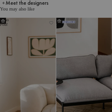
Meet the designers
You may also like
Keno
Ü
BESTSELLERS
Pouf
Pouf