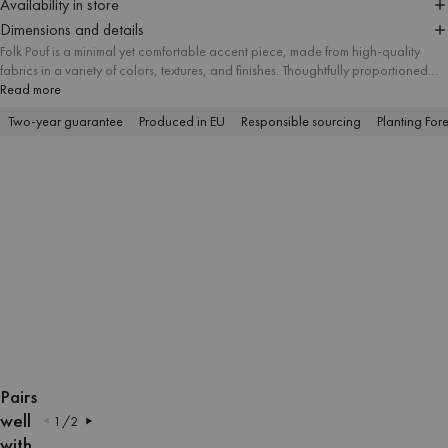
Availability in store
Dimensions and details
Folk Pouf is a minimal yet comfortable accent piece, made from high-quality
fabrics in a variety of colors, textures, and finishes. Thoughtfully proportioned
and available in three sizes, it suits different spatial needs and works well as a
Read more
useful ottoman, footstool, or modern side table. Its simple form makes it a
Two-year guarantee
Produced in EU
Responsible sourcing
Planting Fore
versatile addition to interiors of any style.
OPEN
OPEN
OPEN
OPEN
OPEN
OPEN
OPEN
OPEN
OPEN
OPEN
OPEN
OPEN
IMAGE
IMAGE
IMAGE
IMAGE
IMAGE
IMAGE
IMAGE
IMAGE
IMAGE
IMAGE
IMAGE
IMAGE
Pairs
IN
IN
IN
IN
IN
IN
IN
IN
IN
IN
IN
IN
well
1
/
2
FULL
FULL
FULL
FULL
FULL
FULL
FULL
FULL
FULL
FULL
FULL
FULL
with